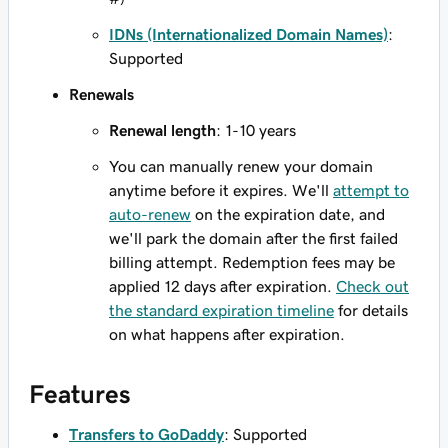
IDNs (Internationalized Domain Names)
:
Supported
Renewals
Renewal length
: 1-10 years
You can manually renew your domain
anytime before it expires. We'll
attempt to
auto-renew
on the expiration date, and
we'll park the domain after the first failed
billing attempt. Redemption fees may be
applied 12 days after expiration.
Check out
the standard expiration timeline
for details
on what happens after expiration.
Features
Transfers to GoDaddy
: Supported