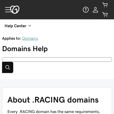
Help Center
Applies to:
Domains
Domains
Help
About .RACING domains
Every .RACING domain has the same requirements,