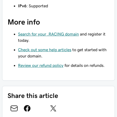
IPv6
: Supported
More info
Search for your .RACING domain
and register it
today.
Check out some help articles
to get started with
your domain.
Review our refund policy
for details on refunds.
Share this article