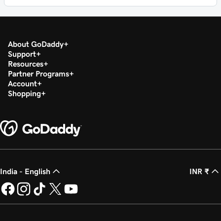
About GoDaddy
Support
Resources
Partner Programs
Account
Shopping
India - English
INR ₹