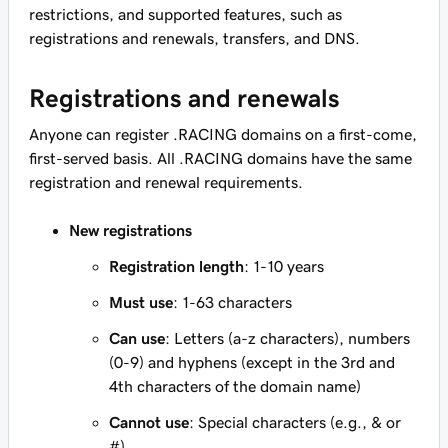
restrictions, and supported features, such as
registrations and renewals, transfers, and DNS.
Registrations and renewals
Anyone can register .RACING domains on a first-come,
first-served basis. All .RACING domains have the same
registration and renewal requirements.
New registrations
Registration length
: 1-10 years
Must use
: 1-63 characters
Can use
: Letters (a-z characters), numbers
(0-9) and hyphens (except in the 3rd and
4th characters of the domain name)
Cannot use
: Special characters (e.g., & or
#)