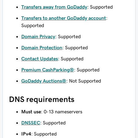
Transfers away from GoDaddy
: Supported
Transfers to another GoDaddy account
:
Supported
Domain Privacy
: Supported
Domain Protection
: Supported
Contact Updates
: Supported
Premium CashParking®
: Supported
GoDaddy Auctions®
: Not Supported
DNS requirements
Must use
: 0-13 nameservers
DNSSEC
: Supported
IPv4
: Supported