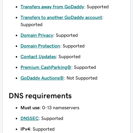
Transfers away from GoDaddy
: Supported
Transfers to another GoDaddy account
:
Supported
Domain Privacy
: Supported
Domain Protection
: Supported
Contact Updates
: Supported
Premium CashParking®
: Supported
GoDaddy Auctions®
: Not Supported
DNS requirements
Must use
: 0-13 nameservers
DNSSEC
: Supported
IPv4
: Supported