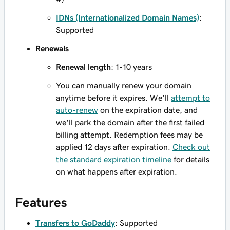
IDNs (Internationalized Domain Names)
:
Supported
Renewals
Renewal length
: 1-10 years
You can manually renew your domain
anytime before it expires. We'll
attempt to
auto-renew
on the expiration date, and
we'll park the domain after the first failed
billing attempt. Redemption fees may be
applied 12 days after expiration.
Check out
the standard expiration timeline
for details
on what happens after expiration.
Features
Transfers to GoDaddy
: Supported