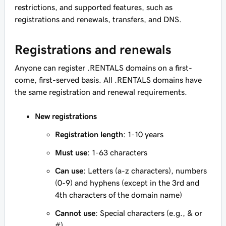
restrictions, and supported features, such as
registrations and renewals, transfers, and DNS.
Registrations and renewals
Anyone can register .RENTALS domains on a first-
come, first-served basis. All .RENTALS domains have
the same registration and renewal requirements.
New registrations
Registration length
: 1-10 years
Must use
: 1-63 characters
Can use
: Letters (a-z characters), numbers
(0-9) and hyphens (except in the 3rd and
4th characters of the domain name)
Cannot use
: Special characters (e.g., & or
#)