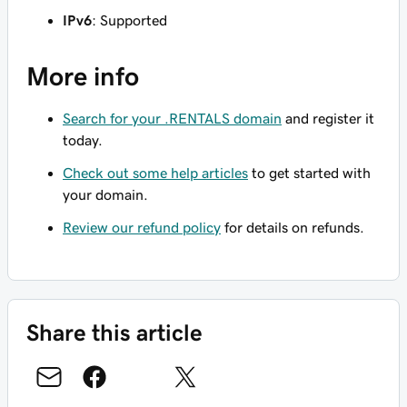
IPv6
: Supported
More info
Search for your .RENTALS domain
and register it
today.
Check out some help articles
to get started with
your domain.
Review our refund policy
for details on refunds.
Share this article