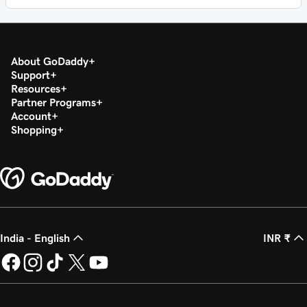
About GoDaddy
Support
Resources
Partner Programs
Account
Shopping
India - English
INR ₹