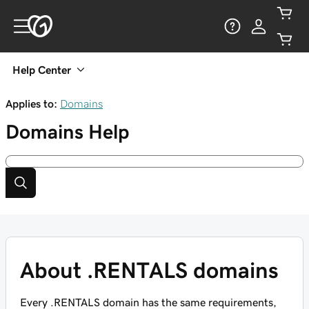
Help Center
Applies to:
Domains
Domains
Help
About .RENTALS domains
Every .RENTALS domain has the same requirements,