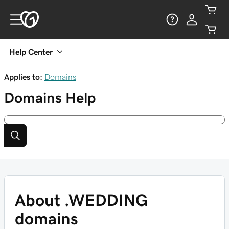
Help Center
Applies to:
Domains
Domains
Help
About .WEDDING
domains