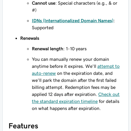
Cannot use
: Special characters (e.g., & or
#)
IDNs (Internationalized Domain Names)
:
Supported
Renewals
Renewal length
: 1-10 years
You can manually renew your domain
anytime before it expires. We'll
attempt to
auto-renew
on the expiration date, and
we'll park the domain after the first failed
billing attempt. Redemption fees may be
applied 12 days after expiration.
Check out
the standard expiration timeline
for details
on what happens after expiration.
Features