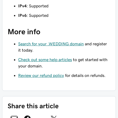
IPv4
: Supported
IPv6
: Supported
More info
Search for your .WEDDING domain
and register
it today.
Check out some help articles
to get started with
your domain.
Review our refund policy
for details on refunds.
Share this article