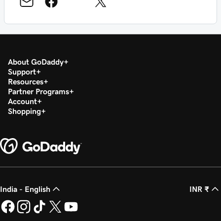
About GoDaddy
Support
Resources
Partner Programs
Account
Shopping
India - English
INR ₹