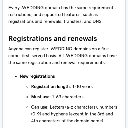
Every .WEDDING domain has the same requirements,
restrictions, and supported features, such as
registrations and renewals, transfers, and DNS.
Registrations and renewals
Anyone can register .WEDDING domains on a first-
come, first-served basis. All .WEDDING domains have
the same registration and renewal requirements.
New registrations
Registration length
: 1-10 years
Must use
: 1-63 characters
Can use
: Letters (a-z characters), numbers
(0-9) and hyphens (except in the 3rd and
4th characters of the domain name)