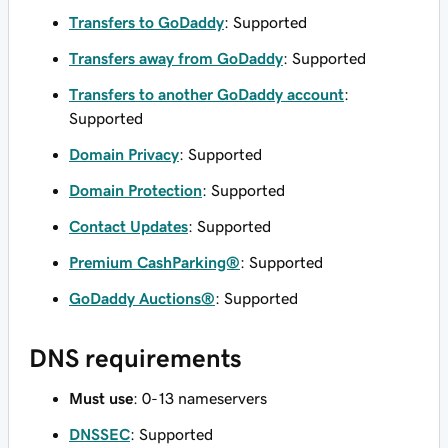
Transfers to GoDaddy
: Supported
Transfers away from GoDaddy
: Supported
Transfers to another GoDaddy account
:
Supported
Domain Privacy
: Supported
Domain Protection
: Supported
Contact Updates
: Supported
Premium CashParking®
: Supported
GoDaddy Auctions®
: Supported
DNS requirements
Must use
: 0-13 nameservers
DNSSEC
: Supported