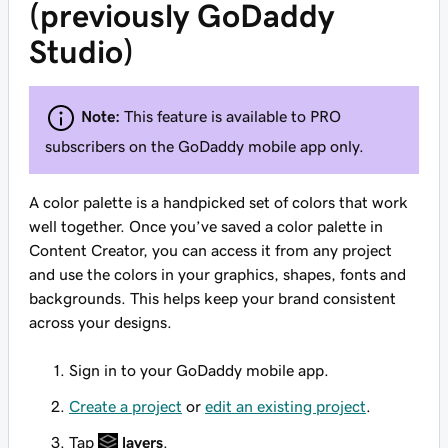
(previously GoDaddy
Studio)
Note:
This feature is available to PRO
subscribers on the GoDaddy mobile app only.
A color palette is a handpicked set of colors that work
well together. Once you’ve saved a color palette in
Content Creator, you can access it from any project
and use the colors in your graphics, shapes, fonts and
backgrounds. This helps keep your brand consistent
across your designs.
Sign in to your GoDaddy mobile app.
Create a project
or
edit an existing project
.
Tap
layers
.