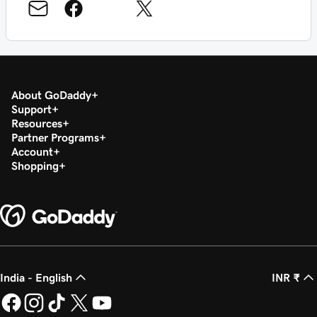
About GoDaddy
Support
Resources
Partner Programs
Account
Shopping
India - English
INR ₹