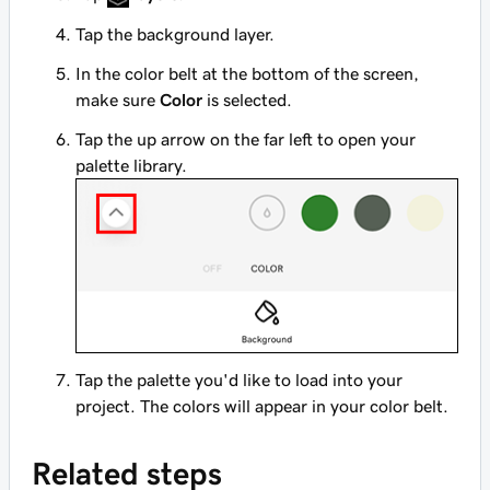
Tap the background layer.
In the color belt at the bottom of the screen,
make sure
Color
is selected.
Tap the up arrow on the far left to open your
palette library.
Tap the palette you'd like to load into your
project. The colors will appear in your color belt.
Related steps