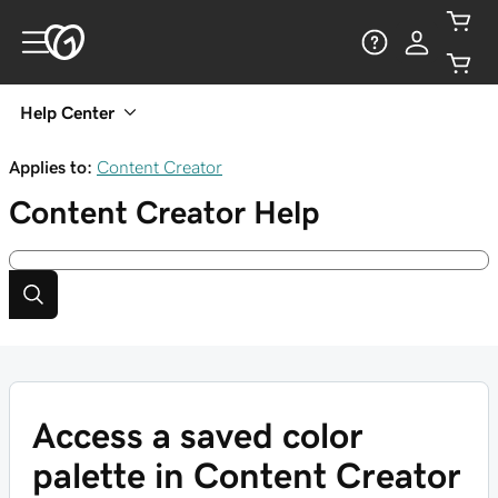
Help Center
Applies to:
Content Creator
Content Creator
Help
Access a saved color
palette in Content Creator