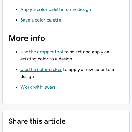
Apply a color palette to my design
Save a color palette
More info
Use the dropper tool
to select and apply an
existing color to a design
Use the color picker
to apply a new color to a
design
Work with layers
Share this article