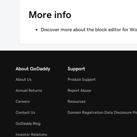
More info
Discover more about the block editor for Wo
About GoDaddy
Support
About Us
Product Support
Annual Returns
Report Abuse
Careers
Resources
Contact Us
Domain Registration Data Disclosure Po
GoDaddy Blog
Investor Relations