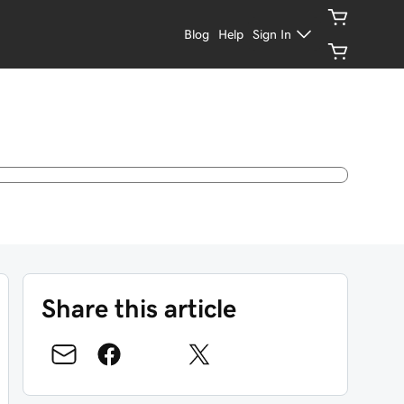
Blog
Help
Sign In
Share this article