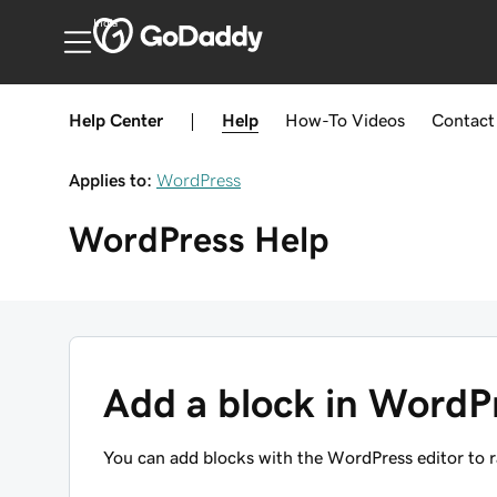
India
Help Center
|
Help
How-To
Videos
Contact
Applies to:
WordPress
WordPress
Help
Add a block in WordP
You can add blocks with the WordPress editor to ra