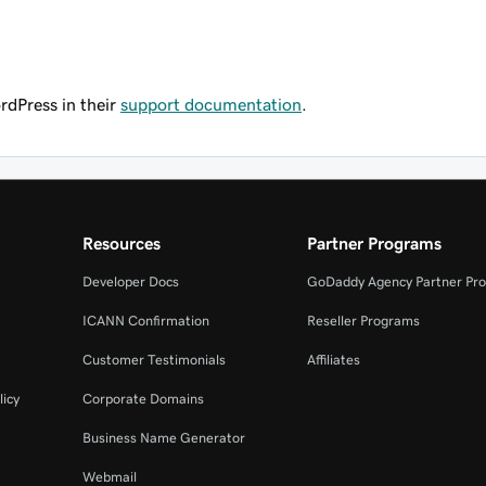
rdPress in their
support documentation
.
Resources
Partner Programs
Developer Docs
GoDaddy Agency Partner Pr
ICANN Confirmation
Reseller Programs
Customer Testimonials
Affiliates
licy
Corporate Domains
Business Name Generator
Webmail