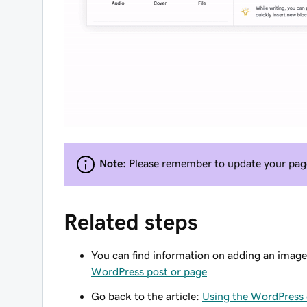
Note:
Please remember to update your page 
Related steps
You can find information on adding an image
WordPress post or page
Go back to the article:
Using the WordPress 