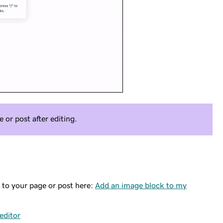
or post after editing.
 to your page or post here:
Add an image block to my
editor