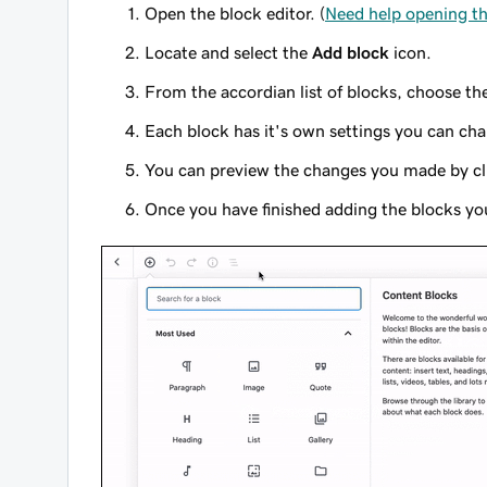
Open the block editor. (
Need help opening th
Locate and select the
Add block
icon.
From the accordian list of blocks, choose th
Each block has it's own settings you can cha
You can preview the changes you made by cl
Once you have finished adding the blocks yo