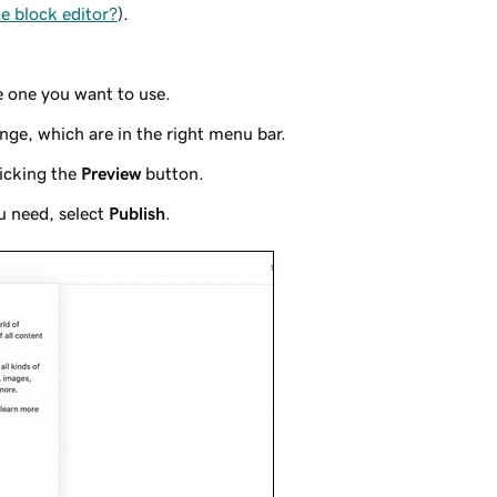
e block editor?
).
e one you want to use.
nge, which are in the right menu bar.
icking the
Preview
button.
u need, select
Publish
.