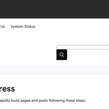
 Us
System Status
ress
pidly build pages and posts following these steps: