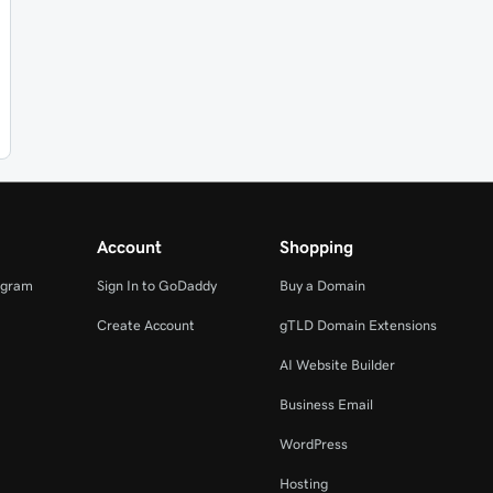
Account
Shopping
ogram
Sign In to GoDaddy
Buy a Domain
Create Account
gTLD Domain Extensions
AI Website Builder
Business Email
WordPress
Hosting