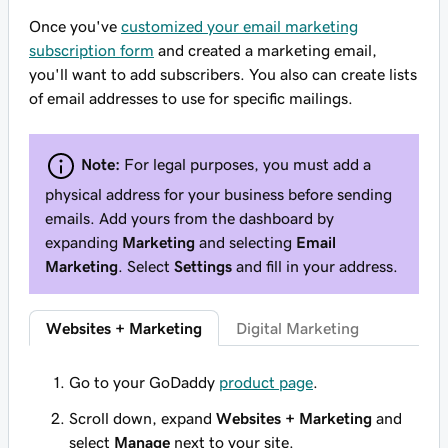
Once you've
customized your email marketing
subscription form
and created a marketing email,
you'll want to add subscribers. You also can create lists
of email addresses to use for specific mailings.
Note:
For legal purposes, you must add a
physical address for your business before sending
emails. Add yours from the dashboard by
expanding
Marketing
and selecting
Email
Marketing
. Select
Settings
and fill in your address.
Websites + Marketing
Digital Marketing
Go to your GoDaddy
product page
.
Scroll down, expand
Websites + Marketing
and
select
Manage
next to your site.