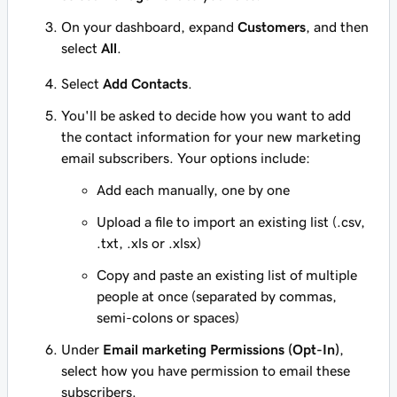
On your dashboard, expand
Customers
, and then
select
All
.
Select
Add Contacts
.
You'll be asked to decide how you want to add
the contact information for your new marketing
email subscribers. Your options include:
Add each manually, one by one
Upload a file to import an existing list (.csv,
.txt, .xls or .xlsx)
Copy and paste an existing list of multiple
people at once (separated by commas,
semi-colons or spaces)
Under
Email marketing Permissions (Opt-In)
,
select how you have permission to email these
subscribers.