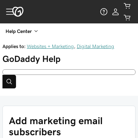
Help Center
Applies to:
Websites + Marketing
,
Digital Marketing
GoDaddy
Help
Add marketing email
subscribers