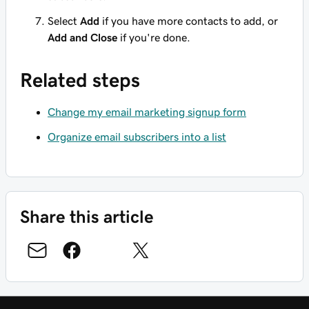
Select
Add
if you have more contacts to add, or
Add and Close
if you're done.
Related steps
Change my email marketing signup form
Organize email subscribers into a list
Share this article