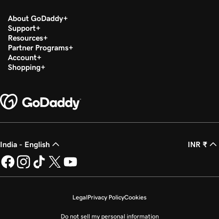
About GoDaddy
Support
Resources
Partner Programs
Account
Shopping
India - English
INR ₹
Legal
Privacy Policy
Cookies
Do not sell my personal information