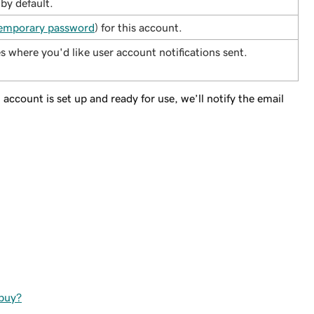
 by default.
emporary password
) for this account.
s where you'd like user account notifications sent.
account is set up and ready for use, we’ll notify the email
 buy?