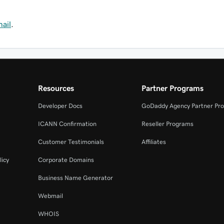
mail
.
Resources
Partner Programs
Developer Docs
GoDaddy Agency Partner Pr
ICANN Confirmation
Reseller Programs
Customer Testimonials
Affiliates
licy
Corporate Domains
Business Name Generator
Webmail
WHOIS