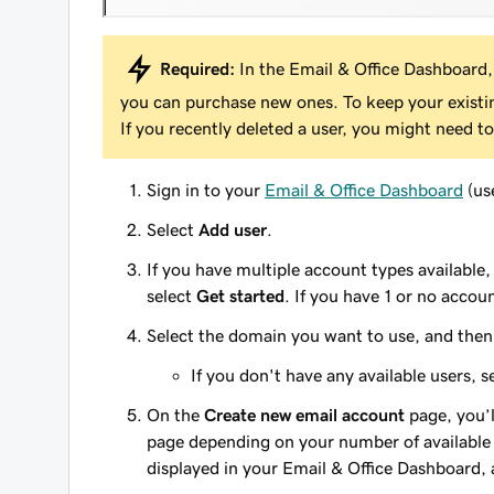
Required:
In the Email & Office Dashboard,
you can purchase new ones. To keep your exist
If you recently deleted a user, you might need to
Sign in to your
Email & Office Dashboard
(us
Select
Add user
.
If you have multiple account types available
select
Get started
. If you have 1 or no accoun
Select the domain you want to use, and the
If you don't have any available users, 
On the
Create new email account
page, you’l
page depending on your number of available 
displayed in your Email & Office Dashboard, 