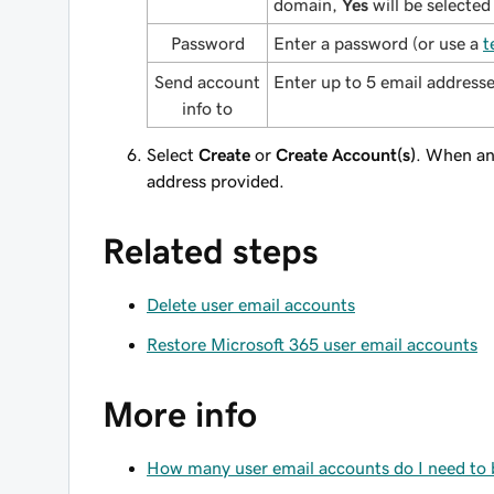
domain,
Yes
will be selected
Password
Enter a password (or use a
t
Send account
Enter up to 5 email addresse
info to
Select
Create
or
Create Account(s)
. When an 
address provided.
Related steps
Delete user email accounts
Restore Microsoft 365 user email accounts
More info
How many user email accounts do I need to