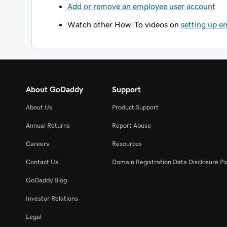
Add or remove an employee user account
Watch other How-To videos on
setting up e
About GoDaddy
Support
About Us
Product Support
Annual Returns
Report Abuse
Careers
Resources
Contact Us
Domain Registration Data Disclosure Po
GoDaddy Blog
Investor Relations
Legal