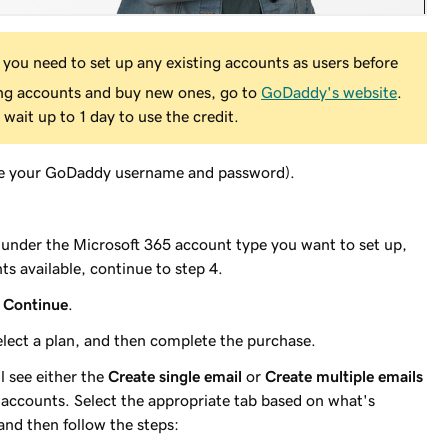
 you need to set up any existing accounts as users before
ing accounts and buy new ones, go to
GoDaddy's website
.
 wait up to 1 day to use the credit.
e your GoDaddy username and password).
, under the Microsoft 365 account type you want to set up,
ts available, continue to step 4.
n
Continue
.
select a plan, and then complete the purchase.
l see either the
Create single email
or
Create multiple emails
accounts. Select the appropriate tab based on what's
and then follow the steps: