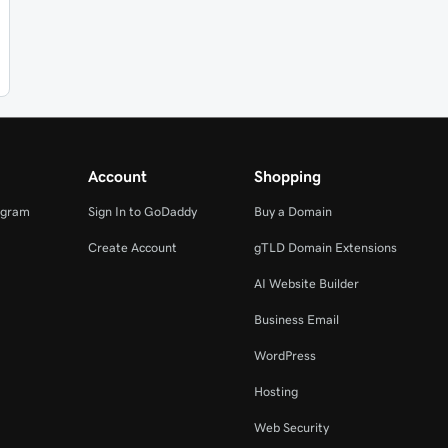
Account
Shopping
ogram
Sign In to GoDaddy
Buy a Domain
Create Account
gTLD Domain Extensions
AI Website Builder
Business Email
WordPress
Hosting
Web Security