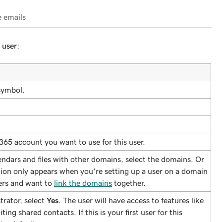
e emails
 user:
symbol.
 365 account you want to use for this user.
endars and files with other domains, select the domains. Or
tion only appears when you're setting up a user on a domain
sers and want to
link the domains
together.
trator, select
Yes
. The user will have access to features like
ting shared contacts. If this is your first user for this