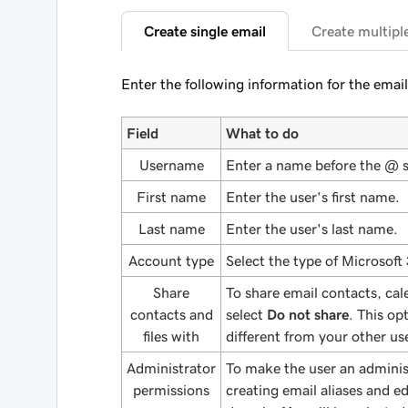
Create single email
Create multipl
Enter the following information for the email
Field
What to do
Username
Enter a name before the @ 
First name
Enter the user's first name.
Last name
Enter the user's last name.
Account type
Select the type of Microsoft
Share
To share email contacts, cal
contacts and
select
Do not share
. This op
files with
different from your other u
Administrator
To make the user an adminis
permissions
creating email aliases and edi