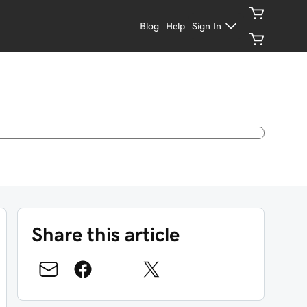
Blog
Help
Sign In
Share this article