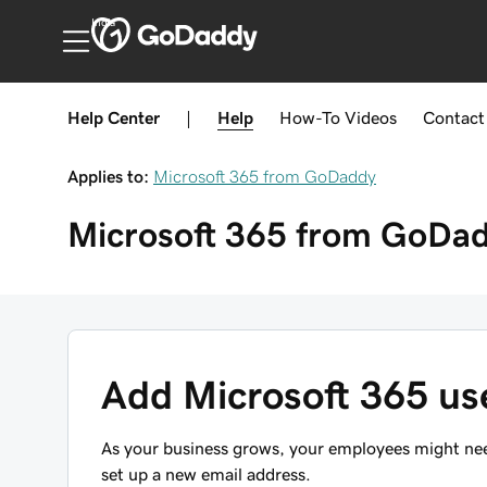
India
Help Center
|
Help
How-To
Videos
Contact
Applies to:
Microsoft 365 from GoDaddy
Microsoft 365 from GoDa
Add Microsoft 365 us
As your business grows, your employees might nee
set up a new email address.