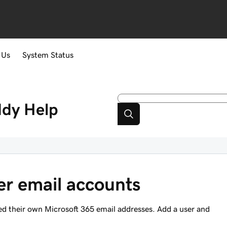
 Us
System Status
ddy
Help
er email accounts
d their own Microsoft 365 email addresses. Add a user and