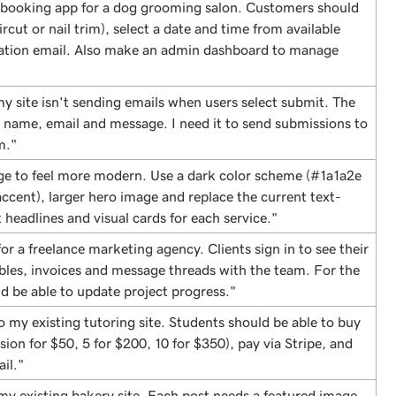
 booking app for a dog grooming salon. Customers should
ircut or nail trim), select a date and time from available
mation email. Also make an admin dashboard to manage
y site isn't sending emails when users select submit. The
r name, email and message. I need it to send submissions to
m."
e to feel more modern. Use a dark color scheme (#1a1a2e
cent), larger hero image and replace the current text-
 headlines and visual cards for each service."
for a freelance marketing agency. Clients sign in to see their
ables, invoices and message threads with the team. For the
d be able to update project progress."
 my existing tutoring site. Students should be able to buy
sion for $50, 5 for $200, 10 for $350), pay via Stripe, and
il."
my existing bakery site. Each post needs a featured image,