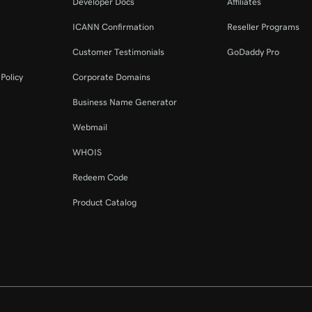
Developer Docs
Affiliates
ICANN Confirmation
Reseller Programs
Customer Testimonials
GoDaddy Pro
Policy
Corporate Domains
Business Name Generator
Webmail
WHOIS
Redeem Code
Product Catalog