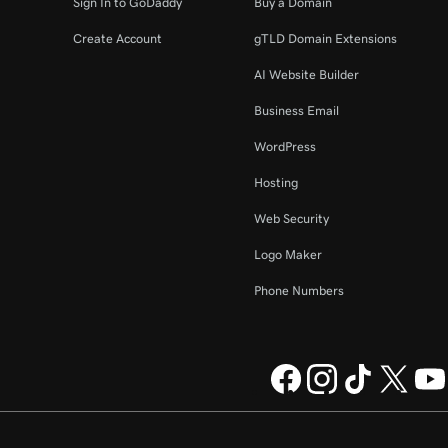
Sign In to GoDaddy
Buy a Domain
Create Account
gTLD Domain Extensions
AI Website Builder
Business Email
WordPress
Hosting
Web Security
Logo Maker
Phone Numbers