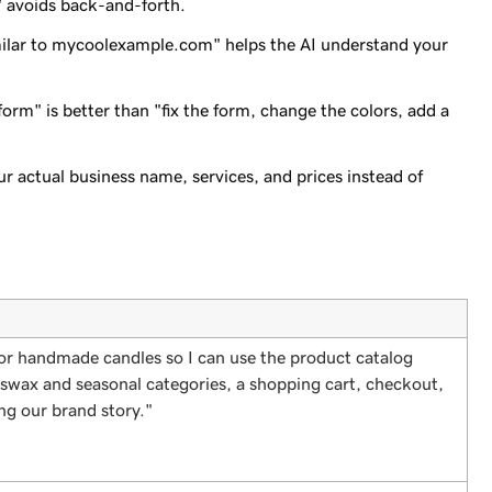
" avoids back-and-forth.
imilar to mycoolexample.com" helps the AI understand your
form" is better than "fix the form, change the colors, add a
ur actual business name, services, and prices instead of
 for handmade candles so I can use the product catalog
eeswax and seasonal categories, a shopping cart, checkout,
ng our brand story."