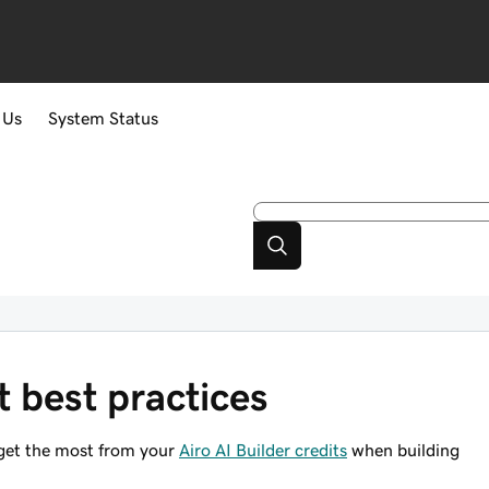
 Us
System Status
t best practices
 get the most from your
Airo AI Builder credits
when building