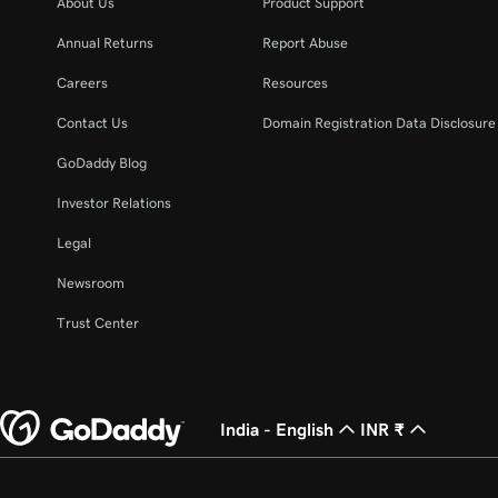
About Us
Product Support
Annual Returns
Report Abuse
Careers
Resources
Contact Us
Domain Registration Data Disclosure 
GoDaddy Blog
Investor Relations
Legal
Newsroom
Trust Center
India - English
INR ₹