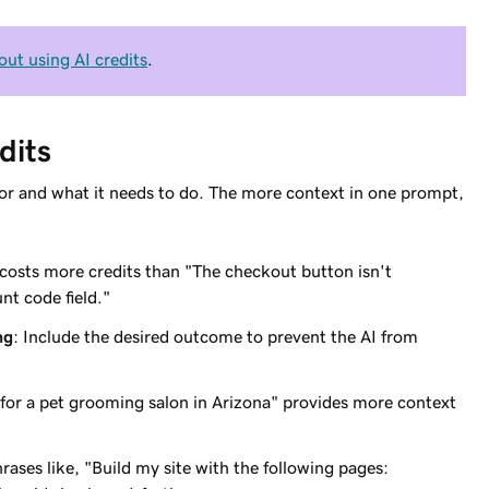
out using AI credits
.
dits
s for and what it needs to do. The more context in one prompt,
" costs more credits than "The checkout button isn't
nt code field."
ng
: Include the desired outcome to prevent the AI from
te for a pet grooming salon in Arizona" provides more context
hrases like, "Build my site with the following pages: