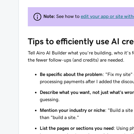
Note:
See how to
edit your app or site with
Tips to efficiently use AI cre
Tell Airo AI Builder what you're building, who it'
the fewer follow-ups (and credits) are needed.
Be specific about the problem
: "Fix my site
processing payments after I added the discou
Describe what you want, not just what's wro
guessing.
Mention your industry or niche
: "Build a si
than "build a site."
List the pages or sections you need
: Using p