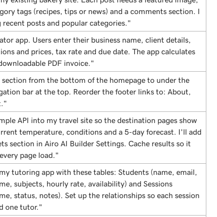
tegory tags (recipes, tips or news) and a comments section. I
 recent posts and popular categories."
ator app. Users enter their business name, client details,
tions and prices, tax rate and due date. The app calculates
 downloadable PDF invoice."
 section from the bottom of the homepage to under the
gation bar at the top. Reorder the footer links to: About,
."
mple API into my travel site so the destination pages show
urrent temperature, conditions and a 5-day forecast. I'll add
ts section in Airo AI Builder Settings. Cache results so it
 every page load."
 my tutoring app with these tables: Students (name, email,
me, subjects, hourly rate, availability) and Sessions
ime, status, notes). Set up the relationships so each session
d one tutor."