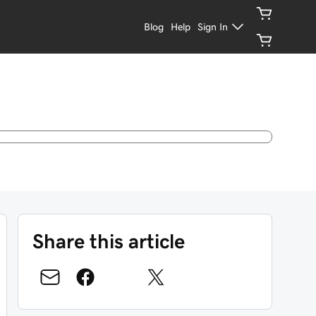
Blog
Help
Sign In
Share this article