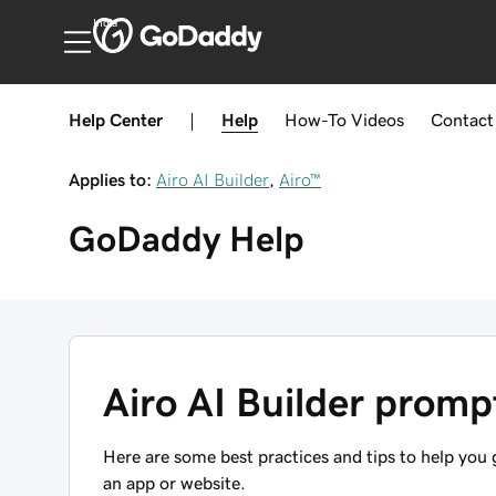
India
Help Center
|
Help
How-To
Videos
Contact
Applies to:
Airo AI Builder
,
Airo™
GoDaddy
Help
Airo AI Builder promp
Here are some best practices and tips to help you
an app or website.