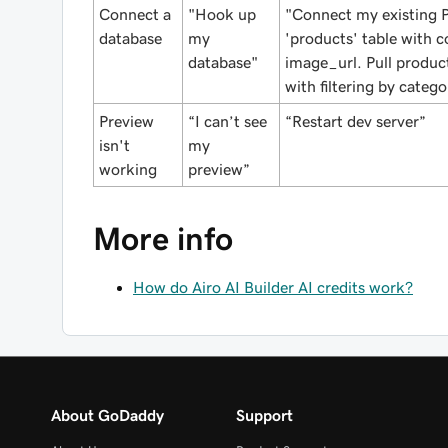
Connect a
"Hook up
"Connect my existing P
database
my
'products' table with c
database"
image_url. Pull produc
with filtering by catego
Preview
“I can’t see
“Restart dev server”
isn't
my
working
preview”
More info
How do Airo AI Builder AI credits work?
About GoDaddy
Support