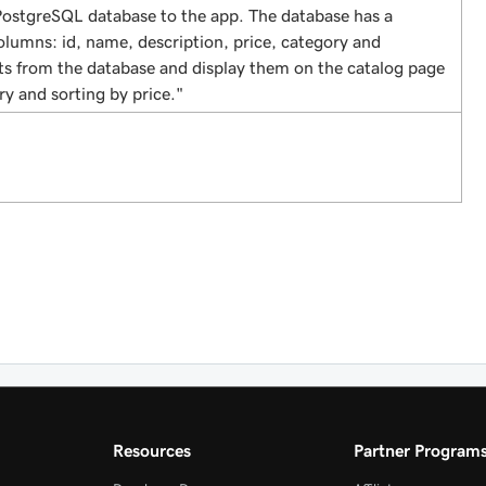
ostgreSQL database to the app. The database has a
olumns: id, name, description, price, category and
ts from the database and display them on the catalog page
ry and sorting by price."
Resources
Partner Program