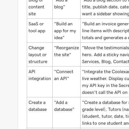
content
blog"
title, publish date, ca
site
want a sidebar showing
SaaS or
"Build an
"Build an invoice gener
tool app
app for my
line items with descrip
idea"
totals and generates a
Change
"Reorganize
"Move the testimonials
layout or
the site"
hero. Add a sticky navi
structure
Services, Blog, Contact
API
"Connect
"Integrate the Coolexa
integration
an API"
live weather. Display c
my API key in the Secre
doesn't call the API on
Create a
"Add a
"Create a database for
database
database"
grade level), Tutors (na
(student, tutor, date, t
links to one student an