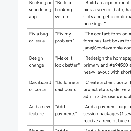
Booking or
"Build a
"Build an appointment
scheduling
booking
pick a service (bath, ha
app
system"
slots and get a confir
bookings."
Fix a bug
"Fix my
"The contact form on m
or issue
problem"
form has text boxes fo
jane@coolexample.co
Design
"Make it
"Redesign the homepag
change
look better"
primary and #e94560 ac
heavy layout with short
Dashboard
"Build me a
"Create a client portal 
or portal
dashboard"
project status, deliver
admin side, users shoul
Add a new
"Add
"Add a payment page to
feature
payments"
session packages (1 ses
receive a receipt by ema
Blog or
"Add a
"Add a blog section to 