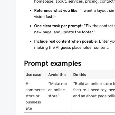
homepage, about, services, pricing, contact
Reference what you like
: "I want a layout s
vision faster.
One clear task per prompt
: "Fix the contact 
new page, and update the footer."
Include real content when possible
: Enter yo
making the AI guess placeholder content.
Prompt examples
Use case
Avoid this
Do this
E-
"Make me
"Build an online store
commerce
an online
feature. I need soy, b
store or
store"
and an about page telli
business
site