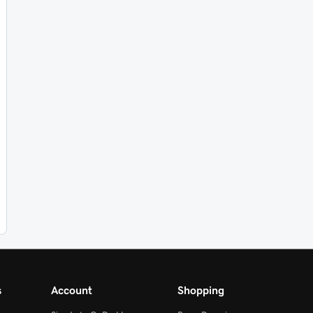
s
Account
Shopping