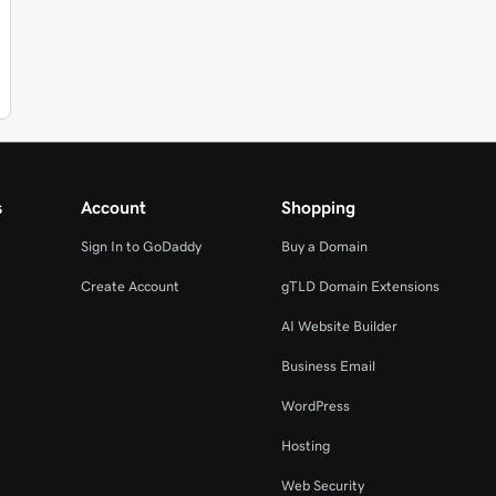
s
Account
Shopping
Sign In to GoDaddy
Buy a Domain
Create Account
gTLD Domain Extensions
AI Website Builder
Business Email
WordPress
Hosting
Web Security