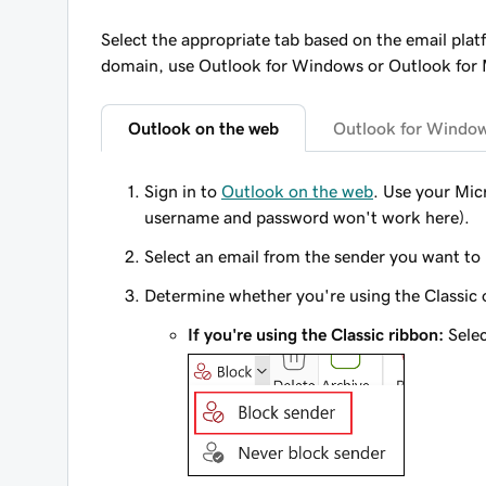
Select the appropriate tab based on the email plat
domain, use Outlook for Windows or Outlook for
Outlook on the web
Outlook for Windo
Sign in to
Outlook on the web
. Use your Mi
username and password won't work here).
Select an email from the sender you want to
Determine whether you're using the Classic o
If you're using the Classic ribbon:
Sele