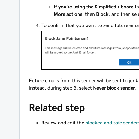
If you're using the Simplified ribbon:
In
More actions
, then
Block
, and then se
To confirm that you want to send future emai
Future emails from this sender will be sent to junk
instead, during step 3, select
Never block sender
.
Related step
Review and edit the
blocked and safe senders