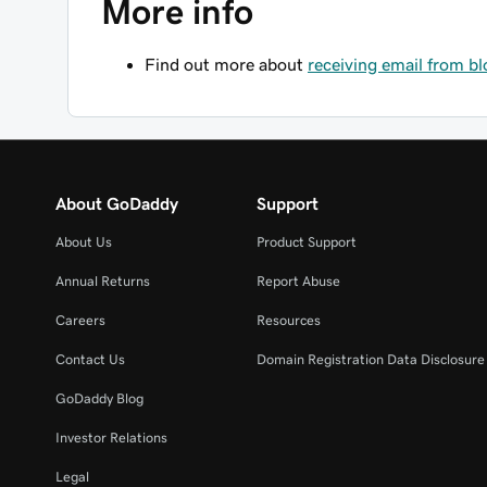
More info
Find out more about
receiving email from b
About GoDaddy
Support
About Us
Product Support
Annual Returns
Report Abuse
Careers
Resources
Contact Us
Domain Registration Data Disclosure 
GoDaddy Blog
Investor Relations
Legal