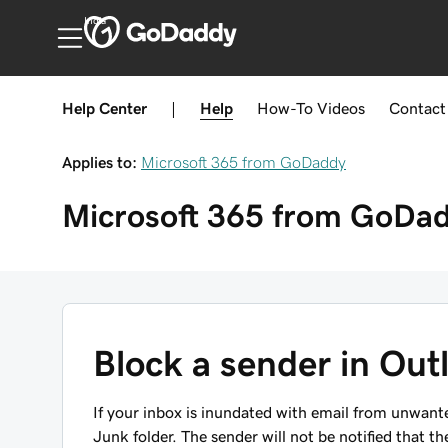
India
Help Center
|
Help
How-To
Videos
Contact
Applies to:
Microsoft 365 from GoDaddy
Microsoft 365 from GoDa
Block a sender in Out
If your inbox is inundated with email from unwant
Junk folder. The sender will not be notified that t