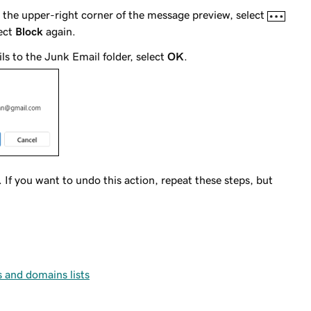
 the upper-right corner of the message preview, select
lect
Block
again.
ls to the Junk Email folder, select
OK
.
. If you want to undo this action, repeat these steps, but
 and domains lists