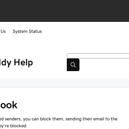
 Us
System Status
ddy
Help
look
ed senders, you can block them, sending their email to the
hey're blocked.