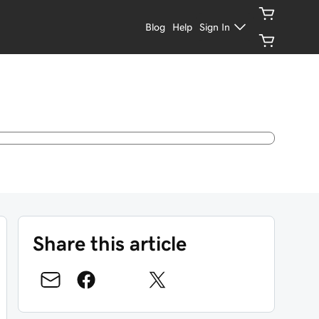
Blog
Help
Sign In
Share this article