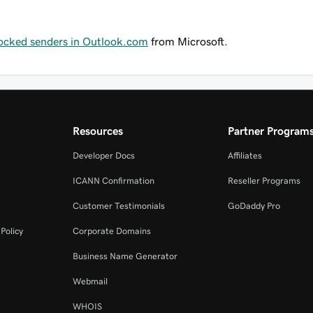
locked senders in Outlook.com
from Microsoft.
Resources
Partner Program
Developer Docs
Affiliates
ICANN Confirmation
Reseller Programs
Customer Testimonials
GoDaddy Pro
Policy
Corporate Domains
Business Name Generator
Webmail
WHOIS