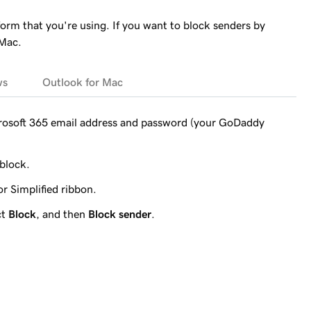
form that you're using. If you want to block senders by
 Mac.
ws
Outlook for Mac
crosoft 365 email address and password (your GoDaddy
 block.
r Simplified ribbon.
ct
Block
, and then
Block sender
.