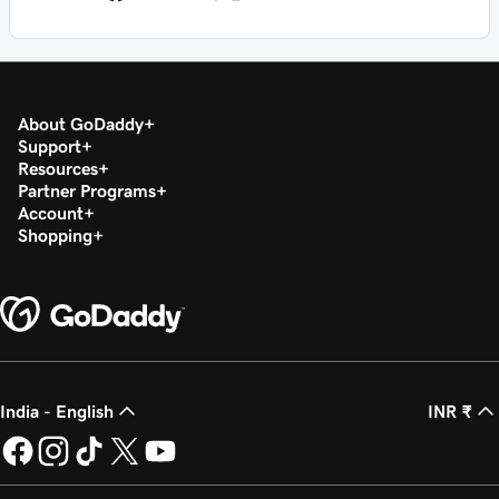
About GoDaddy
Support
Resources
Partner Programs
Account
Shopping
India - English
INR ₹