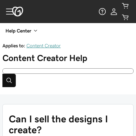
Help Center
Applies to:
Content Creator
Content Creator
Help
Can I sell the designs I
create?