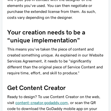
elements you've used. You can then negotiate or
purchase the extended license from them. As such,
costs vary depending on the designer.
Your creation needs to be a
“unique implementation"
This means you’ve taken the piece of content and
created something unique. As explained in our Website
Services Agreement, it needs to be “significantly
different than the original piece of Service Content and
require time, effort, and skill to produce.”
Get Content Creator
Ready to design? To use Content Creator on the web,
visit
content-creator.godaddy.com
, or scan the QR
code to download the GoDaddy mobile app on your