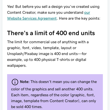
Yes! But before you sell a design you’ve created using
Content Creator, make sure you understand
our
Website Services Agreement
. Here are the key points:
There's a limit of 400 end units
The limit for commercial use of anything with a
graphic, font, video, template, layout or
Unsplash/Pixabay image is 400 end units—for
example, up to 400 physical T-shirts or digital
wallpapers.
Note:
This doesn’t mean you can change the
color of the graphics and sell another 400 units.
Each item, regardless of the color (graphic, font,
image, template from Content Creator), can only
be sold 400 times.