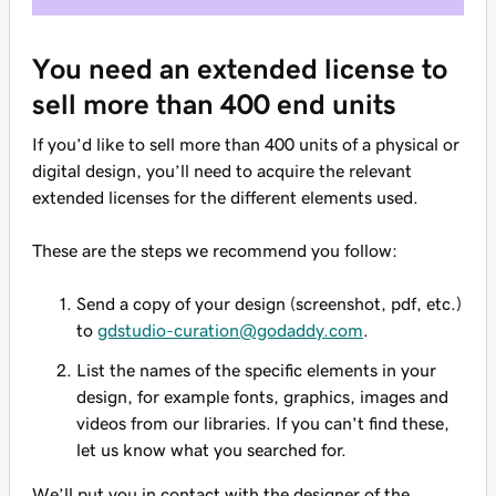
You need an extended license to
sell more than 400 end units
If you’d like to sell more than 400 units of a physical or
digital design, you’ll need to acquire the relevant
extended licenses for the different elements used.
These are the steps we recommend you follow:
Send a copy of your design (screenshot, pdf, etc.)
to
gdstudio-curation@godaddy.com
.
List the names of the specific elements in your
design, for example fonts, graphics, images and
videos from our libraries. If you can't find these,
let us know what you searched for.
We’ll put you in contact with the designer of the