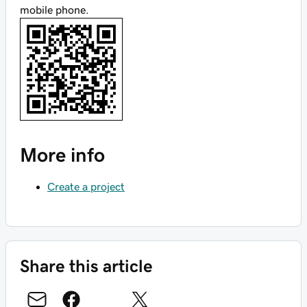
mobile phone.
More info
Create a project
Share this article