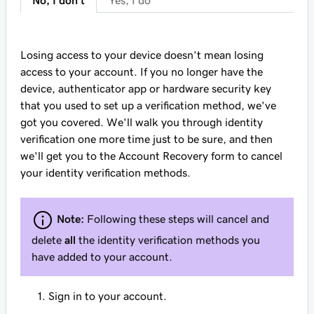
No, I don't
Yes, I do
Losing access to your device doesn’t mean losing
access to your account. If you no longer have the
device, authenticator app or hardware security key
that you used to set up a verification method, we've
got you covered. We'll walk you through identity
verification one more time just to be sure, and then
we'll get you to the Account Recovery form to cancel
your identity verification methods.
Note:
Following these steps will cancel and
delete
all
the identity verification methods you
have added to your account.
Sign in to your account.