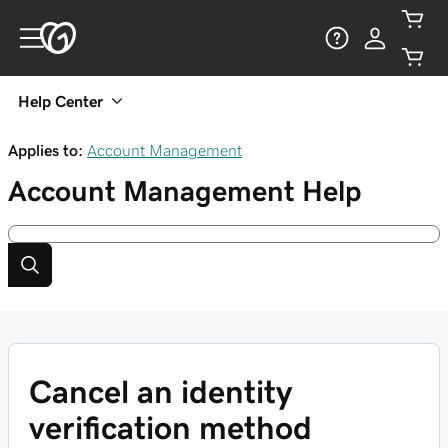
Help Center
Applies to:
Account Management
Account Management
Help
Cancel an identity
verification method