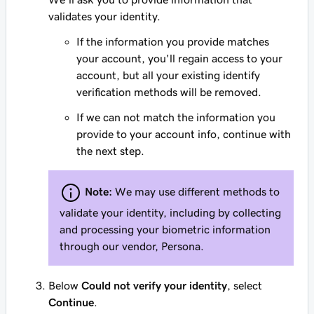
validates your identity.
If the information you provide matches
your account, you'll regain access to your
account, but all your existing identify
verification methods will be removed.
If we can not match the information you
provide to your account info, continue with
the next step.
Note:
We may use different methods to
validate your identity, including by collecting
and processing your biometric information
through our vendor, Persona.
Below
Could not verify your identity
, select
Continue
.