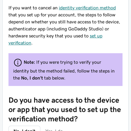
If you want to cancel an
identity verification method
that you set up for your account, the steps to follow
depend on whether you still have access to the device,
authenticator app (including GoDaddy Studio) or
hardware security key that you used to
set up
verification
.
Note:
If you were trying to verify your
identity but the method failed, follow the steps in
the
No, I don't
tab below.
Do you have access to the device
or app that you used to set up the
verification method?