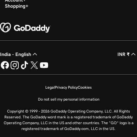
Shopping
India - English
INR ₹
Legal
Privacy Policy
Cookies
Do not sell my personal information
Copyright © 1999 - 2026 GoDaddy Operating Company, LLC. All Rights
Reserved. The GoDaddy word mark is a registered trademark of GoDaddy
Operating Company, LLC in the US and other countries. The “GO” logo is a
registered trademark of GoDaddy.com, LLC in the US.