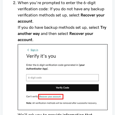
When you're prompted to enter the 6-digit
verification code: If you do not have any backup
verification methods set up, select
Recover your
account
.
If you do have backup methods set up, select
Try
another way
and then select
Recover your
account
.
We'll ask you to provide information that