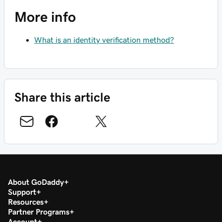
More info
What is an identity verification method?
Share this article
About GoDaddy
Support
Resources
Partner Programs
Account