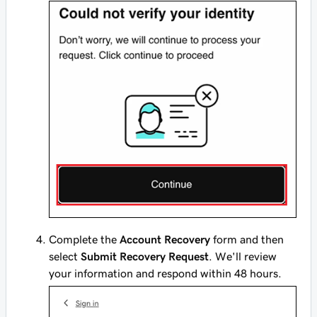
Complete the
Account Recovery
form and then
select
Submit Recovery Request
. We'll review
your information and respond within 48 hours.