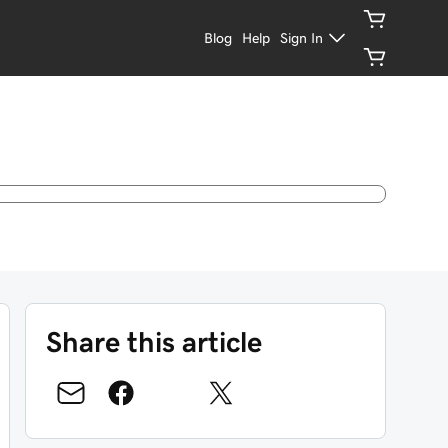
Blog
Help
Sign In
Share this article