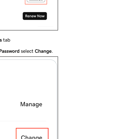
s
tab
 Password
select
Change
.