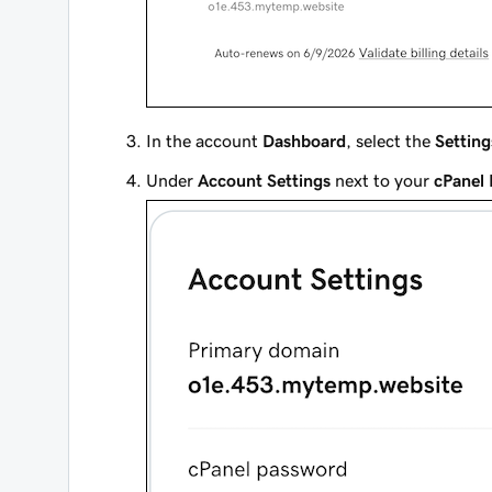
In the account
Dashboard
, select the
Setting
Under
Account Settings
next to your
cPanel