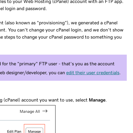
iles to your Web Hosting (cPanel) account with an FTP app.
el login and password.
 (also known as "provisioning"), we generated a cPanel
unt. You can't change your cPanel login, and we don't show
ese steps to change your cPanel password to something you
 for the "primary" FTP user - that's you as the account
web designer/developer, you can
edit their user credentials
.
g (cPanel) account you want to use, select
Manage
.