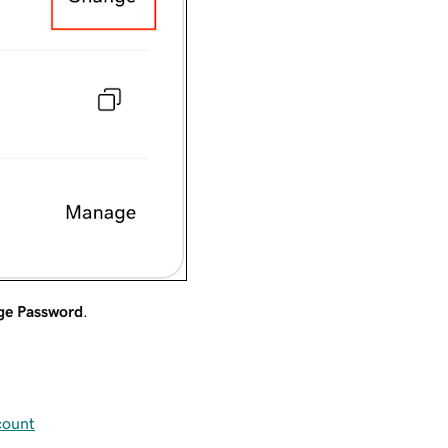
ge Password
.
count