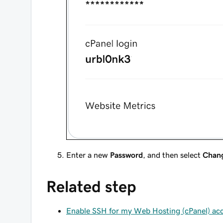
Enter a new
Password
, and then select
Chan
Related step
Enable SSH for my Web Hosting (cPanel) ac