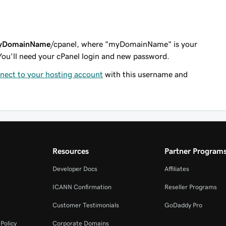
yDomainName
/cpanel
, where "myDomainName" is your
You'll need your cPanel login and new password.
nect to your hosting account
with this username and
Resources
Partner Program
Developer Docs
Affiliates
ICANN Confirmation
Reseller Programs
Customer Testimonials
GoDaddy Pro
Policy
Corporate Domains