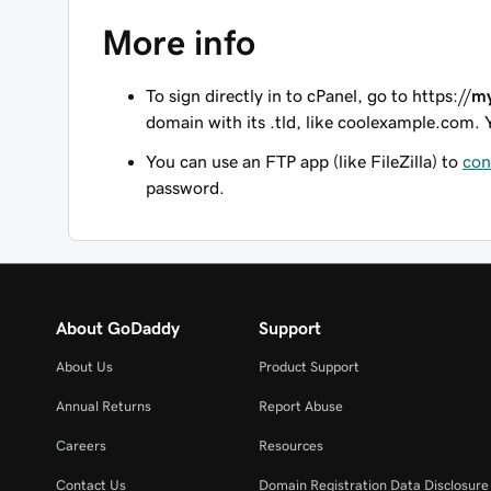
More info
To sign directly in to cPanel, go to
https://
m
domain with its .tld, like coolexample.com. 
You can use an FTP app (like FileZilla) to
con
password.
About GoDaddy
Support
About Us
Product Support
Annual Returns
Report Abuse
Careers
Resources
Contact Us
Domain Registration Data Disclosure 