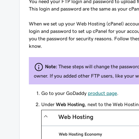
You need your FTP login and password to upload f
This login and password are the same as your cPan
When we set up your Web Hosting (cPanel) account
login and password to set up cPanel for your acco
you the password for security reasons. Follow th
know.
Note:
These steps will change the password
owner. If you added other FTP users, like your 
Go to your GoDaddy
product page
.
Under
Web Hosting
, next to the Web Hostin