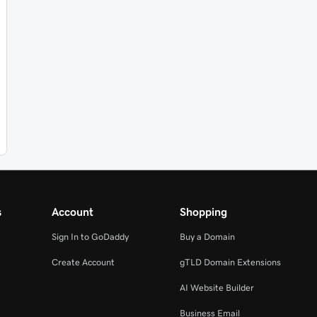
s
Account
Shopping
Sign In to GoDaddy
Buy a Domain
Create Account
gTLD Domain Extensions
AI Website Builder
Business Email