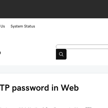
 Us
System Status
p
TP password in Web