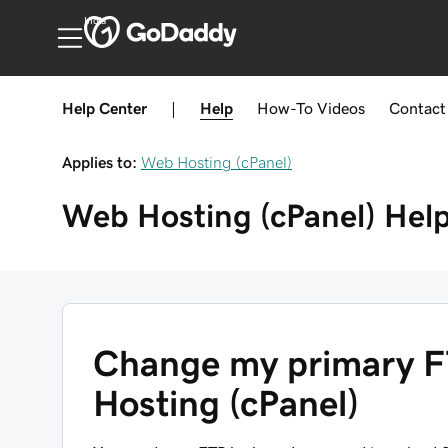
India
Help Center
|
Help
How-To
Videos
Contact
Applies to:
Web Hosting (cPanel)
Web Hosting (cPanel)
Hel
Change my primary F
Hosting (cPanel)