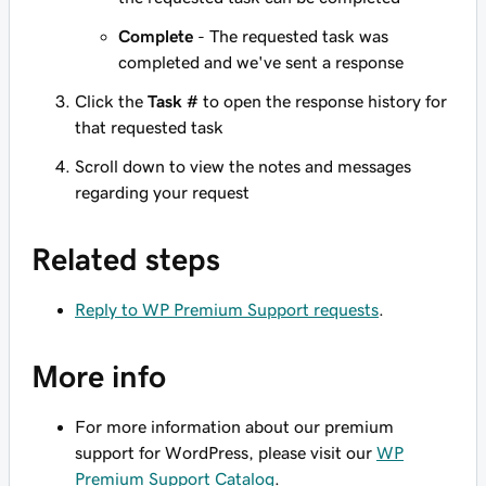
Complete
- The requested task was
completed and we've sent a response
Click the
Task #
to open the response history for
that requested task
Scroll down to view the notes and messages
regarding your request
Related steps
Reply to WP Premium Support requests
.
More info
For more information about our premium
support for WordPress, please visit our
WP
Premium Support Catalog
.