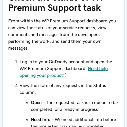
Premium Support task
From within the WP Premium Support dashboard you
can view the status of your service requests, view
comments and messages from the developers
performing the work, and send them your own
messages.
Log in to your GoDaddy account and open the
WP Premium Support dashboard (
Need help
opening your product?
)
View the state of any requests in the Status
column:
Open
- The requested task is in queue to be
completed, or already in progress
Need Info
- We need additional info before
the requested task can be completed