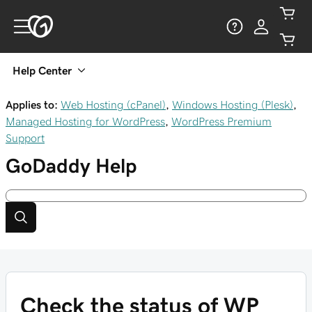
Help Center
Applies to:
Web Hosting (cPanel)
,
Windows Hosting (Plesk)
,
Managed Hosting for WordPress
,
WordPress Premium
Support
GoDaddy
Help
Check the status of WP