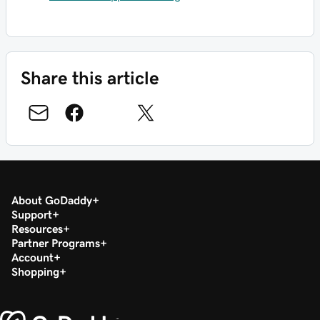
Share this article
About GoDaddy
Support
Resources
Partner Programs
Account
Shopping