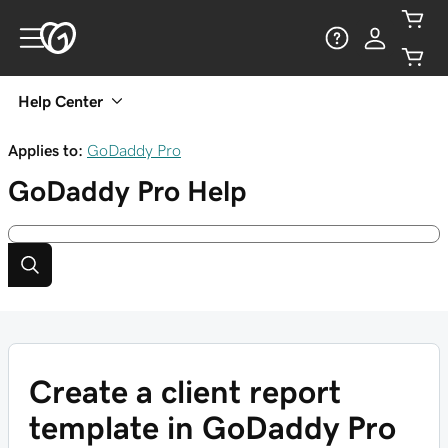
Help Center
Applies to:
GoDaddy Pro
GoDaddy Pro
Help
Create a client report
template in GoDaddy Pro