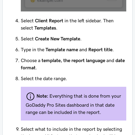
Select
Client Report
in the left sidebar. Then
select
Templates
.
Select
Create New Template
.
Type in the
Template name
and
Report title
.
Choose a
template, the report language
and
date
format
.
Select the date range.
Note:
Everything that is done from your
GoDaddy Pro Sites dashboard in that date
range can be included in the report.
Select what to include in the report by selecting