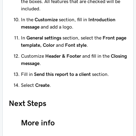
the boxes. All features that are checked will be
included.
In the
Customize
section, fill in
Introduction
message
and add a logo.
In
General settings
section, select the
Front page
template, Color
and
Font style
.
Customize
Header & Footer
and fill in the
Closing
message
.
Fill in
Send this report to a client
section.
Select
Create
.
Next Steps
More info