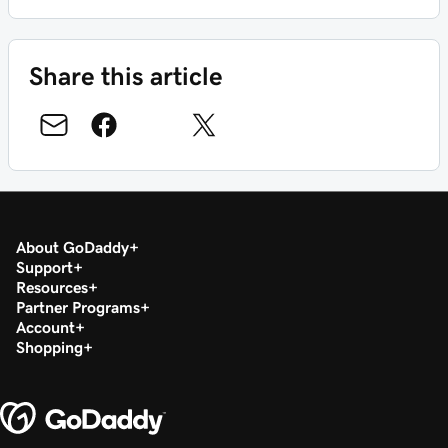
Share this article
About GoDaddy
Support
Resources
Partner Programs
Account
Shopping