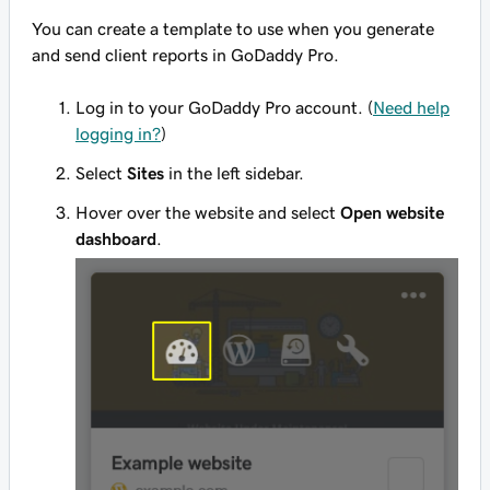
You can create a template to use when you generate
and send client reports in GoDaddy Pro.
Log in to your GoDaddy Pro account. (
Need help
logging in?
)
Select
Sites
in the left sidebar.
Hover over the website and select
Open website
dashboard
.