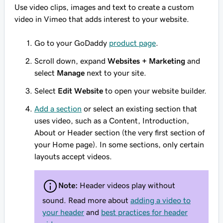
Use video clips, images and text to create a custom
video in Vimeo that adds interest to your website.
Go to your GoDaddy
product page
.
Scroll down, expand
Websites + Marketing
and
select
Manage
next to your site.
Select
Edit Website
to open your website builder.
Add a section
or select an existing section that
uses video, such as a Content, Introduction,
About or Header section (the very first section of
your Home page). In some sections, only certain
layouts accept videos.
Note:
Header videos play without
sound. Read more about
adding a video to
your header
and
best practices for header