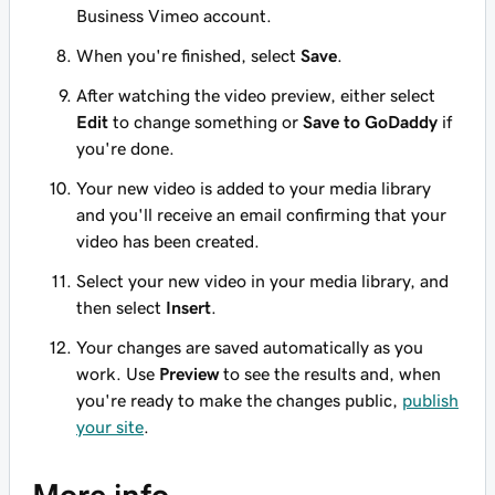
Business Vimeo account.
When you're finished, select
Save
.
After watching the video preview, either select
Edit
to change something or
Save to GoDaddy
if
you're done.
Your new video is added to your media library
and you'll receive an email confirming that your
video has been created.
Select your new video in your media library, and
then select
Insert
.
Your changes are saved automatically as you
work. Use
Preview
to see the results and, when
you're ready to make the changes public,
publish
your site
.
More info