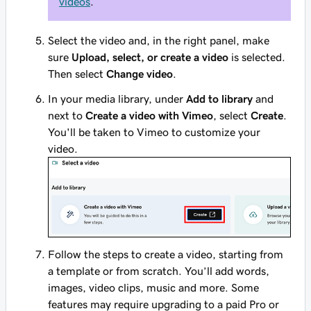
videos
.
Select the video and, in the right panel, make
sure
Upload, select, or create a video
is selected.
Then select
Change video
.
In your media library, under
Add to library
and
next to
Create a video with Vimeo
, select
Create
.
You'll be taken to Vimeo to customize your
video.
Follow the steps to create a video, starting from
a template or from scratch. You’ll add words,
images, video clips, music and more. Some
features may require upgrading to a paid Pro or