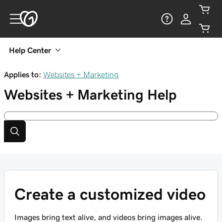
Help Center
Applies to:
Websites + Marketing
Websites + Marketing
Help
Create a customized video
Images bring text alive, and videos bring images alive.