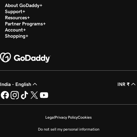
About GoDaddy
Support
Resources
Partner Programs
Account
Shopping
India - English
INR ₹
Legal
Privacy Policy
Cookies
Do not sell my personal information