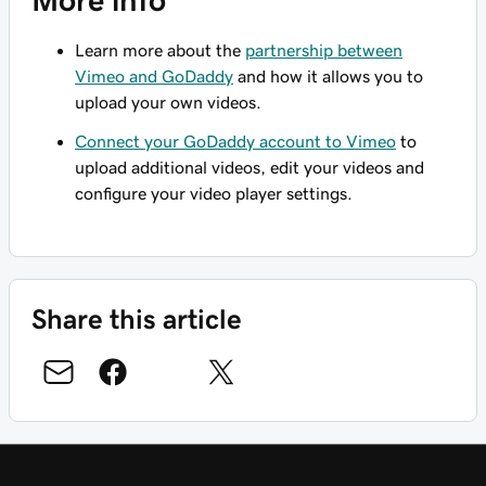
Learn more about the
partnership between
Vimeo and GoDaddy
and how it allows you to
upload your own videos.
Connect your GoDaddy account to Vimeo
to
upload additional videos, edit your videos and
configure your video player settings.
Share this article