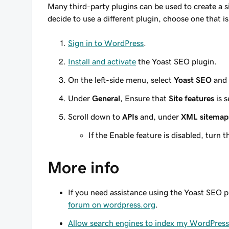
Many third-party plugins can be used to create a s
decide to use a different plugin, choose one that i
Sign in to WordPress
.
Install and activate
the Yoast SEO plugin.
On the left-side menu, select
Yoast SEO
and
Under
General
, Ensure that
Site features
is s
Scroll down to
APIs
and, under
XML sitemap
If the Enable feature is disabled, turn 
More info
If you need assistance using the Yoast SEO p
forum on wordpress.org
.
Allow search engines to index my WordPress 