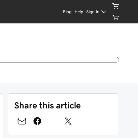
Blog
Help
Sign In
Share this article