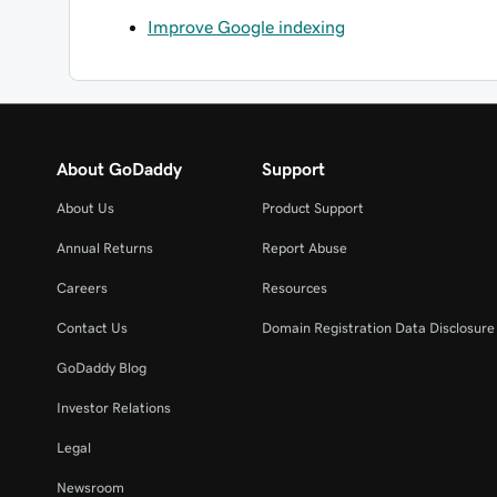
Improve Google indexing
About GoDaddy
Support
About Us
Product Support
Annual Returns
Report Abuse
Careers
Resources
Contact Us
Domain Registration Data Disclosure 
GoDaddy Blog
Investor Relations
Legal
Newsroom