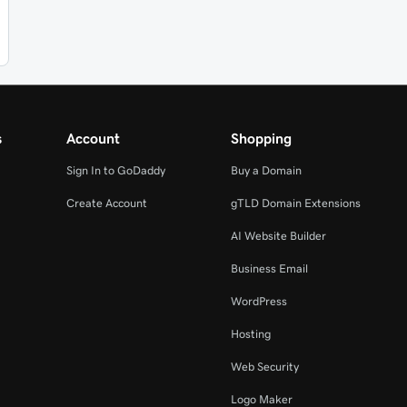
s
Account
Shopping
Sign In to GoDaddy
Buy a Domain
Create Account
gTLD Domain Extensions
AI Website Builder
Business Email
WordPress
Hosting
Web Security
Logo Maker