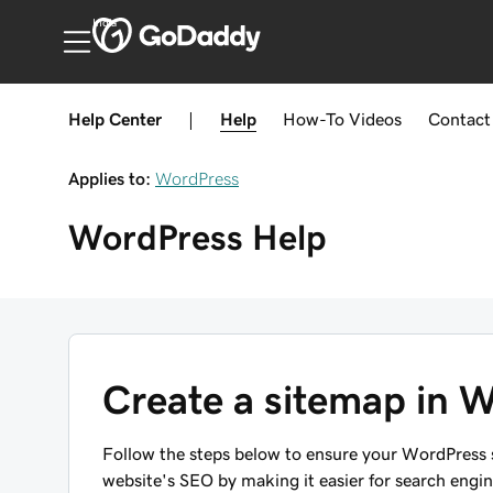
India
Help Center
|
Help
How-To
Videos
Contact
Applies to:
WordPress
WordPress
Help
Create a sitemap in 
Follow the steps below to ensure your WordPress 
website's SEO by making it easier for search engi