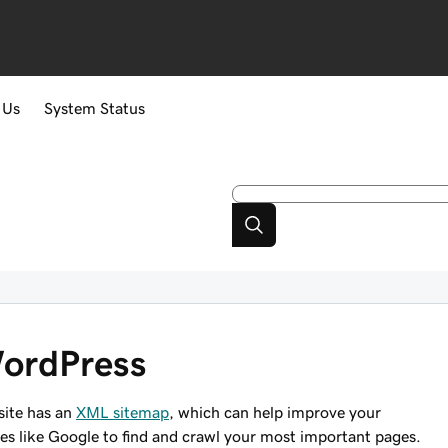
 Us
System Status
WordPress
site has an
XML sitemap
, which can help improve your
nes like Google to find and crawl your most important pages.