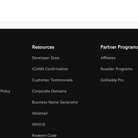
Resources
Partner Program
Developer Docs
Affiliates
ICANN Confirmation
Reseller Programs
Customer Testimonials
GoDaddy Pro
Policy
Corporate Domains
Business Name Generator
Webmail
WHOIS
Redeem Code