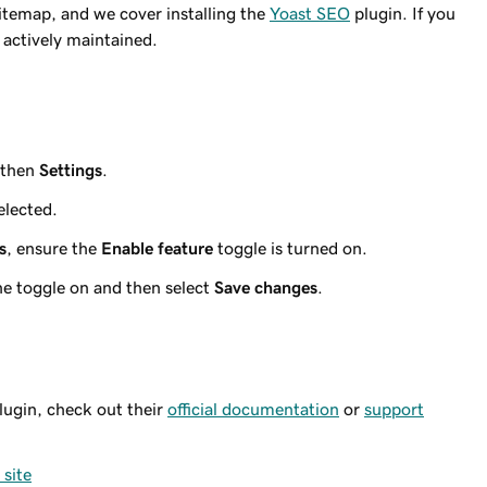
itemap, and we cover installing the
Yoast SEO
plugin. If you
s actively maintained.
 then
Settings
.
elected.
s
, ensure the
Enable feature
toggle is turned on.
the toggle on and then select
Save changes
.
lugin, check out their
official documentation
or
support
site