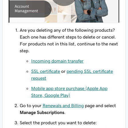
Are you deleting any of the following products?
Each one has different steps to delete or cancel.
For products not in this list, continue to the next
step.
Incoming domain transfer
SSL certificate
or
pending SSL certificate
request
Mobile app store purchase (Apple App
Store, Google Play)
Go to your
Renewals and Billing
page and select
Manage Subscriptions
.
Select the product you want to delete: