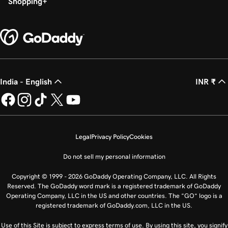
Shopping
India - English
INR ₹
Legal
Privacy Policy
Cookies
Do not sell my personal information
Copyright © 1999 - 2026 GoDaddy Operating Company, LLC. All Rights
Reserved. The GoDaddy word mark is a registered trademark of GoDaddy
Operating Company, LLC in the US and other countries. The “GO” logo is a
registered trademark of GoDaddy.com, LLC in the US.
Use of this Site is subject to express terms of use. By using this site, you signify