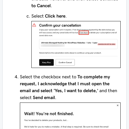
to Cancel
.
Select
Click here
.
Select the checkbox next to
To complete my
request, I acknowledge that I must open the
email and select 'Yes, I want to delete,'
and then
select
Send email
.