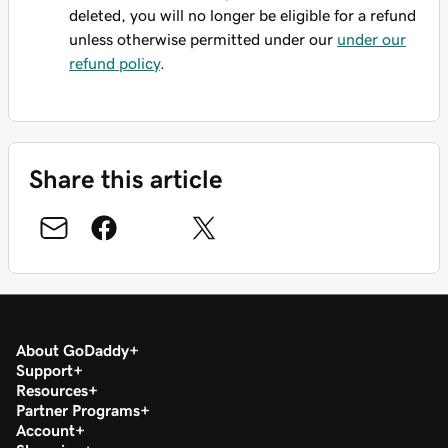
deleted, you will no longer be eligible for a refund
unless otherwise permitted under our
under our
refund policy
.
Share this article
About GoDaddy
Support
Resources
Partner Programs
Account