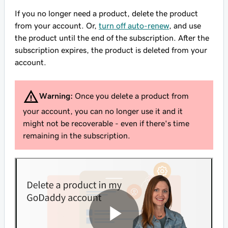
If you no longer need a product, delete the product
from your account. Or,
turn off auto-renew
, and use
the product until the end of the subscription. After the
subscription expires, the product is deleted from your
account.
Warning:
Once you delete a product from
your account, you can no longer use it and it
might not be recoverable - even if there's time
remaining in the subscription.