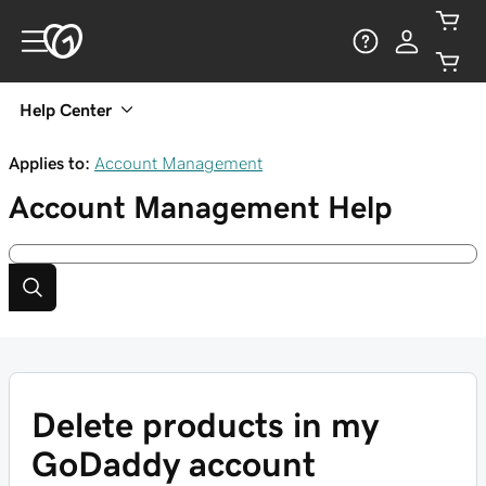
Help Center
Applies to:
Account Management
Account Management
Help
Delete products in my
GoDaddy account