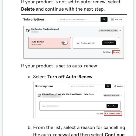
If your product is not set to auto-renew, select
Delete
and continue with the next step.
If your product is set to auto-renew:
Select
Turn off Auto-Renew
.
From the list, select a reason for cancelling
the auto-renewal and then select
Continue