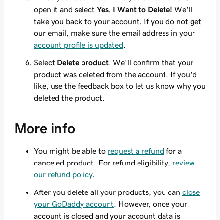
open it and select
Yes, I Want to Delete!
We'll
take you back to your account. If you do not get
our email, make sure the email address in your
account profile is updated
.
Select
Delete product
. We'll confirm that your
product was deleted from the account. If you'd
like, use the feedback box to let us know why you
deleted the product.
More info
You might be able to
request a refund
for a
canceled product. For refund eligibility,
review
our refund policy
.
After you delete all your products, you can
close
your GoDaddy account
. However, once your
account is closed and your account data is