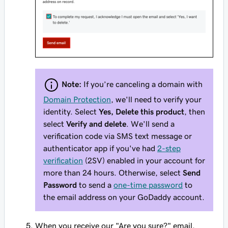
Note:
If you’re canceling a domain with
Domain Protection
, we'll need to verify your
identity. Select
Yes, Delete this product
, then
select
Verify and delete
. We'll send a
verification code via SMS text message or
authenticator app if you've had
2-step
verification
(2SV) enabled in your account for
more than 24 hours. Otherwise, select
Send
Password
to send a
one-time password
to
the email address on your GoDaddy account.
When you receive our "Are you sure?" email,