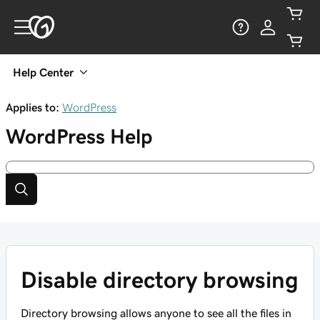
Help Center
Applies to:
WordPress
WordPress
Help
Disable directory browsing
Directory browsing allows anyone to see all the files in