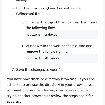
Edit the .htaccess (Linux) or web.config
(Windows) file.
Linux: at the top of the .htaccess file,
insert
the following line:
Options -Indexes
Windows: in the web.config file, find and
remove
the following line:
<
directoryBrowse>
Save the changes to your file.
You have now disabled directory browsing. If you are
still able to browse the directory in your browser, you
will want to consider clearing your browser cache,
trying another browser, or review the steps again for
accuracy.