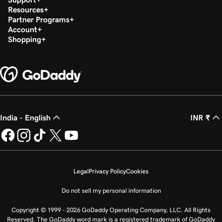
Resources
Partner Programs
Account
Shopping
India - English
INR ₹
Legal
Privacy Policy
Cookies
Do not sell my personal information
Copyright © 1999 - 2026 GoDaddy Operating Company, LLC. All Rights
Reserved. The GoDaddy word mark is a registered trademark of GoDaddy