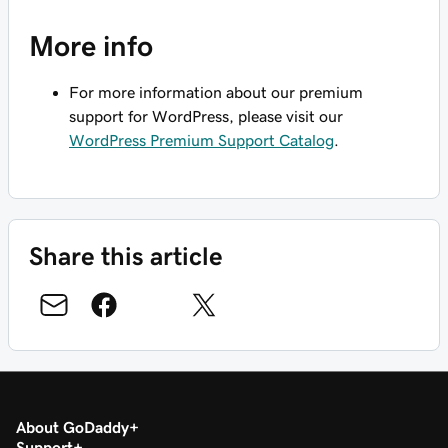
More info
For more information about our premium
support for WordPress, please visit our
WordPress Premium Support Catalog
.
Share this article
About GoDaddy
Support