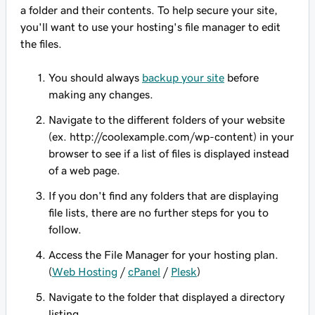
a folder and their contents. To help secure your site,
you'll want to use your hosting's file manager to edit
the files.
You should always
backup your site
before
making any changes.
Navigate to the different folders of your website
(ex. http://coolexample.com/wp-content) in your
browser to see if a list of files is displayed instead
of a web page.
If you don't find any folders that are displaying
file lists, there are no further steps for you to
follow.
Access the File Manager for your hosting plan.
(
Web Hosting
/
cPanel
/
Plesk
)
Navigate to the folder that displayed a directory
listing.