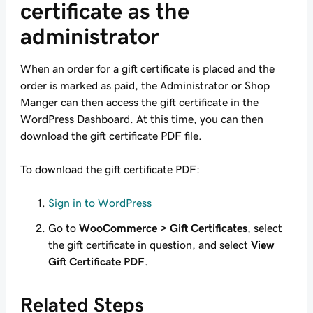
certificate as the
administrator
When an order for a gift certificate is placed and the
order is marked as paid, the Administrator or Shop
Manger can then access the gift certificate in the
WordPress Dashboard. At this time, you can then
download the gift certificate PDF file.
To download the gift certificate PDF:
Sign in to WordPress
Go to
WooCommerce > Gift Certificates
, select
the gift certificate in question, and select
View
Gift Certificate PDF
.
Related Steps