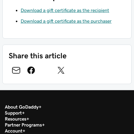
Download a gift certificate as the recipient
Download a gift certificate as the purchaser
Share this article
About GoDaddy
Support
Resources
Partner Programs
Account