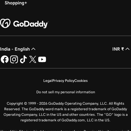
Shopping
India - English
INR ₹
Legal
Privacy Policy
Cookies
Do not sell my personal information
Copyright © 1999 - 2026 GoDaddy Operating Company, LLC. All Rights
Reserved. The GoDaddy word mark is a registered trademark of GoDaddy
Operating Company, LLC in the US and other countries. The “GO” logo is a
registered trademark of GoDaddy.com, LLC in the US.