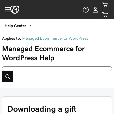
Help Center
Applies to:
Managed Ecommerce for WordPress
Managed Ecommerce for
WordPress
Help
Downloading a gift