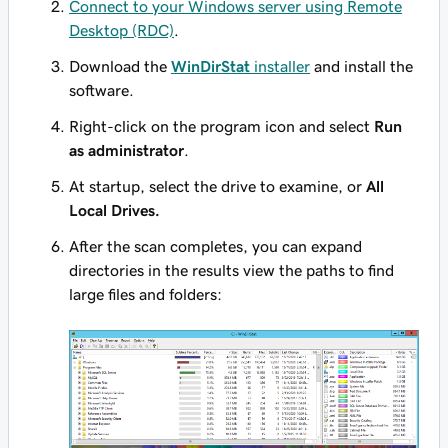
Connect to your Windows server using Remote
Desktop (RDC)
.
Download the
WinDirStat
installer
and install the
software.
Right-click on the program icon and select
Run
as administrator
.
At startup, select the drive to examine, or
All
Local Drives.
After the scan completes, you can expand
directories in the results view the paths to find
large files and folders: