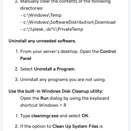
Manually clear the contents of the following
directories:
- c:\Windows\Temp
- c:\Windows\SoftwareDistribution\Download
- c:\%plesk_dir%\PrivateTemp
Uninstall any unneeded software.
From your server's desktop, Open the
Control
Panel
Select
Uninstall a Program
.
Uninstall any programs you are not using.
Use the built-in Windows
Disk Cleanup
utility:
Open the
Run
dialog by using the keyboard
shortcut
Windows + R
Type
cleanmgr.exe
and select
OK
.
If the option to
Clean Up System Files
is