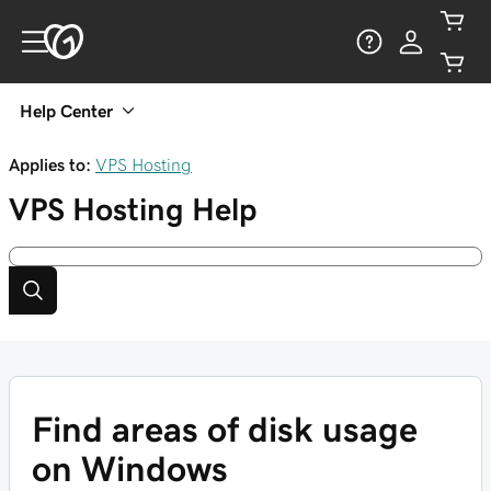
Help Center
Applies to:
VPS Hosting
VPS Hosting
Help
Find areas of disk usage
on Windows