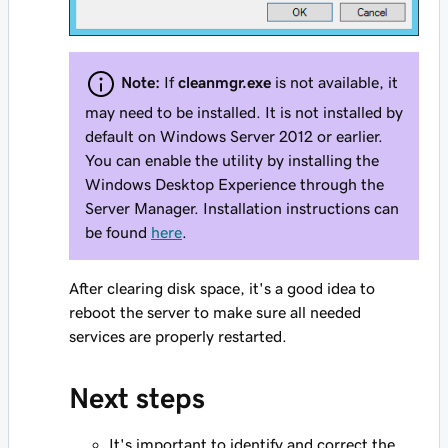
Note:
If
cleanmgr.exe
is not available, it
may need to be installed. It is not installed by
default on Windows Server 2012 or earlier.
You can enable the utility by installing the
Windows Desktop Experience through the
Server Manager. Installation instructions can
be found
here
.
After clearing disk space, it's a good idea to
reboot the server to make sure all needed
services are properly restarted.
Next steps
It's important to identify and correct the