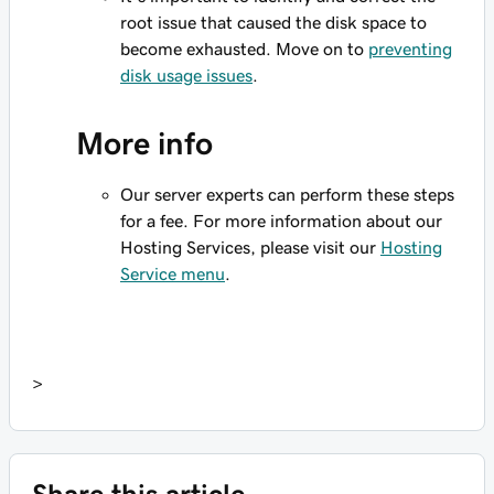
root issue that caused the disk space to
become exhausted. Move on to
preventing
disk usage issues
.
More info
Our server experts can perform these steps
for a fee. For more information about our
Hosting Services, please visit our
Hosting
Service menu
.
>
Share this article