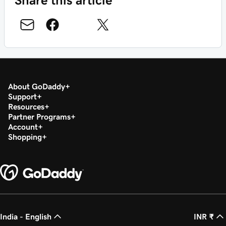
About GoDaddy
Support
Resources
Partner Programs
Account
Shopping
India - English
INR ₹