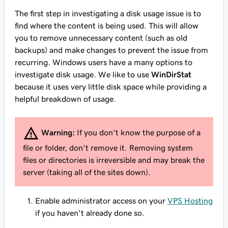
The first step in investigating a disk usage issue is to
find where the content is being used. This will allow
you to remove unnecessary content (such as old
backups) and make changes to prevent the issue from
recurring. Windows users have a many options to
investigate disk usage. We like to use
WinDirStat
because it uses very little disk space while providing a
helpful breakdown of usage.
Warning:
If you don't know the purpose of a
file or folder, don't remove it. Removing system
files or directories is irreversible and may break the
server (taking all of the sites down).
Enable administrator access on your
VPS Hosting
if you haven't already done so.