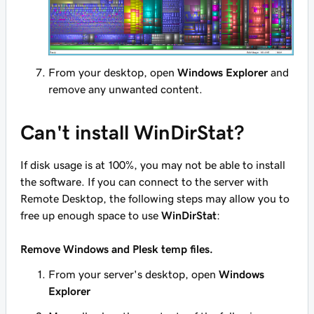
From your desktop, open
Windows Explorer
and
remove any unwanted content.
Can't install WinDirStat?
If disk usage is at 100%, you may not be able to install
the software. If you can connect to the server with
Remote Desktop, the following steps may allow you to
free up enough space to use
WinDirStat
:
Remove Windows and Plesk temp files.
From your server's desktop, open
Windows
Explorer