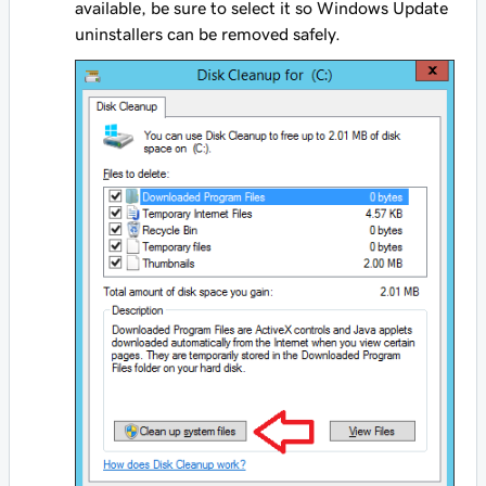
available, be sure to select it so Windows Update
uninstallers can be removed safely.