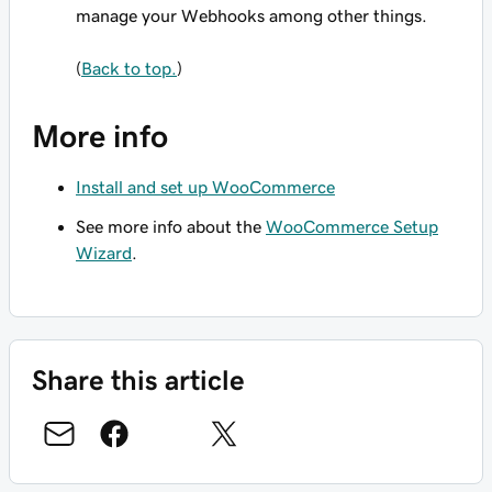
manage your Webhooks among other things.
(
Back to top.
)
More info
Install and set up WooCommerce
See more info about the
WooCommerce Setup
Wizard
.
Share this article