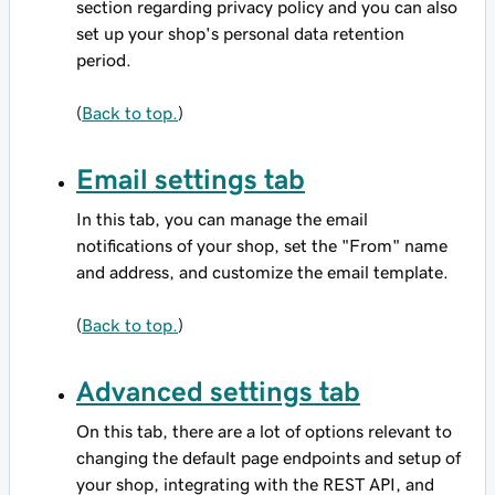
section regarding privacy policy and you can also
set up your shop's personal data retention
period.
(
Back to top.
)
Email settings tab
In this tab, you can manage the email
notifications of your shop, set the "From" name
and address, and customize the email template.
(
Back to top.
)
Advanced settings tab
On this tab, there are a lot of options relevant to
changing the default page endpoints and setup of
your shop, integrating with the REST API, and