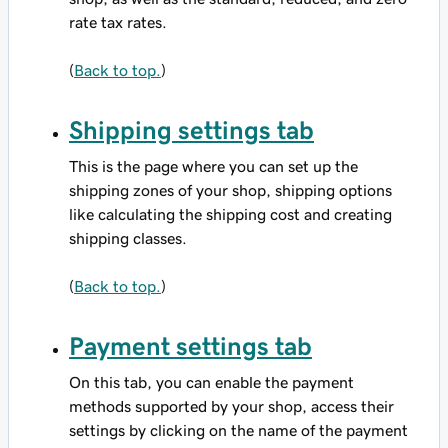
rate tax rates.
(
Back to top.
)
Shipping settings tab
This is the page where you can set up the
shipping zones of your shop, shipping options
like calculating the shipping cost and creating
shipping classes.
(
Back to top.
)
Payment settings tab
On this tab, you can enable the payment
methods supported by your shop, access their
settings by clicking on the name of the payment