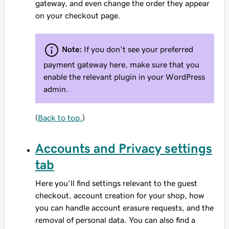
gateway, and even change the order they appear
on your checkout page.
Note:
If you don't see your preferred
payment gateway here, make sure that you
enable the relevant plugin in your WordPress
admin.
(
Back to top.
)
Accounts and Privacy settings
tab
Here you'll find settings relevant to the guest
checkout, account creation for your shop, how
you can handle account erasure requests, and the
removal of personal data. You can also find a