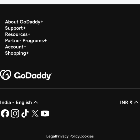
About GoDaddy
Support
Resources
Partner Programs
Account
Shopping
India - English
INR ₹
Legal
Privacy Policy
Cookies