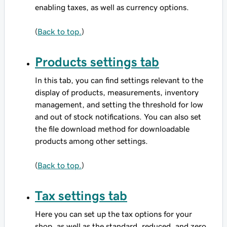
enabling taxes, as well as currency options.
(
Back to top.
)
Products settings tab
In this tab, you can find settings relevant to the
display of products, measurements, inventory
management, and setting the threshold for low
and out of stock notifications. You can also set
the file download method for downloadable
products among other settings.
(
Back to top.
)
Tax settings tab
Here you can set up the tax options for your
shop, as well as the standard, reduced, and zero