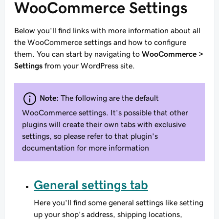
WooCommerce Settings
Below you'll find links with more information about all
the WooCommerce settings and how to configure
them. You can start by navigating to
WooCommerce >
Settings
from your WordPress site.
Note:
The following are the default
WooCommerce settings. It's possible that other
plugins will create their own tabs with exclusive
settings, so please refer to that plugin's
documentation for more information
General settings tab
Here you'll find some general settings like setting
up your shop's address, shipping locations,