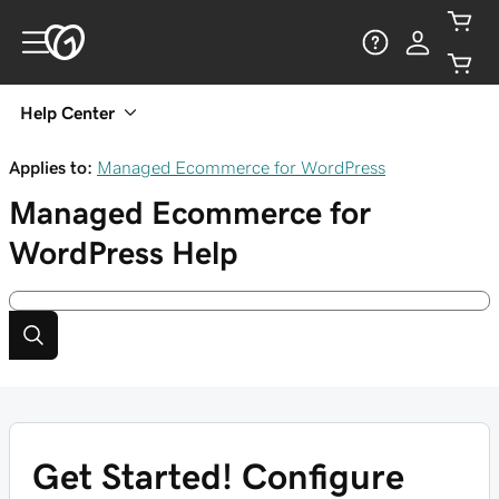
Help Center
Applies to:
Managed Ecommerce for WordPress
Managed Ecommerce for
WordPress
Help
Get Started! Configure