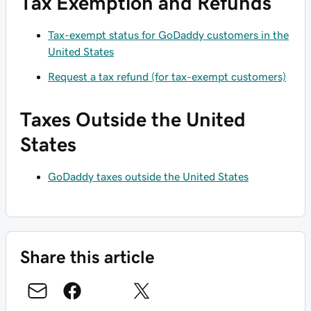
Tax Exemption and Refunds
Tax-exempt status for GoDaddy customers in the
United States
Request a tax refund (for tax-exempt customers)
Taxes Outside the United
States
GoDaddy taxes outside the United States
Share this article