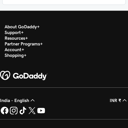
About GoDaddy
Support
Resources
Partner Programs
Account
Shopping
India - English
INR ₹