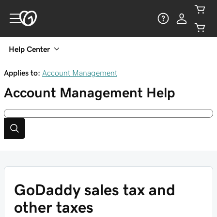
Help Center
Applies to:
Account Management
Account Management
Help
GoDaddy sales tax and
other taxes