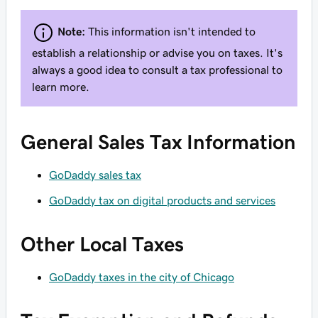
Note:
This information
isn't
intended to
establish a relationship or advise you on taxes. It's
always
a good idea to consult a tax professional to
learn more.
General Sales Tax Information
GoDaddy sales tax
GoDaddy tax on digital products and services
Other Local Taxes
GoDaddy taxes in the city of Chicago