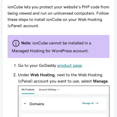
ionCube lets you protect your website's PHP code from
being viewed and run on unlicensed computers. Follow
these steps to install ionCube on your Web Hosting
(cPanel) account.
Note:
ionCube cannot be installed in a
Managed Hosting for WordPress account.
Go to your GoDaddy
product page
.
Under
Web Hosting
, next to the Web Hosting
(cPanel) account you want to use, select
Manage
.