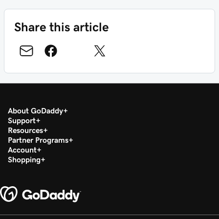
Share this article
About GoDaddy
Support
Resources
Partner Programs
Account
Shopping