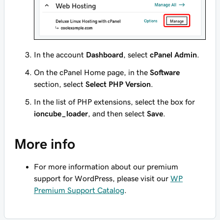
In the account
Dashboard
, select
cPanel Admin
.
On the cPanel Home page, in the
Software
section, select
Select PHP Version
.
In the list of PHP extensions, select the box for
ioncube_loader
, and then select
Save
.
More info
For more information about our premium
support for WordPress, please visit our
WP
Premium Support Catalog
.