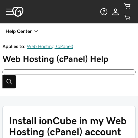
Help Center
Applies to:
Web Hosting (cPanel)
Web Hosting (cPanel)
Help
Install ionCube in my Web
Hosting (cPanel) account