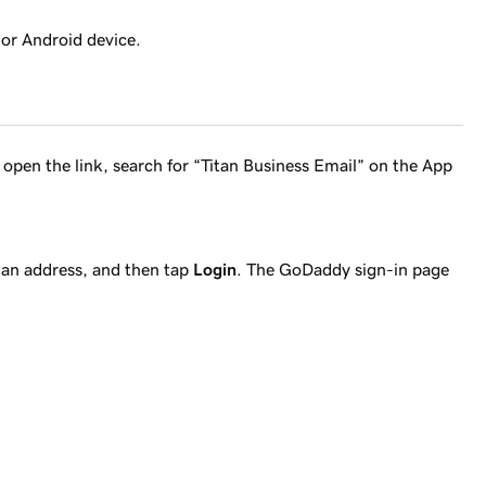
 or Android device.
’t open the link, search for “Titan Business Email” on the App
tan address, and then tap
Login
. The GoDaddy sign-in page