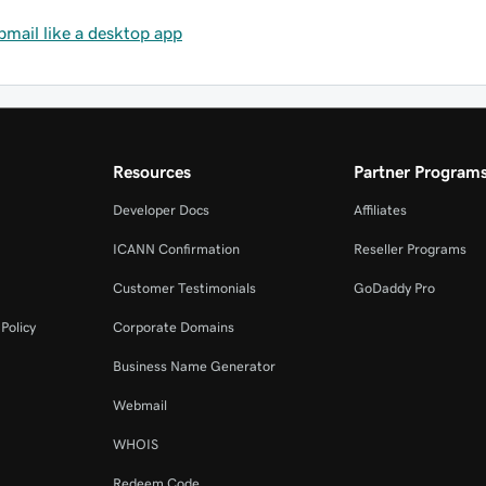
mail like a desktop app
Resources
Partner Program
Developer Docs
Affiliates
ICANN Confirmation
Reseller Programs
Customer Testimonials
GoDaddy Pro
Policy
Corporate Domains
Business Name Generator
Webmail
WHOIS
Redeem Code