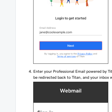
Enter your Professional Email powered by Ti
be redirected back to Titan, and your inbox w