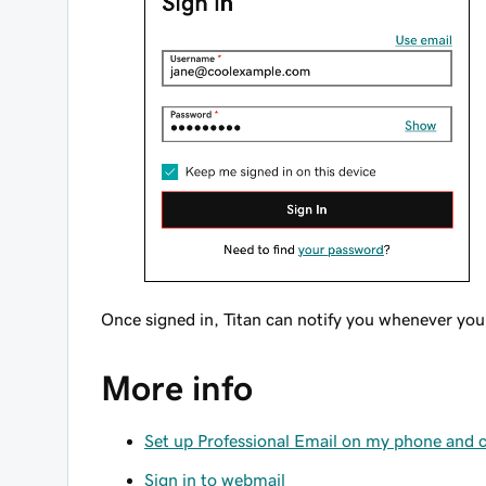
Once signed in, Titan can notify you whenever yo
More info
Set up Professional Email on my phone and
Sign in to webmail