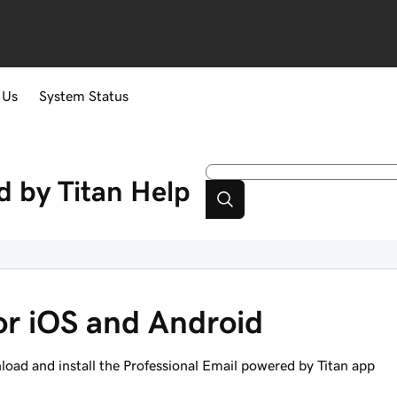
 Us
System Status
d by Titan
Help
for iOS and Android
oad and install the Professional Email powered by Titan app