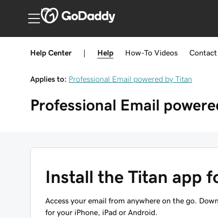
India
Help Center
|
Help
How-To
Videos
Contact
Applies to:
Professional Email powered by Titan
Professional Email powere
Install the Titan app 
Access your email from anywhere on the go. Downl
for your iPhone, iPad or Android.