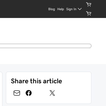
Blog
Help
Sign In
Share this article