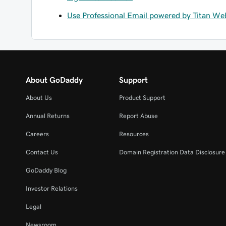
Use Professional Email powered by Titan Web
About GoDaddy
Support
About Us
Product Support
Annual Returns
Report Abuse
Careers
Resources
Contact Us
Domain Registration Data Disclosure 
GoDaddy Blog
Investor Relations
Legal
Newsroom