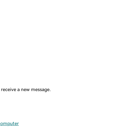
u receive a new message.
 computer