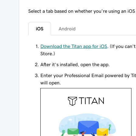
Select a tab based on whether you're using an iOS
iOS
Android
Download the Titan app for iOS
. (If you can
Store.)
After it’s installed, open the app.
Enter your Professional Email powered by Ti
will open.