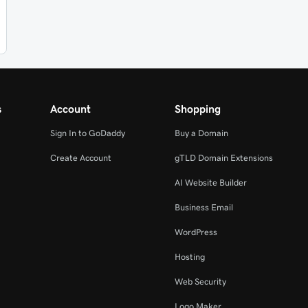
s
Account
Shopping
Sign In to GoDaddy
Buy a Domain
Create Account
gTLD Domain Extensions
AI Website Builder
Business Email
WordPress
Hosting
Web Security
Logo Maker