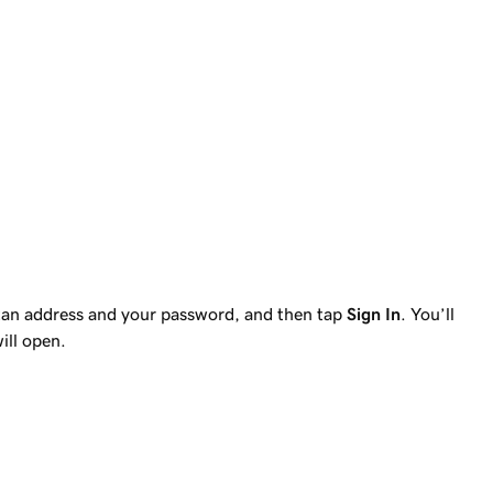
tan address and your password, and then tap
Sign In
. You’ll
ill open.