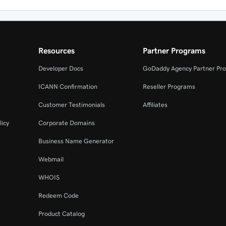
Resources
Partner Programs
Developer Docs
GoDaddy Agency Partner Pr
ICANN Confirmation
Reseller Programs
Customer Testimonials
Affiliates
licy
Corporate Domains
Business Name Generator
Webmail
WHOIS
Redeem Code
Product Catalog