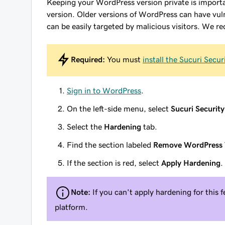
Keeping your WordPress version private is importan
version. Older versions of WordPress can have vuln
can be easily targeted by malicious visitors. We
Required:
You must
install the Sucuri Secur
Sign in to WordPress
.
On the left-side menu, select
Sucuri Security
Select the
Hardening
tab.
Find the section labeled
Remove WordPress 
If the section is red, select
Apply Hardening
.
Note:
If you can't apply hardening for this 
platform.