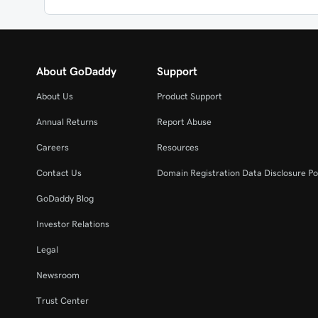
About GoDaddy
Support
About Us
Product Support
Annual Returns
Report Abuse
Careers
Resources
Contact Us
Domain Registration Data Disclosure Po
GoDaddy Blog
Investor Relations
Legal
Newsroom
Trust Center