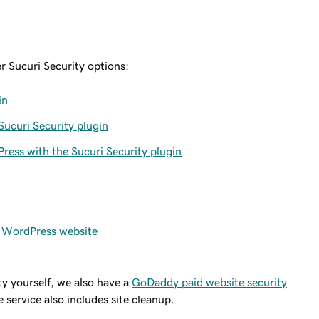
er Sucuri Security options:
in
ucuri Security plugin
ress with the Sucuri Security plugin
y WordPress website
ty yourself, we also have a
GoDaddy paid website security
 service also includes site cleanup.