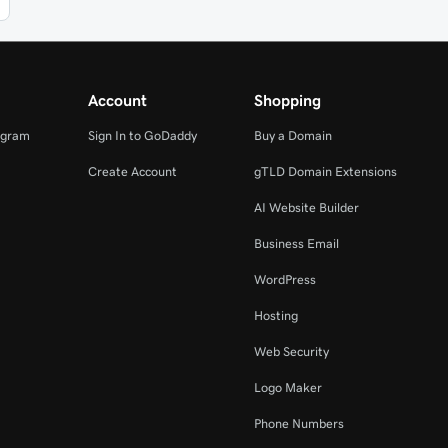
Account
Shopping
ogram
Sign In to GoDaddy
Buy a Domain
Create Account
gTLD Domain Extensions
AI Website Builder
Business Email
WordPress
Hosting
Web Security
Logo Maker
Phone Numbers