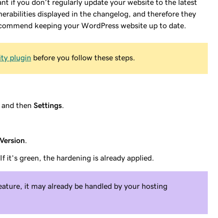
t if you don’t regularly update your website to the latest
erabilities displayed in the changelog, and therefore they
 recommend keeping your WordPress website up to date.
ity plugin
before you follow these steps.
and then
Settings
.
Version
.
 If it’s green, the hardening is already applied.
feature, it may already be handled by your hosting