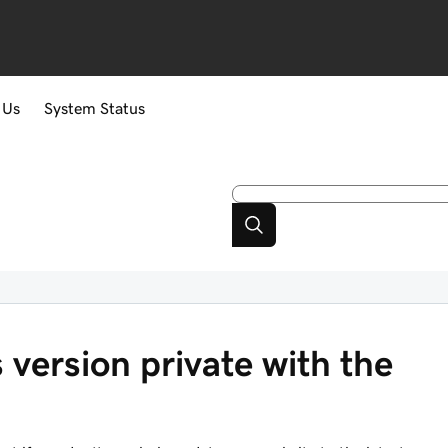
 Us
System Status
version private with the