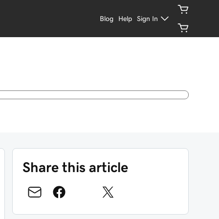
Blog
Help
Sign In
Share this article