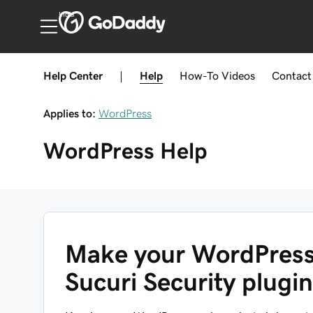
India
Help Center
|
Help
How-To
Videos
Contact
Applies to:
WordPress
WordPress
Help
Make your WordPress 
Sucuri Security plugin