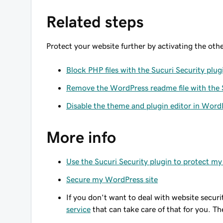
Related steps
Protect your website further by activating the oth
Block PHP files with the Sucuri Security plug
Remove the WordPress readme file with the S
Disable the theme and plugin editor in WordP
More info
Use the Sucuri Security plugin to protect m
Secure my WordPress site
If you don't want to deal with website securi
service
that can take care of that for you. The