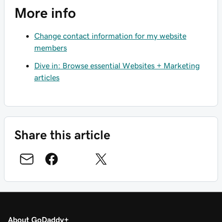
More info
Change contact information for my website
members
Dive in: Browse essential Websites + Marketing
articles
Share this article
About GoDaddy