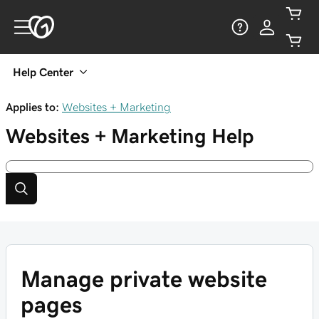
Help Center
Applies to:
Websites + Marketing
Websites + Marketing
Help
Manage private website
pages