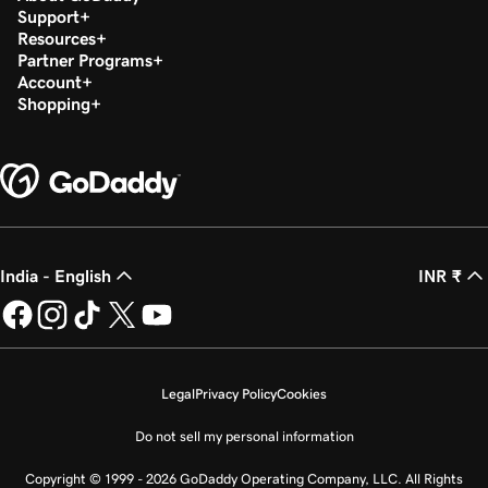
Support
Resources
Partner Programs
Account
Shopping
India - English
INR ₹
Legal
Privacy Policy
Cookies
Do not sell my personal information
Copyright © 1999 - 2026 GoDaddy Operating Company, LLC. All Rights