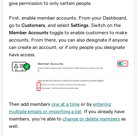
give permission to only certain people.
First, enable member accounts. From your Dashboard,
go to
Customers
, and select
Settings
. Switch on the
Member Accounts
toggle to enable customers to make
accounts. From there, you can also designate if anyone
can create an account, or if only people you designate
have access.
Then add members
one at a time
or by
entering
multiple emails or importing a list
. If you already have
members, you're able to
change or delete members
as
well.