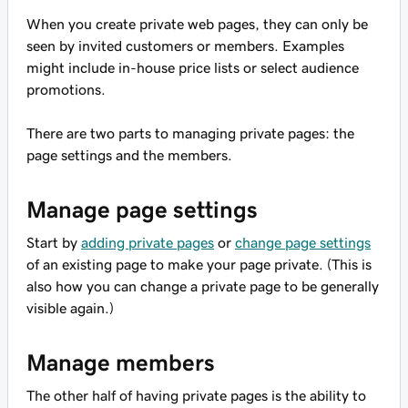
When you create private web pages, they can only be
seen by invited customers or members. Examples
might include in-house price lists or select audience
promotions.
There are two parts to managing private pages: the
page settings and the members.
Manage page settings
Start by
adding private pages
or
change page settings
of an existing page to make your page private. (This is
also how you can change a private page to be generally
visible again.)
Manage members
The other half of having private pages is the ability to