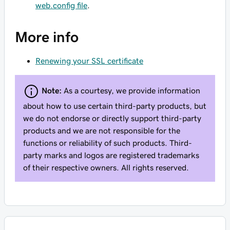
web.config file
.
More info
Renewing your SSL certificate
Note:
As a courtesy, we provide information
about how to use certain third-party products, but
we do not endorse or directly support third-party
products and we are not responsible for the
functions or reliability of such products. Third-
party marks and logos are registered trademarks
of their respective owners. All rights reserved.