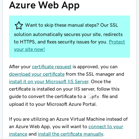
Azure Web App
Want to skip these manual steps? Our SSL
solution automatically secures your site, redirects
to HTTPS, and fixes security issues for you.
Protect
your site now!
After your
certificate request
is approved, you can
download your certificate
from the SSL manager and
install it on your Microsoft IIS Server
. Once the
certificate is installed on your IIS server, follow this
guide to convert the certificate to a
file and
.pfx
upload it to your Microsoft Azure Portal.
If you are utilizing an Azure Virtual Machine instead of
an Azure Web App, you will want to
connect to your
instance
and
install the certificate manually
.