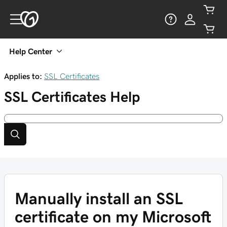
Help Center
Applies to:
SSL Certificates
SSL Certificates
Help
Manually install an SSL
certificate on my Microsoft