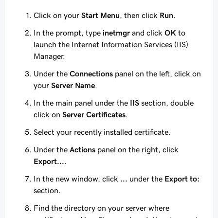
Click on your
Start Menu
, then click
Run
.
In the prompt, type
inetmgr
and click
OK
to
launch the Internet Information Services (IIS)
Manager.
Under the
Connections
panel on the left, click on
your
Server Name
.
In the main panel under the
IIS
section, double
click on
Server Certificates
.
Select your recently installed certificate.
Under the
Actions
panel on the right, click
Export...
.
In the new window, click
...
under the
Export to:
section.
Find the directory on your server where