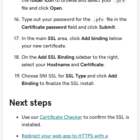
the
folder icon
to browse and select your
.pfx
file and click
Open
.
Type out your password for the
file in the
.pfx
Certificate password
field and click
Submit
.
In the main
SSL
area, click
Add binding
below
your new certificate.
On the
Add SSL Binding
sidebar to the right,
select your
Hostname
and
Certificate
.
Choose
SNI SSL
for
SSL Type
and click
Add
Binding
to finalize the SSL install.
Next steps
Use our
Certificate Checker
to confirm the SSL is
installed.
Redirect your web app to HTTPS with a