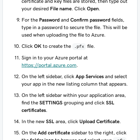
certificate and key files are stored, then type out
your desired
File name
. Click
Open
.
For the
Password
and
Confirm password
fields,
type in a password to secure the file. This will be
used when uploading the file to Azure.
Click
OK
to create the
file.
.pfx
Sign in to your Azure portal at
https://portal.azure.com
.
On the left sidebar, click
App Services
and select
your app in the new listing column that appears.
On the left sidebar within your application area,
find the
SETTINGS
grouping and click
SSL
certificates
.
In the new
SSL
area, click
Upload Certificate
.
On the
Add certificate
sidebar to the right, click