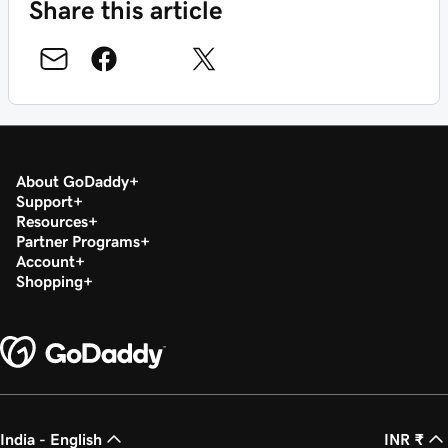
Share this article
About GoDaddy
Support
Resources
Partner Programs
Account
Shopping
India - English
INR ₹