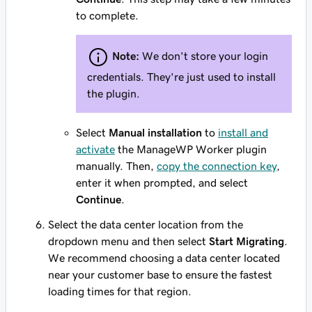
to complete.
Note:
We don't store your login
credentials. They're just used to install
the plugin.
Select
Manual installation
to
install and
activate
the ManageWP Worker plugin
manually. Then,
copy the connection key
,
enter it when prompted, and select
Continue
.
Select the data center location from the
dropdown menu and then select
Start Migrating
.
We recommend choosing a data center located
near your customer base to ensure the fastest
loading times for that region.