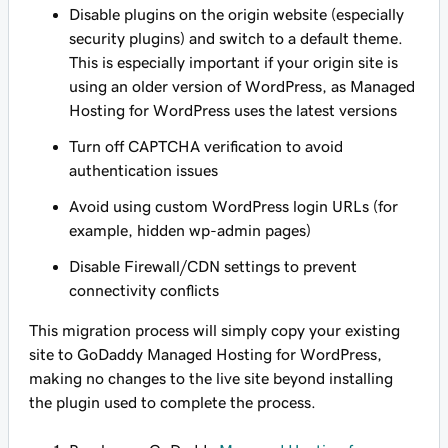
Disable plugins on the origin website (especially
security plugins) and switch to a default theme.
This is especially important if your origin site is
using an older version of WordPress, as Managed
Hosting for WordPress uses the latest versions
Turn off CAPTCHA verification to avoid
authentication issues
Avoid using custom WordPress login URLs (for
example, hidden wp-admin pages)
Disable Firewall/CDN settings to prevent
connectivity conflicts
This migration process will simply copy your existing
site to GoDaddy Managed Hosting for WordPress,
making no changes to the live site beyond installing
the plugin used to complete the process.