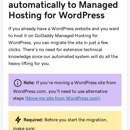
automatically to Managed
Hosting for WordPress
If you already have a WordPress website and you want
to host it on GoDaddy Managed Hosting for
WordPress, you can migrate the site in just a few
clicks. There's no need for extensive technical
knowledge since our automated system will do all the
heavy lifting for you.
Note:
If you're moving a WordPress site from
WordPress.com, you'll need to use alternative
steps
(Move my site from WordPress.com)
.
Required:
Before you start the migration,
make sure: