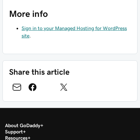
More info
Sign in to your Managed Hosting for WordPress
site
.
Share this article
About GoDaddy
Support
Resources