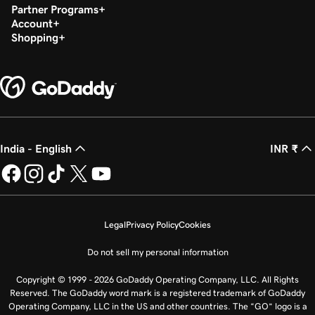
Partner Programs
Account
Shopping
India - English
INR ₹
Legal
Privacy Policy
Cookies
Do not sell my personal information
Copyright © 1999 - 2026 GoDaddy Operating Company, LLC. All Rights
Reserved. The GoDaddy word mark is a registered trademark of GoDaddy
Operating Company, LLC in the US and other countries. The “GO” logo is a