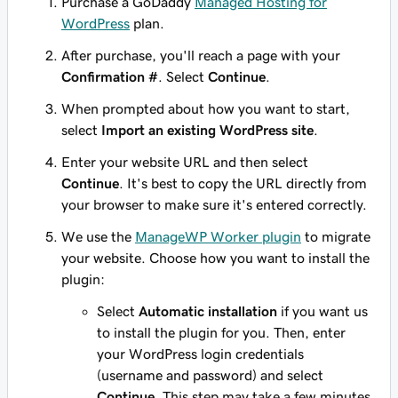
Purchase a GoDaddy
Managed Hosting for
WordPress
plan.
After purchase, you'll reach a page with your
Confirmation #
. Select
Continue
.
When prompted about how you want to start,
select
Import an existing WordPress site
.
Enter your website URL and then select
Continue
. It's best to copy the URL directly from
your browser to make sure it's entered correctly.
We use the
ManageWP Worker plugin
to migrate
your website. Choose how you want to install the
plugin:
Select
Automatic installation
if you want us
to install the plugin for you. Then, enter
your WordPress login credentials
(username and password) and select
Continue
. This step may take a few minutes