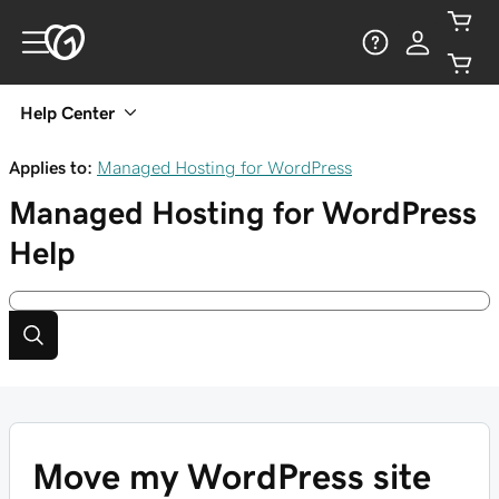
Help Center
Applies to:
Managed Hosting for WordPress
Managed Hosting for WordPress
Help
Move my WordPress site