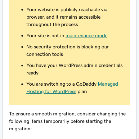
Your website is publicly reachable via
browser, and it remains accessible
throughout the process
Your site is not in
maintenance mode
No security protection is blocking our
connection tools
You have your WordPress admin credentials
ready
You are switching to a GoDaddy
Managed
Hosting for WordPress
plan
To ensure a smooth migration, consider changing the
following items temporarily before starting the
migration: