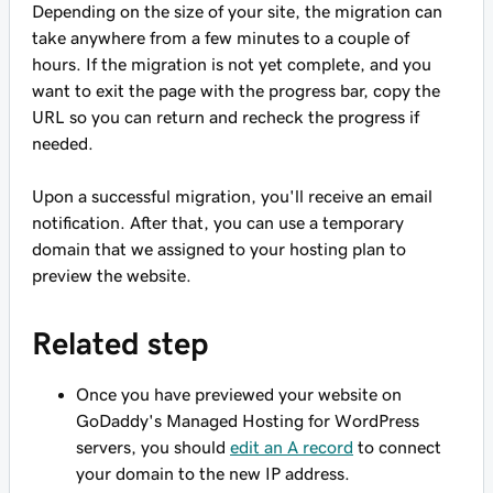
Depending on the size of your site, the migration can
take anywhere from a few minutes to a couple of
hours. If the migration is not yet complete, and you
want to exit the page with the progress bar, copy the
URL so you can return and recheck the progress if
needed.
Upon a successful migration, you'll receive an email
notification. After that, you can use a temporary
domain that we assigned to your hosting plan to
preview the website.
Related step
Once you have previewed your website on
GoDaddy's Managed Hosting for WordPress
servers, you should
edit an A record
to connect
your domain to the new IP address.