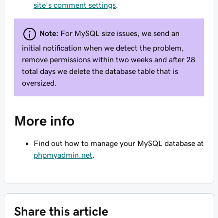
site’s comment settings
.
Note:
For MySQL size issues, we send an
initial notification when we detect the problem,
remove permissions within two weeks and after 28
total days we delete the database table that is
oversized.
More info
Find out how to manage your MySQL database at
phpmyadmin.net
.
Share this article