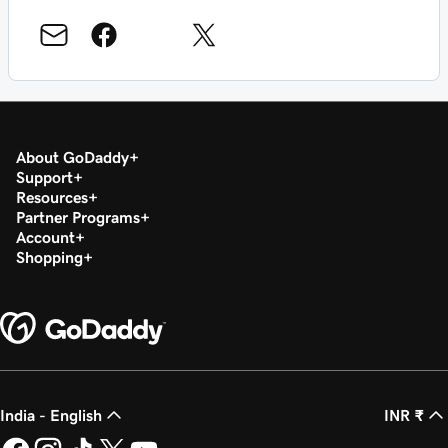
About GoDaddy
Support
Resources
Partner Programs
Account
Shopping
India - English
INR ₹