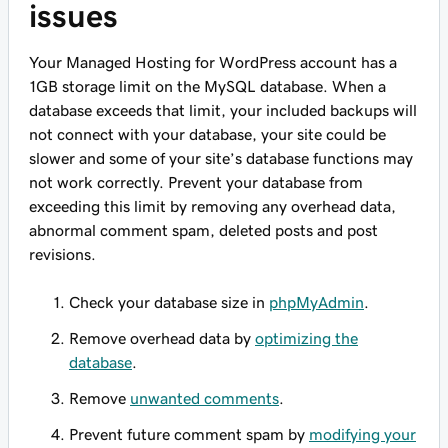
issues
Your Managed Hosting for WordPress account has a
1GB storage limit on the MySQL database. When a
database exceeds that limit, your included backups will
not connect with your database, your site could be
slower and some of your site’s database functions may
not work correctly. Prevent your database from
exceeding this limit by removing any overhead data,
abnormal comment spam, deleted posts and post
revisions.
Check your database size in
phpMyAdmin
.
Remove overhead data by
optimizing the
database
.
Remove
unwanted comments
.
Prevent future comment spam by
modifying your