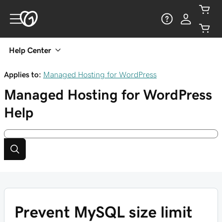
Help Center
Applies to:
Managed Hosting for WordPress
Managed Hosting for WordPress
Help
Prevent MySQL size limit