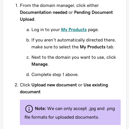
From the domain manager, click either
Documentation needed
or
Pending Document
Upload
.
Log in to your
My Products
page.
If you aren't automatically directed there,
make sure to select the
My Products
tab.
Next to the domain you want to use, click
Manage
.
Complete step 1 above.
Click
Upload new document
or
Use existing
document
Note:
We can only accept .jpg and .png
file formats for uploaded documents.