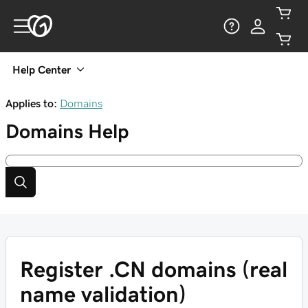
Help Center
Applies to:
Domains
Domains
Help
Register .CN domains (real
name validation)