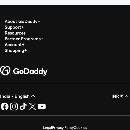
About GoDaddy
Support
Resources
Partner Programs
Account
Shopping
India - English
INR ₹
Legal
Privacy Policy
Cookies