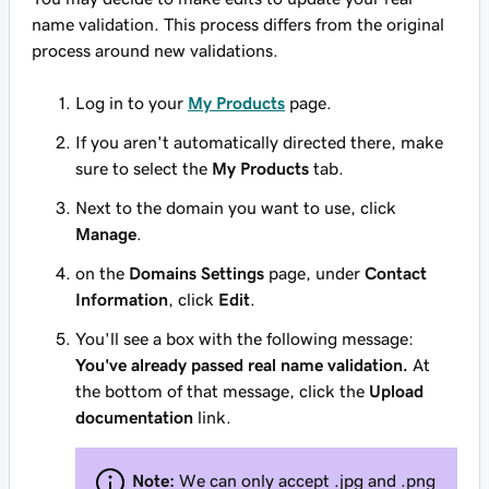
name validation. This process differs from the original
process around new validations.
Log in to your
My Products
page.
If you aren't automatically directed there, make
sure to select the
My Products
tab.
Next to the domain you want to use, click
Manage
.
on the
Domains Settings
page, under
Contact
Information
, click
Edit
.
You'll see a box with the following message:
You've already passed real name validation.
At
the bottom of that message, click the
Upload
documentation
link.
Note:
We can only accept .jpg and .png