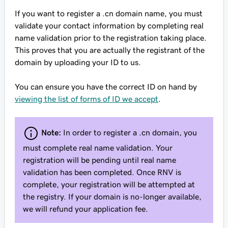
If you want to register a .cn domain name, you must
validate your contact information by completing real
name validation prior to the registration taking place.
This proves that you are actually the registrant of the
domain by uploading your ID to us.
You can ensure you have the correct ID on hand by
viewing the list of forms of ID we accept
.
Note:
In order to register a .cn domain, you
must complete real name validation. Your
registration will be pending until real name
validation has been completed. Once RNV is
complete, your registration will be attempted at
the registry. If your domain is no-longer available,
we will refund your application fee.