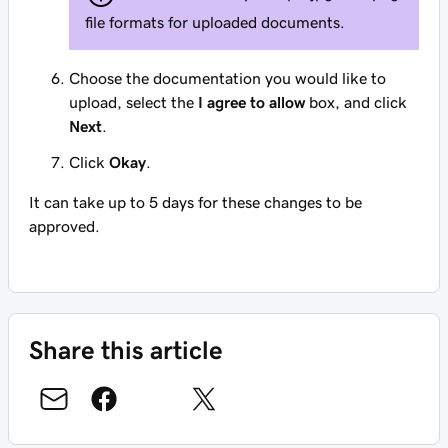
file formats for uploaded documents.
Choose the documentation you would like to
upload, select the
I agree to allow
box, and click
Next
.
Click
Okay
.
It can take up to 5 days for these changes to be
approved.
Share this article