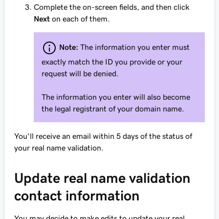
Complete the on-screen fields, and then click
Next
on each of them.
Note:
The information you enter must
exactly
match the ID you provide or your
request will be denied.
The information you enter will also become
the legal registrant of your domain name.
You'll receive an email within 5 days of the status of
your real name validation.
Update real name validation
contact information
You may decide to make edits to update your real