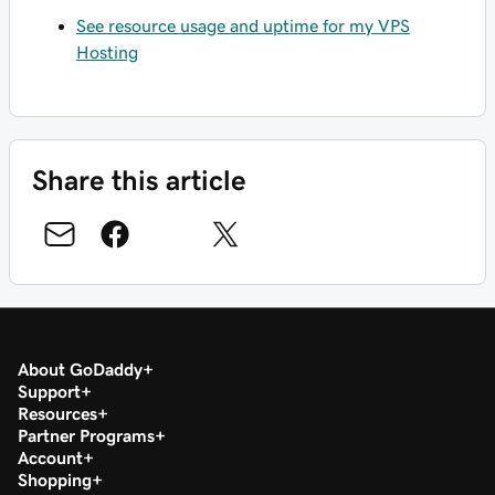
See resource usage and uptime for my VPS
Hosting
Share this article
About GoDaddy
Support
Resources
Partner Programs
Account
Shopping