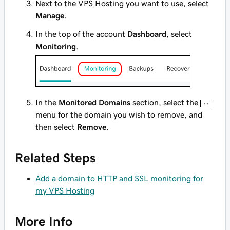
Next to the VPS Hosting you want to use, select
Manage
.
In the top of the account
Dashboard
, select
Monitoring
.
In the
Monitored Domains
section, select the
menu for the domain you wish to remove, and
then select
Remove
.
Related Steps
Add a domain to HTTP and SSL monitoring for
my VPS Hosting
More Info