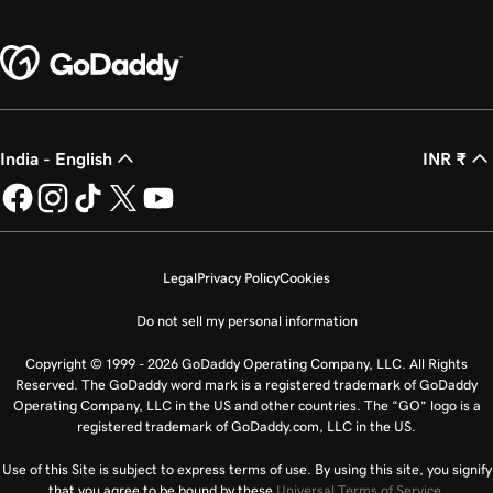
India - English
INR ₹
Legal
Privacy Policy
Cookies
Do not sell my personal information
Copyright © 1999 - 2026 GoDaddy Operating Company, LLC. All Rights
Reserved. The GoDaddy word mark is a registered trademark of GoDaddy
Operating Company, LLC in the US and other countries. The “GO” logo is a
registered trademark of GoDaddy.com, LLC in the US.
Use of this Site is subject to express terms of use. By using this site, you signify
that you agree to be bound by these
Universal Terms of Service
.