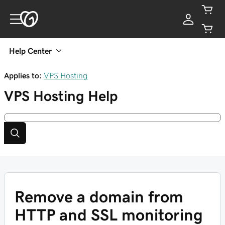
Help Center
Applies to:
VPS Hosting
VPS Hosting
Help
Remove a domain from
HTTP and SSL monitoring