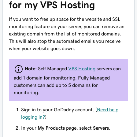
for my VPS Hosting
If you want to free up space for the website and SSL
monitoring feature on your server, you can remove an
existing domain from the list of monitored domains.
This will also stop the automated emails you receive
when your website goes down.
Note:
Self Managed
VPS Hosting
servers can
add 1 domain for monitoring. Fully Managed
customers can add up to 5 domains for
monitoring.
Sign in to your GoDaddy account. (
Need help
logging in?
)
In your
My Products
page, select
Servers
.