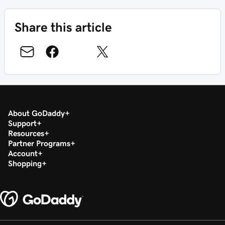
Share this article
About GoDaddy
Support
Resources
Partner Programs
Account
Shopping