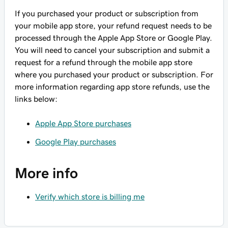
If you purchased your product or subscription from
your mobile app store, your refund request needs to be
processed through the Apple App Store or Google Play.
You will need to cancel your subscription and submit a
request for a refund through the mobile app store
where you purchased your product or subscription. For
more information regarding app store refunds, use the
links below:
Apple App Store purchases
Google Play purchases
More info
Verify which store is billing me