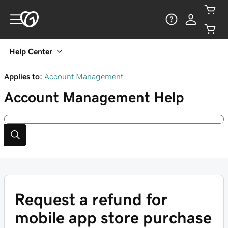
Help Center
Applies to:
Account Management
Account Management
Help
Request a refund for
mobile app store purchase