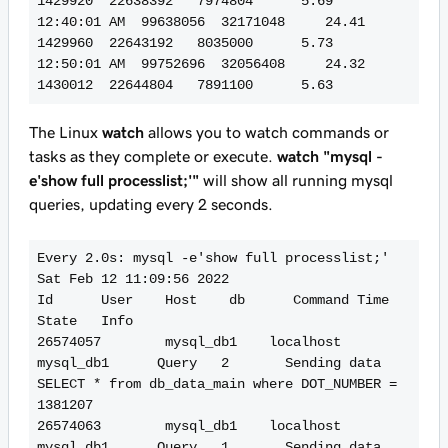
1429920  22638392   7974804      5.69

12:40:01 AM  99638056  32171048     24.41   
1429960  22643192   8035000      5.73

12:50:01 AM  99752696  32056408     24.32   
The Linux
watch
allows you to watch commands or
tasks as they complete or execute.
watch "mysql -
e'show full processlist;'"
will show all running mysql
queries, updating every 2 seconds.
Every 2.0s: mysql -e'show full processlist;'                                                                                                                                                                         
Sat Feb 12 11:09:56 2022

Id      User    Host    db      Command Time    
State   Info

26574057        mysql_db1    localhost       
mysql_db1      Query   2       Sending data    
SELECT * from db_data_main where DOT_NUMBER = 
1381207

26574063        mysql_db1    localhost       
mysql_db1      Query   1       Sending data    