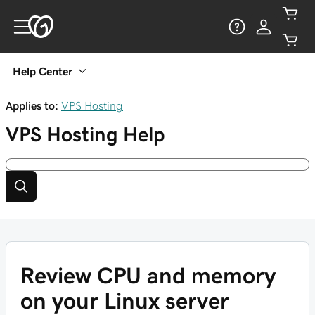
Help Center
Applies to:
VPS Hosting
VPS Hosting
Help
Review CPU and memory
on your Linux server