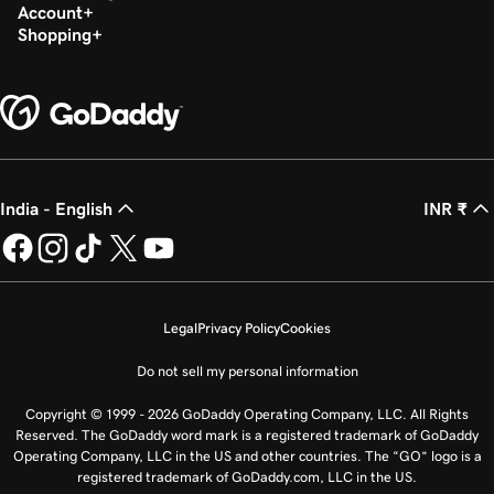
Account
Shopping
India - English
INR ₹
Legal
Privacy Policy
Cookies
Do not sell my personal information
Copyright © 1999 - 2026 GoDaddy Operating Company, LLC. All Rights
Reserved. The GoDaddy word mark is a registered trademark of GoDaddy
Operating Company, LLC in the US and other countries. The “GO” logo is a
registered trademark of GoDaddy.com, LLC in the US.