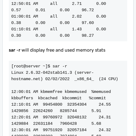
12:50:01 AM     all      2.71      0.00      
0.57      0.01      0.00     96.72

01:00:01 AM     all      2.02      0.00      
0.38      0.00      0.00     97.60

01:10:01 AM     all      1.43      0.00      
sar -r
will display free and used memory stats
[root@server ~]$ sar -r

Linux 2.6.32-042stab141.3 (server-
hostname.net) 02/02/2022  _x86_64_  (24 CPU)

12:00:01 AM kbmemfree kbmemused  %memused 
kbbuffers  kbcached  kbcommit   %commit

12:10:01 AM  99454800  32354304     24.55   
1429856  22624260   8285744      5.91

12:20:01 AM  99760972  32048132     24.31   
1429884  22631184   7960428      5.68

12:30:01 AM  99751920  32057184     24.32   