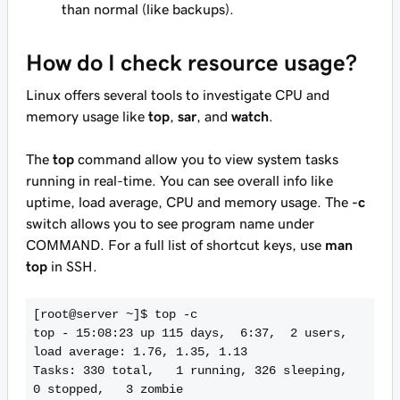
than normal (like backups).
How do I check resource usage?
Linux offers several tools to investigate CPU and
memory usage like
top
,
sar
, and
watch
.
The
top
command allow you to view system tasks
running in real-time. You can see overall info like
uptime, load average, CPU and memory usage. The
-c
switch allows you to see program name under
COMMAND. For a full list of shortcut keys, use
man
top
in SSH.
[root@server ~]$ top -c

top - 15:08:23 up 115 days,  6:37,  2 users,  
load average: 1.76, 1.35, 1.13

Tasks: 330 total,   1 running, 326 sleeping,   
0 stopped,   3 zombie
