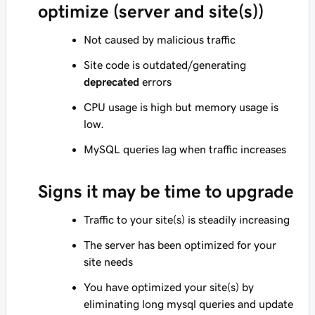
optimize (server and site(s))
Not caused by malicious traffic
Site code is outdated/generating
deprecated
errors
CPU usage is high but memory usage is
low.
MySQL queries lag when traffic increases
Signs it may be time to upgrade
Traffic to your site(s) is steadily increasing
The server has been optimized for your
site needs
You have optimized your site(s) by
eliminating long mysql queries and update