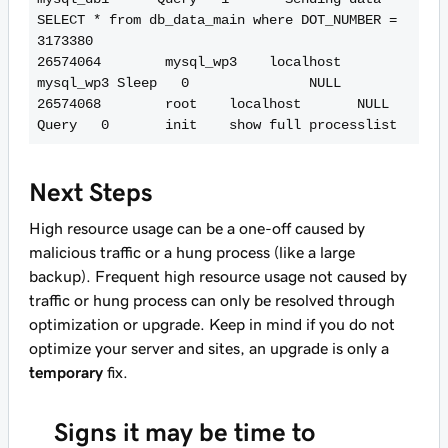
SELECT * from db_data_main where DOT_NUMBER = 
3173380

26574064        mysql_wp3    localhost       
mysql_wp3 Sleep   0               NULL

26574068        root    localhost       NULL    
Next Steps
High resource usage can be a one-off caused by
malicious traffic or a hung process (like a large
backup). Frequent high resource usage not caused by
traffic or hung process can only be resolved through
optimization or upgrade. Keep in mind if you do not
optimize your server and sites, an upgrade is only a
temporary
fix.
Signs it may be time to