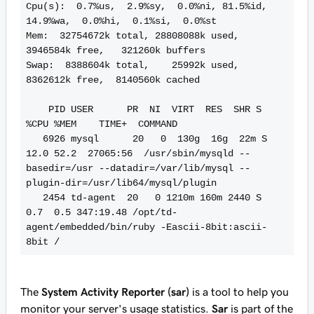
Cpu(s):  0.7%us,  2.9%sy,  0.0%ni, 81.5%id, 
14.9%wa,  0.0%hi,  0.1%si,  0.0%st

Mem:  32754672k total, 28808088k used,  
3946584k free,   321260k buffers

Swap:  8388604k total,    25992k used,  
8362612k free,  8140560k cached

    PID USER      PR  NI  VIRT  RES  SHR S 
%CPU %MEM    TIME+  COMMAND

   6926 mysql      20   0  130g  16g  22m S 
12.0 52.2  27065:56  /usr/sbin/mysqld --
basedir=/usr --datadir=/var/lib/mysql --
plugin-dir=/usr/lib64/mysql/plugin

   2454 td-agent  20   0 1210m 160m 2440 S  
0.7  0.5 347:19.48 /opt/td-
agent/embedded/bin/ruby -Eascii-8bit:ascii-
8bit /
The
System Activity Reporter (sar)
is a tool to help you
monitor your server's usage statistics.
Sar
is part of the