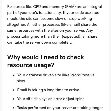
Resources like CPU and memory (RAM) are an integral
part of your site's functionality. If your code uses too
much, the site can become slow or stop working
altogether. All other processes (like email) share the
same resources with the sites on your server. Any
process taking more than their (expected) fair share,
can take the server down completely.
Why would I need to check
resource usage?
Your database driven site (like WordPress) is
slow.
Email is taking a long time to arrive.
Your site displays an error or just spins
Tasks performed on your server are taking longer