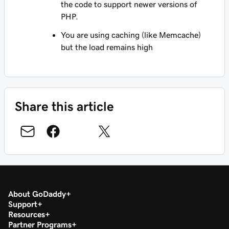
the code to support newer versions of
PHP.
You are using caching (like Memcache)
but the load remains high
Share this article
About GoDaddy
Support
Resources
Partner Programs