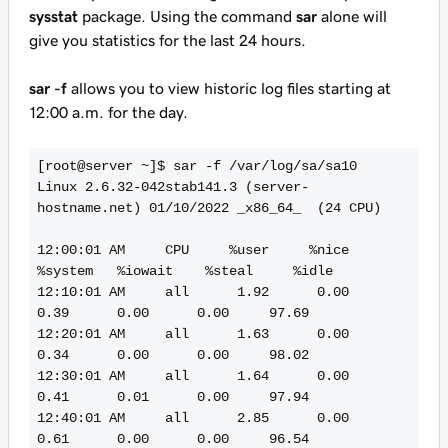
sysstat
package. Using the command
sar
alone will
give you statistics for the last 24 hours.
sar -f
allows you to view historic log files starting at
12:00 a.m. for the day.
[root@server ~]$ sar -f /var/log/sa/sa10

Linux 2.6.32-042stab141.3 (server-
hostname.net) 01/10/2022 _x86_64_  (24 CPU)

12:00:01 AM     CPU     %user     %nice   
%system   %iowait    %steal     %idle

12:10:01 AM     all      1.92      0.00      
0.39      0.00      0.00     97.69

12:20:01 AM     all      1.63      0.00      
0.34      0.00      0.00     98.02

12:30:01 AM     all      1.64      0.00      
0.41      0.01      0.00     97.94

12:40:01 AM     all      2.85      0.00      
0.61      0.00      0.00     96.54
