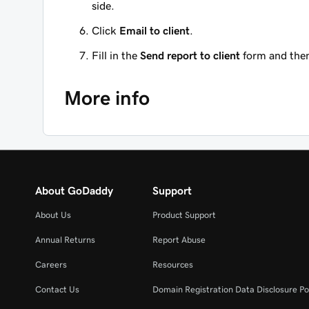
side.
Click
Email to client
.
Fill in the
Send report to client
form and then
More info
About GoDaddy
Support
About Us
Product Support
Annual Returns
Report Abuse
Careers
Resources
Contact Us
Domain Registration Data Disclosure Po