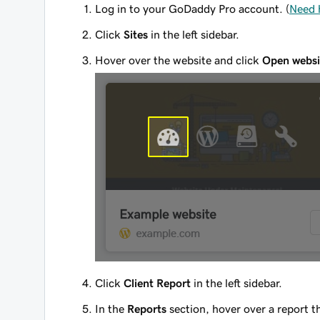
Log in to your GoDaddy Pro account. (
Need 
Click
Sites
in the left sidebar.
Hover over the website and click
Open websi
Click
Client Report
in the left sidebar.
In the
Reports
section, hover over a report t