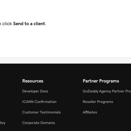
 click
Send to a client
.
Resources
Partner Programs
Developer Docs
GoDaddy Agency Partner Pr
ICANN Confirmation
Reseller Programs
Customer Testimonials
Affiliates
licy
Corporate Domains