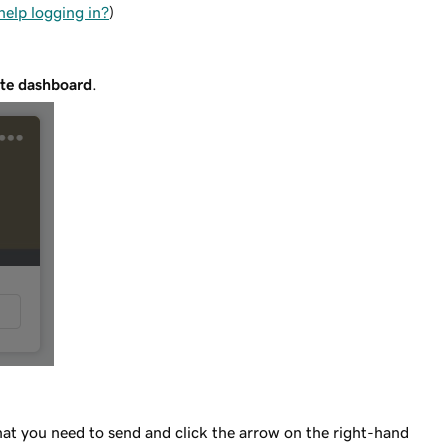
help logging in?
)
te dashboard
.
hat you need to send and click the arrow on the right-hand