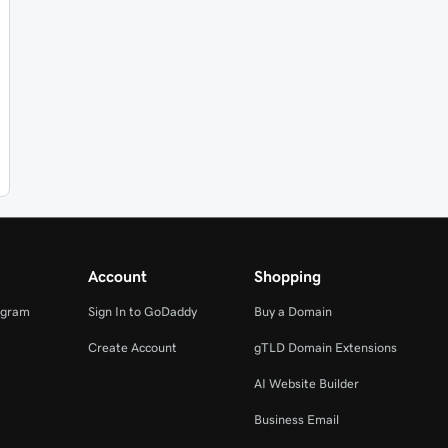
Account
Shopping
ogram
Sign In to GoDaddy
Buy a Domain
Create Account
gTLD Domain Extensions
AI Website Builder
Business Email