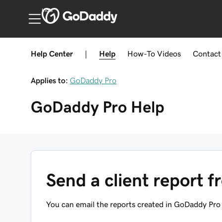
India
Help Center
|
Help
How-To
Videos
Contact
Applies to:
GoDaddy Pro
GoDaddy Pro
Help
Send a client report
You can email the reports created in GoDaddy Pro 