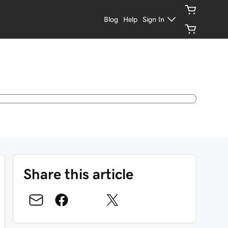
Blog
Help
Sign In
Share this article