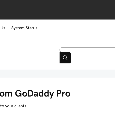
 Us
System Status
 from GoDaddy Pro
to your clients.