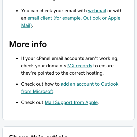
You can check your email with
webmail
or with
an
email client (for example, Outlook or Apple
Mail)
.
More info
If your cPanel email accounts aren't working,
check your domain's
MX records
to ensure
they're pointed to the correct hosting.
Check out how to
add an account to Outlook
from Microsoft
.
Check out
Mail Support from Apple
.