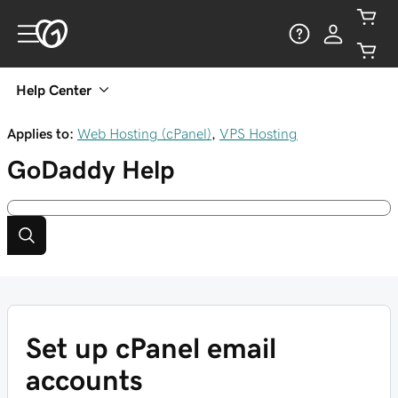
Help Center
Applies to:
Web Hosting (cPanel)
,
VPS Hosting
GoDaddy
Help
Set up cPanel email
accounts