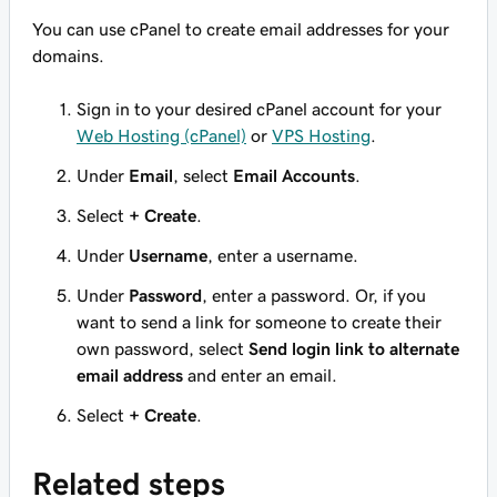
You can use cPanel to create email addresses for your
domains.
Sign in to your desired cPanel account for your
Web Hosting (cPanel)
or
VPS Hosting
.
Under
Email
, select
Email Accounts
.
Select
+ Create
.
Under
Username
, enter a username.
Under
Password
, enter a password. Or, if you
want to send a link for someone to create their
own password, select
Send login link to alternate
email address
and enter an email.
Select
+ Create
.
Related steps