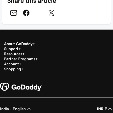
Share this article
About GoDaddy
Support
Resources
Partner Programs
Account
Shopping
India - English
INR ₹