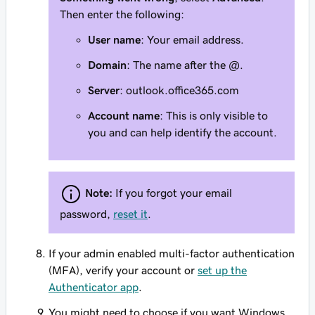
Then enter the following:
User name
: Your email address.
Domain
: The name after the @.
Server
: outlook.office365.com
Account name
: This is only visible to
you and can help identify the account.
Note:
If you forgot your email
password,
reset it
.
If your admin enabled multi-factor authentication
(MFA), verify your account or
set up the
Authenticator app
.
You might need to choose if you want Windows