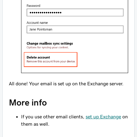
All done! Your email is set up on the Exchange server.
More info
If you use other email clients,
set up Exchange
on
them as well.