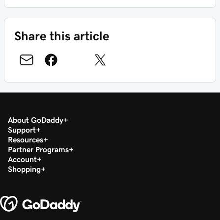
Share this article
About GoDaddy
Support
Resources
Partner Programs
Account
Shopping