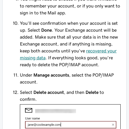
to remember your account, or if you only want to
sign in to the Mail app.
You'll see confirmation when your account is set
up. Select
Done
. Your Exchange account will be
added. Make sure that all your data is in the new
Exchange account, and if anything is missing,
keep both accounts until you've
recovered your
missing data
. If everything looks good, you're
ready to delete the POP/IMAP account.
Under
Manage accounts
, select the POP/IMAP
account.
Select
Delete account
, and then
Delete
to
confirm.