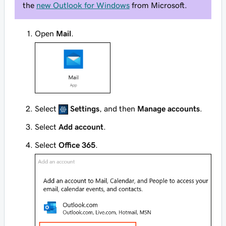
the
new Outlook for Windows
from Microsoft.
Open
Mail
.
Select
Settings
, and then
Manage accounts
.
Select
Add account
.
Select
Office 365
.