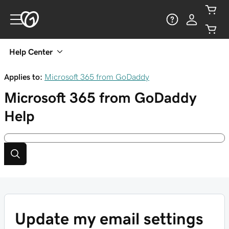
Help Center
Applies to:
Microsoft 365 from GoDaddy
Microsoft 365 from GoDaddy
Help
Update my email settings