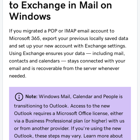
to Exchange in Mail on
Windows
If you migrated a POP or IMAP email account to
Microsoft 365, export your previous locally saved data
and set up your new account with Exchange settings.
Using Exchange ensures your data — including mail,
contacts and calendars — stays connected with your
email and is recoverable from the server whenever
needed.
Note:
Windows Mail, Calendar and People is
transitioning to Outlook. Access to the new
Outlook requires a Microsoft Office license, either
via a Business Professional plan (or higher) with us
or from another provider. If you’re using the new
Outlook, these steps may vary. Learn more about