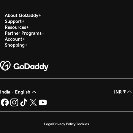
About GoDaddy
Support
Resources
Partner Programs
Account
Shopping
India - English
INR ₹
Legal
Privacy Policy
Cookies