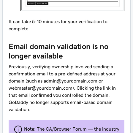
It can take 5-10 minutes for your verification to
complete.
Email domain validation is no
longer available
Previously, verifying ownership involved sending a
confirmation email to a pre-defined address at your
domain (such as admin@yourdomain.com or
webmaster@yourdomain.com). Clicking the link in
that email confirmed you controlled the domain.
GoDaddy no longer supports email-based domain
validation.
Note:
The CA/Browser Forum — the industry