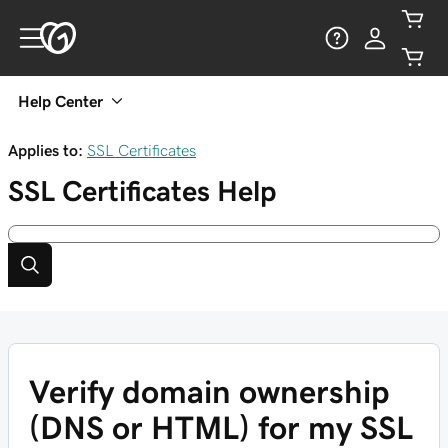
Help Center
Applies to:
SSL Certificates
SSL Certificates
Help
Verify domain ownership
(DNS or HTML) for my SSL