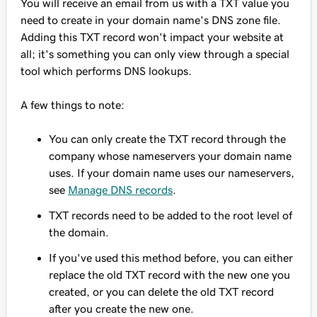
You will receive an email from us with a TXT value you
need to create in your domain name's DNS zone file.
Adding this TXT record won't impact your website at
all; it's something you can only view through a special
tool which performs DNS lookups.
A few things to note:
You can only create the TXT record through the
company whose nameservers your domain name
uses. If your domain name uses our nameservers,
see
Manage DNS records
.
TXT records need to be added to the root level of
the domain.
If you've used this method before, you can either
replace the old TXT record with the new one you
created, or you can delete the old TXT record
after you create the new one.