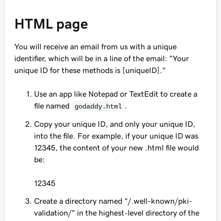
HTML page
You will receive an email from us with a unique
identifier, which will be in a line of the email: "Your
unique ID for these methods is [
uniqueID
]."
Use an app like Notepad or TextEdit to create a
file named
.
godaddy.html
Copy your unique ID, and
only
your unique ID,
into the file. For example, if your unique ID was
12345, the content of your new .html file would
be:
12345
Create a directory named "/.well-known/pki-
validation/" in the highest-level directory of the