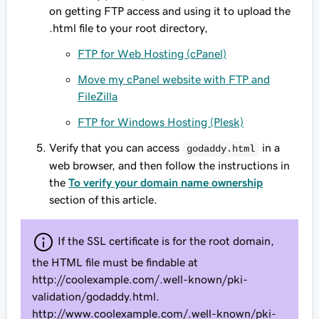
on getting FTP access and using it to upload the
.html file to your root directory,
FTP for Web Hosting (cPanel)
Move my cPanel website with FTP and
FileZilla
FTP for Windows Hosting (Plesk)
Verify that you can access
in a
godaddy.html
web browser, and then follow the instructions in
the
To verify your domain name ownership
section of this article.
If the SSL certificate is for the root domain,
the HTML file must be findable at
http://
coolexample.com
/.well-known/pki-
validation/godaddy.html.
http://www.coolexample.com/.well-known/pki-