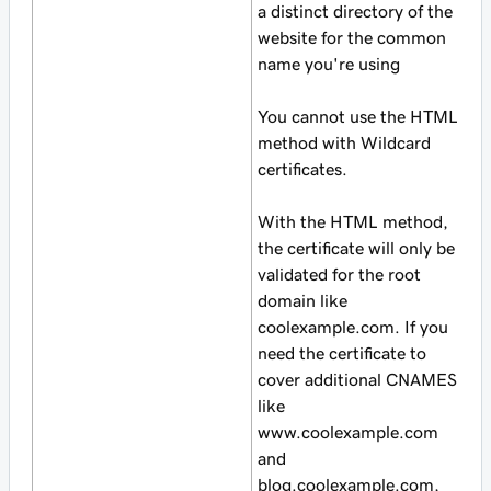
a distinct directory of the
website for the common
name you're using
You cannot use the HTML
method with Wildcard
certificates.
With the HTML method,
the certificate will only be
validated for the root
domain like
coolexample.com. If you
need the certificate to
cover additional CNAMES
like
www.coolexample.com
and
blog.coolexample.com,