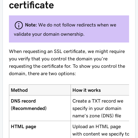
certificate
Note:
We do not follow redirects when we
validate your domain ownership.
When requesting an SSL certificate, we might require
you verify that you control the domain you're
requesting the certificate for. To show you control the
domain, there are two options:
Method
How it works
DNS record
Create a TXT record we
(Recommended)
specify in your domain
name's zone (DNS) file
HTML page
Upload an HTML page
with content we specify to