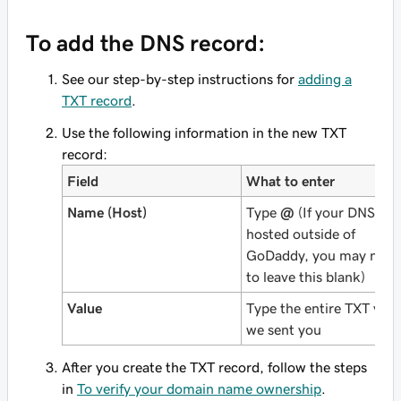
To add the DNS record:
See our step-by-step instructions for
adding a
TXT record
.
Use the following information in the new TXT
record:
Field
What to enter
Name (Host)
Type
@
(If your DNS is
hosted outside of
GoDaddy, you may need
to leave this blank)
Value
Type the entire TXT valu
we sent you
After you create the TXT record, follow the steps
in
To verify your domain name ownership
.