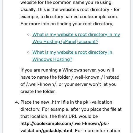
website for the common name you're using.
Usually, this is the website's root directory - for
example, a directory named
coolexample.com
.
For more info on finding your root directory,
What is my website's root directory in my
Web Hosting (cPanel) account?
What is my website's root directory in
Windows Hosting?
If you are running a Windows server, you will
have to name the folder
/.well-known./
instead
of
/.well-known/
, or your server won't let you
create the folder.
Place the new .html file in the pki-validation
directory. For example, after you place the file at
that location, the file's URL would be
http://
coolexample.com
/.well-known/pki-
validation/godaddy.html
. For more information