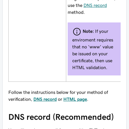
use the
DNS record
method.
Note:
If your
enviroment requires
that no 'www' value
be issued on your
certificate, then use
HTML validation.
Follow the instructions below for your method of
verification,
DNS record
or
HTML page
.
DNS record (Recommended)