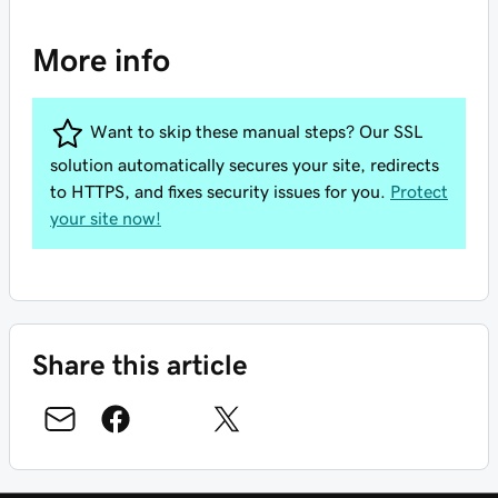
More info
Want to skip these manual steps? Our SSL
solution automatically secures your site, redirects
to HTTPS, and fixes security issues for you.
Protect
your site now!
Share this article