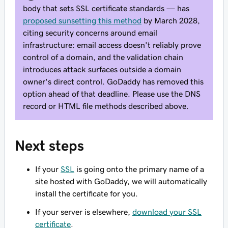
body that sets SSL certificate standards — has
proposed sunsetting this method
by March 2028,
citing security concerns around email
infrastructure: email access doesn't reliably prove
control of a domain, and the validation chain
introduces attack surfaces outside a domain
owner's direct control. GoDaddy has removed this
option ahead of that deadline. Please use the DNS
record or HTML file methods described above.
Next steps
If your
SSL
is going onto the primary name of a
site hosted with GoDaddy, we will automatically
install the certificate for you.
If your server is elsewhere,
download your SSL
certificate
.