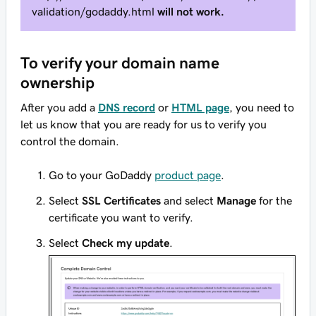
validation/godaddy.html
will not work.
To verify your domain name
ownership
After you add a
DNS record
or
HTML page
, you need to
let us know that you are ready for us to verify you
control the domain.
Go to your GoDaddy
product page
.
Select
SSL Certificates
and select
Manage
for the
certificate you want to verify.
Select
Check my update
.