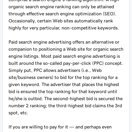
organic search engine ranking can only be attained
through effective search engine optimization (SEO).
Occasionally, certain Web sites automatically rank
highly for very particular, non-competitive keywords.
Paid search engine advertising offers an alternative or
companion to positioning a Web site for organic search
engine listings. Most paid search engine advertising is
built around the so-called pay-per-click (PPC) concept.
Simply put, PPC allows advertisers (i.e., Web
site/business owners) to bid for the top ranking for a
given keyword. The advertiser that places the highest
bid is ensured the top ranking for that keyword until
he/she is outbid. The second-highest bid is secured the
number 2 ranking; the third-highest bid claims the 3rd
spot, etc.
If you are willing to pay for it — and perhaps even