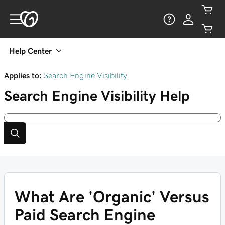
Help Center
Applies to:
Search Engine Visibility
Search Engine Visibility
Help
What Are 'Organic' Versus
Paid Search Engine