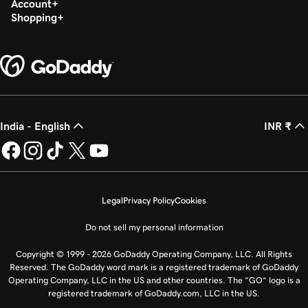
Account
Shopping
India - English
INR ₹
Legal
Privacy Policy
Cookies
Do not sell my personal information
Copyright © 1999 - 2026 GoDaddy Operating Company, LLC. All Rights
Reserved. The GoDaddy word mark is a registered trademark of GoDaddy
Operating Company, LLC in the US and other countries. The “GO” logo is a
registered trademark of GoDaddy.com, LLC in the US.