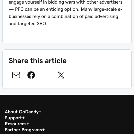
engage yourself in bidding wars with other advertisers
— PPC can be an enticing option. Many large-scale e-
businesses rely on a combination of paid advertising
and targeted SEO.
Share this article
About GoDaddy
Support
Resources
Partner Programs