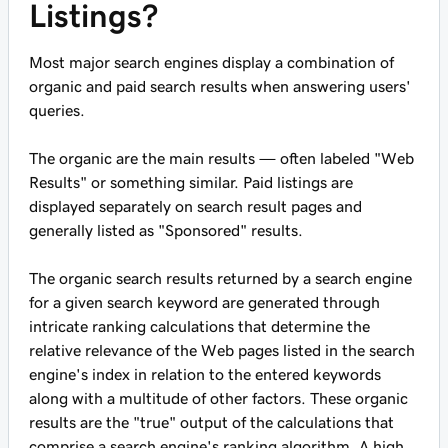
Listings?
Most major search engines display a combination of
organic and paid search results when answering users'
queries.
The organic are the main results — often labeled "Web
Results" or something similar. Paid listings are
displayed separately on search result pages and
generally listed as "Sponsored" results.
The organic search results returned by a search engine
for a given search keyword are generated through
intricate ranking calculations that determine the
relative relevance of the Web pages listed in the search
engine's index in relation to the entered keywords
along with a multitude of other factors. These organic
results are the "true" output of the calculations that
comprise a search engine's ranking algorithm. A high