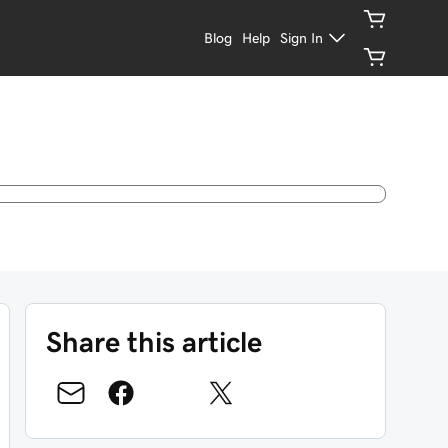
Blog
Help
Sign In
Share this article