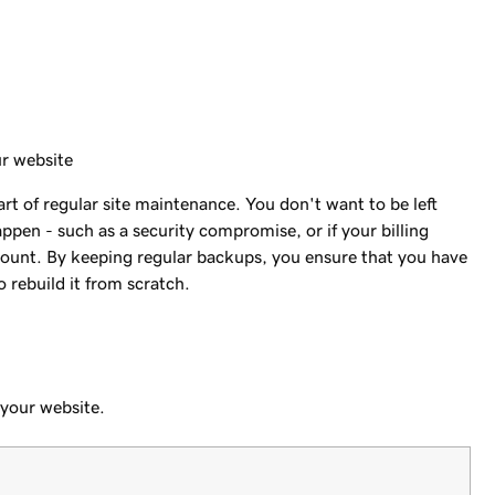
ur website
t of regular site maintenance. You don't want to be left
pen - such as a security compromise, or if your billing
count. By keeping regular backups, you ensure that you have
 rebuild it from scratch.
 your website.