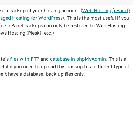
ake a backup of your hosting account (
Web Hosting (cPanel)
aged Hosting for WordPress
). This is the most useful if you
(i.e. cPanel backups can only be restored to Web Hosting
ws Hosting (Plesk), etc.)
ite's
files with FTP
and
database in phpMyAdmin
. This is a
ful if you need to upload this backup to a different type of
n't have a database, back up files only.