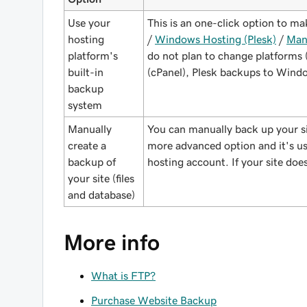
Use your
This is an one-click option to m
hosting
/
Windows Hosting (Plesk)
/
Man
platform's
do not plan to change platforms
built-in
(cPanel), Plesk backups to Windo
backup
system
Manually
You can manually back up your s
create a
more advanced option and it's use
backup of
hosting account. If your site does
your site (files
and database)
More info
What is FTP?
Purchase Website Backup