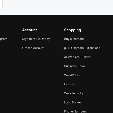
Account
Shopping
ogram
Sign In to GoDaddy
Buy a Domain
Create Account
gTLD Domain Extensions
AI Website Builder
Business Email
WordPress
Hosting
Web Security
Logo Maker
Phone Numbers