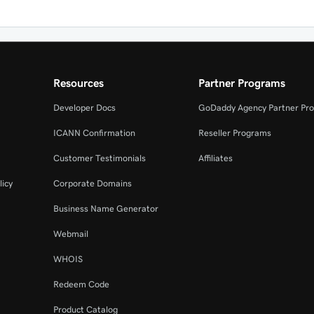
Resources
Partner Programs
Developer Docs
GoDaddy Agency Partner Pr
ICANN Confirmation
Reseller Programs
Customer Testimonials
Affiliates
licy
Corporate Domains
Business Name Generator
Webmail
WHOIS
Redeem Code
Product Catalog