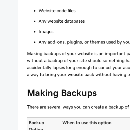
Website code files
Any website databases
Images
Any add-ons, plugins, or themes used by yo
Making backups of your website is an important par
without a backup of your site should something hap
accidentally lapses long enough to cancel your ac
a way to bring your website back without having to
Making Backups
There are several ways you can create a backup of
Backup
When to use this option
Option