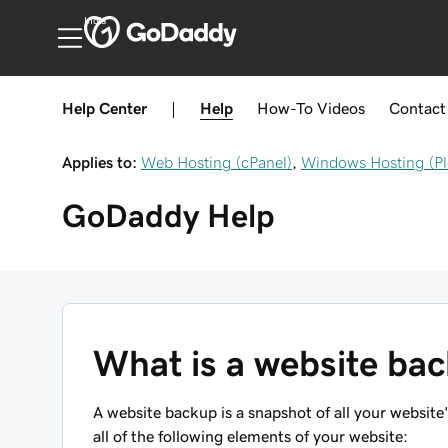
India
Help Center
|
Help
How-To
Videos
Contact
Applies to:
Web Hosting (cPanel)
,
Windows Hosting (Pl
GoDaddy
Help
What is a website ba
A website backup is a snapshot of all your websi
all of the following elements of your website: