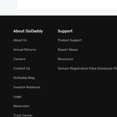
About GoDaddy
Support
About Us
Product Support
Annual Returns
Report Abuse
Careers
Resources
Contact Us
Domain Registration Data Disclosure Po
GoDaddy Blog
Investor Relations
Legal
Newsroom
Trust Center