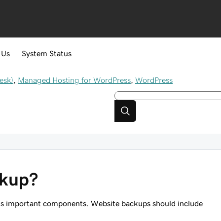
 Us
System Status
esk)
,
Managed Hosting for WordPress
,
WordPress
ckup?
te's important components. Website backups should include