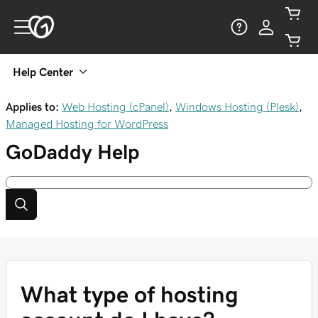
Help Center
Applies to:
Web Hosting (cPanel)
,
Windows Hosting (Plesk)
,
Managed Hosting for WordPress
GoDaddy
Help
What type of hosting