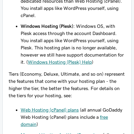
dedicated resources than Web Hosting (cPanel).
You install apps like WordPress yourself, using
cPanel.
Windows Hosting (Plesk)
: Windows OS, with
Plesk access through the account Dashboard.
You install apps like WordPress yourself, using
Plesk. This hosting plan is no longer available,
however we still have support documentation for
it. (
Windows Hosting (Plesk) Help
)
Tiers
(Economy, Deluxe, Ultimate, and so on) represent
the features that come with your hosting plan - the
higher the tier, the better the features. For details on
the tiers for your hosting, see:
Web Hosting (cPanel) plans
(all annual GoDaddy
Web Hosting (cPanel) plans include a
free
domain
)