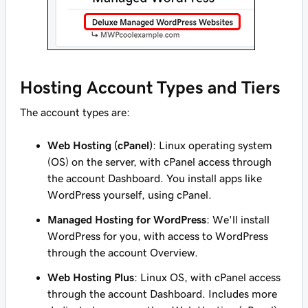
Hosting Account Types and Tiers
The
account types
are:
Web Hosting (cPanel)
: Linux operating system
(OS) on the server, with cPanel access through
the account Dashboard. You install apps like
WordPress yourself, using cPanel.
Managed Hosting for WordPress
: We'll install
WordPress for you, with access to WordPress
through the account Overview.
Web Hosting Plus
: Linux OS, with cPanel access
through the account Dashboard. Includes more