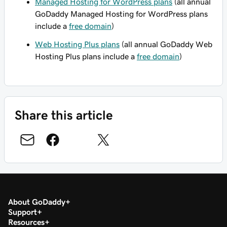
Managed Hosting for WordPress plans
(all annual
GoDaddy Managed Hosting for WordPress plans
include a
free domain
)
Web Hosting Plus plans
(all annual GoDaddy Web
Hosting Plus plans include a
free domain
)
Share this article
About GoDaddy
Support
Resources