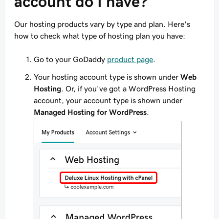
account do I have?
Our hosting products vary by type and plan. Here's
how to check what type of hosting plan you have:
Go to your GoDaddy
product page
.
Your hosting account type is shown under
Web
Hosting
. Or, if you've got a WordPress Hosting
account, your account type is shown under
Managed Hosting for WordPress
.