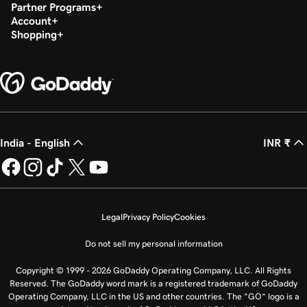
Partner Programs
Account
Shopping
India - English
INR ₹
Legal
Privacy Policy
Cookies
Do not sell my personal information
Copyright © 1999 - 2026 GoDaddy Operating Company, LLC. All Rights
Reserved. The GoDaddy word mark is a registered trademark of GoDaddy
Operating Company, LLC in the US and other countries. The “GO” logo is a