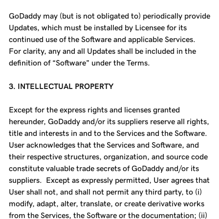
GoDaddy may (but is not obligated to) periodically provide
Updates, which must be installed by Licensee for its
continued use of the Software and applicable Services.
For clarity, any and all Updates shall be included in the
definition of “Software” under the Terms.
3. INTELLECTUAL PROPERTY
Except for the express rights and licenses granted
hereunder, GoDaddy and/or its suppliers reserve all rights,
title and interests in and to the Services and the Software.
User acknowledges that the Services and Software, and
their respective structures, organization, and source code
constitute valuable trade secrets of GoDaddy and/or its
suppliers. Except as expressly permitted, User agrees that
User shall not, and shall not permit any third party, to (i)
modify, adapt, alter, translate, or create derivative works
from the Services, the Software or the documentation; (ii)