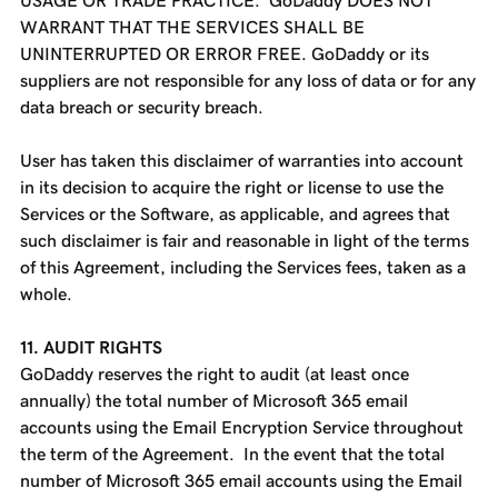
USAGE OR TRADE PRACTICE. GoDaddy DOES NOT
WARRANT THAT THE SERVICES SHALL BE
UNINTERRUPTED OR ERROR FREE. GoDaddy or its
suppliers are not responsible for any loss of data or for any
data breach or security breach.
User has taken this disclaimer of warranties into account
in its decision to acquire the right or license to use the
Services or the Software, as applicable, and agrees that
such disclaimer is fair and reasonable in light of the terms
of this Agreement, including the Services fees, taken as a
whole.
11. AUDIT RIGHTS
GoDaddy reserves the right to audit (at least once
annually) the total number of Microsoft 365 email
accounts using the Email Encryption Service throughout
the term of the Agreement. In the event that the total
number of Microsoft 365 email accounts using the Email