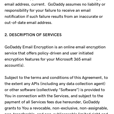
email address, current. GoDaddy assumes no liability or
responsibility for your failure to receive an email
notification if such failure results from an inaccurate or
out-of-date email address.
2. DESCRIPTION OF SERVICES
GoDaddy Email Encryption is an online email encryption
service that offers policy-driven and user initiated
encryption features for your Microsoft 365 email
account(s).
Subject to the terms and conditions of this Agreement, to
the extent any APIs (including any data collection agent)
or other software (collectively “Software”) is provided to
You in connection with the Services, and subject to the
payment of all Services fees due hereunder, GoDaddy
grants to You a revocable, non-exclusive, non-assignable,