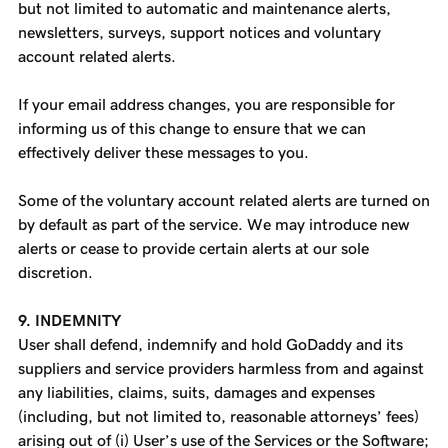
but not limited to automatic and maintenance alerts,
newsletters, surveys, support notices and voluntary
account related alerts.
If your email address changes, you are responsible for
informing us of this change to ensure that we can
effectively deliver these messages to you.
Some of the voluntary account related alerts are turned on
by default as part of the service. We may introduce new
alerts or cease to provide certain alerts at our sole
discretion.
9. INDEMNITY
User shall defend, indemnify and hold GoDaddy and its
suppliers and service providers harmless from and against
any liabilities, claims, suits, damages and expenses
(including, but not limited to, reasonable attorneys’ fees)
arising out of (i) User’s use of the Services or the Software;