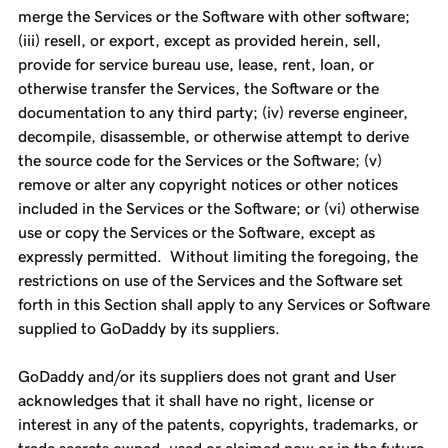
merge the Services or the Software with other software;
(iii) resell, or export, except as provided herein, sell,
provide for service bureau use, lease, rent, loan, or
otherwise transfer the Services, the Software or the
documentation to any third party; (iv) reverse engineer,
decompile, disassemble, or otherwise attempt to derive
the source code for the Services or the Software; (v)
remove or alter any copyright notices or other notices
included in the Services or the Software; or (vi) otherwise
use or copy the Services or the Software, except as
expressly permitted. Without limiting the foregoing, the
restrictions on use of the Services and the Software set
forth in this Section shall apply to any Services or Software
supplied to GoDaddy by its suppliers.
GoDaddy and/or its suppliers does not grant and User
acknowledges that it shall have no right, license or
interest in any of the patents, copyrights, trademarks, or