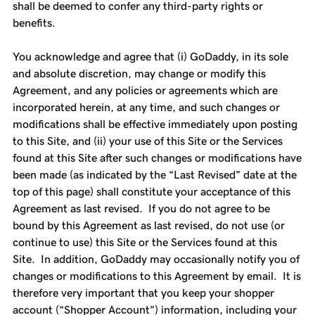
shall be deemed to confer any third-party rights or
benefits.
You acknowledge and agree that (i) GoDaddy, in its sole
and absolute discretion, may change or modify this
Agreement, and any policies or agreements which are
incorporated herein, at any time, and such changes or
modifications shall be effective immediately upon posting
to this Site, and (ii) your use of this Site or the Services
found at this Site after such changes or modifications have
been made (as indicated by the “Last Revised” date at the
top of this page) shall constitute your acceptance of this
Agreement as last revised. If you do not agree to be
bound by this Agreement as last revised, do not use (or
continue to use) this Site or the Services found at this
Site. In addition, GoDaddy may occasionally notify you of
changes or modifications to this Agreement by email. It is
therefore very important that you keep your shopper
account (“Shopper Account”) information, including your