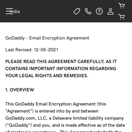
India
GoDaddy - Email Encryption Agreement
Last Revised: 12-05-2021
PLEASE READ THIS AGREEMENT CAREFULLY, AS IT
CONTAINS IMPORTANT INFORMATION REGARDING
YOUR LEGAL RIGHTS AND REMEDIES.
1. OVERVIEW
This GoDaddy Email Encryption Agreement (this
“Agreement”) is entered into by and between
GoDaddy.com, LLC, a Delaware limited liability company
("GoDaddy") and you, and is made effective as of the date