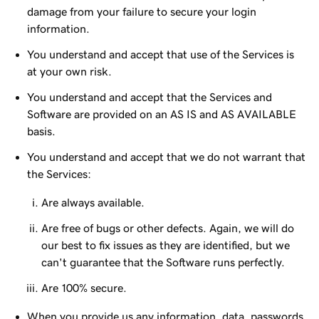
damage from your failure to secure your login
information.
You understand and accept that use of the Services is
at your own risk.
You understand and accept that the Services and
Software are provided on an AS IS and AS AVAILABLE
basis.
You understand and accept that we do not warrant that
the Services:
Are always available.
Are free of bugs or other defects. Again, we will do
our best to fix issues as they are identified, but we
can't guarantee that the Software runs perfectly.
Are 100% secure.
When you provide us any information, data, passwords