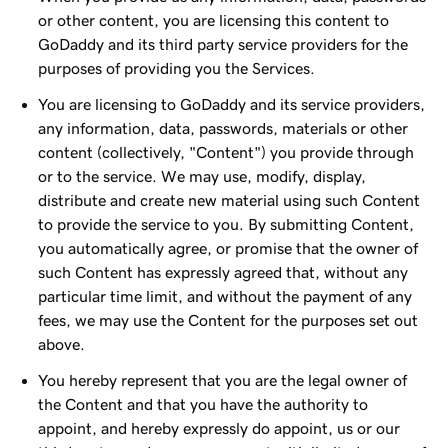
or other content, you are licensing this content to
GoDaddy and its third party service providers for the
purposes of providing you the Services.
You are licensing to GoDaddy and its service providers,
any information, data, passwords, materials or other
content (collectively, "Content") you provide through
or to the service. We may use, modify, display,
distribute and create new material using such Content
to provide the service to you. By submitting Content,
you automatically agree, or promise that the owner of
such Content has expressly agreed that, without any
particular time limit, and without the payment of any
fees, we may use the Content for the purposes set out
above.
You hereby represent that you are the legal owner of
the Content and that you have the authority to
appoint, and hereby expressly do appoint, us or our