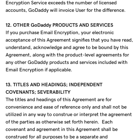
Encryption Service exceeds the number of licensed
accounts, GoDaddy will invoice User for the difference.
12. OTHER GoDaddy PRODUCTS AND SERVICES
If you purchase Email Encryption, your electronic
acceptance of this Agreement signifies that you have read,
understand, acknowledge and agree to be bound by this
Agreement, along with the product-level agreements for
any other GoDaddy products and services included with
Email Encryption if applicable.
13. TITLES AND HEADINGS; INDEPENDENT
COVENANTS; SEVERABILITY
The titles and headings of this Agreement are for
convenience and ease of reference only and shall not be
utilized in any way to construe or interpret the agreement
of the parties as otherwise set forth herein. Each
covenant and agreement in this Agreement shall be
construed for all purposes to be a separate and