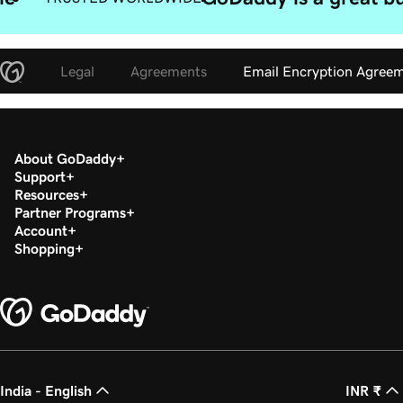
Legal
Agreements
Email Encryption Agree
About GoDaddy
Support
Resources
Partner Programs
Account
Shopping
India - English
INR ₹