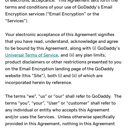
of electronic acceptance. This Agreement sets forth the
terms and conditions of your use of GoDaddy’s Email
Encryption services (“Email Encryption” or the
“Services”).
Your electronic acceptance of this Agreement signifies
that you have read, understand, acknowledge and agree
to be bound by this Agreement, along with (i) GoDaddy’s
Universal Terms of Service
, and (ii) any plan limits,
product disclaimers or other restrictions presented to you
on the Email Encryption landing page of the GoDaddy
website (this “Site”), both (i) and (ii) of which are
incorporated herein by reference.
The terms “we”, “us” or “our” shall refer to GoDaddy. The
terms “you”, “your”, “User” or “customer” shall refer to
any individual or entity who accepts this Agreement
and/or uses the Services. Unless otherwise specifically
provided in this Agreement, nothing in this Agreement