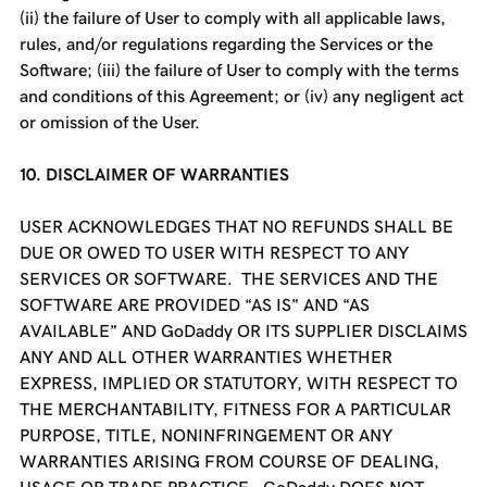
(ii) the failure of User to comply with all applicable laws,
rules, and/or regulations regarding the Services or the
Software; (iii) the failure of User to comply with the terms
and conditions of this Agreement; or (iv) any negligent act
or omission of the User.
10. DISCLAIMER OF WARRANTIES
USER ACKNOWLEDGES THAT NO REFUNDS SHALL BE
DUE OR OWED TO USER WITH RESPECT TO ANY
SERVICES OR SOFTWARE. THE SERVICES AND THE
SOFTWARE ARE PROVIDED “AS IS” AND “AS
AVAILABLE” AND GoDaddy OR ITS SUPPLIER DISCLAIMS
ANY AND ALL OTHER WARRANTIES WHETHER
EXPRESS, IMPLIED OR STATUTORY, WITH RESPECT TO
THE MERCHANTABILITY, FITNESS FOR A PARTICULAR
PURPOSE, TITLE, NONINFRINGEMENT OR ANY
WARRANTIES ARISING FROM COURSE OF DEALING,