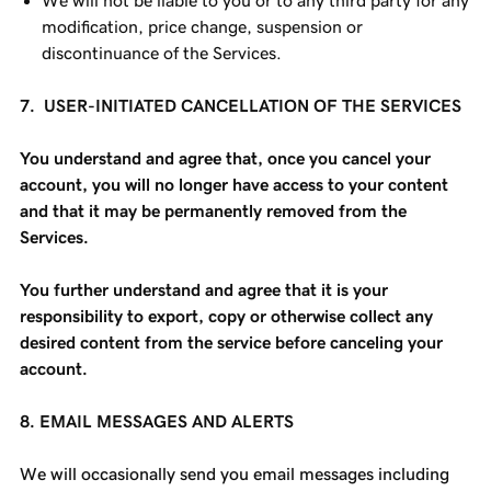
We will not be liable to you or to any third party for any
modification, price change, suspension or
discontinuance of the Services.
7. USER-INITIATED CANCELLATION OF THE SERVICES
You understand and agree that, once you cancel your
account, you will no longer have access to your content
and that it may be permanently removed from the
Services.
You further understand and agree that it is your
responsibility to export, copy or otherwise collect any
desired content from the service before canceling your
account.
8. EMAIL MESSAGES AND ALERTS
We will occasionally send you email messages including