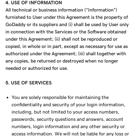
4. USE OF INFORMATION
All technical or business information (“Information”)
furnished to User under this Agreement is the property of
GoDaddy or its suppliers and (i) shall be used by User only
in connection with the Services or the Software obtained
under this Agreement; (ii) shall not be reproduced or
copied, in whole or in part, except as necessary for use as
authorized under the Agreement; (iii) shall together with
any copies, be returned or destroyed when no longer
needed or authorized for use.
5. USE OF SERVICES
You are solely responsible for maintaining the
confidentiality and security of your login information,
including, but not limited to your access numbers,
passwords, security questions and answers, account
numbers, login information and any other security or
access information. We will not be liable for any loss or