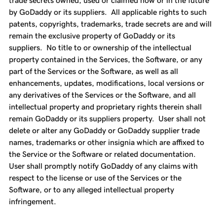
trade secrets owned, used or claimed now or in the future
by GoDaddy or its suppliers. All applicable rights to such
patents, copyrights, trademarks, trade secrets are and will
remain the exclusive property of GoDaddy or its
suppliers. No title to or ownership of the intellectual
property contained in the Services, the Software, or any
part of the Services or the Software, as well as all
enhancements, updates, modifications, local versions or
any derivatives of the Services or the Software, and all
intellectual property and proprietary rights therein shall
remain GoDaddy or its suppliers property. User shall not
delete or alter any GoDaddy or GoDaddy supplier trade
names, trademarks or other insignia which are affixed to
the Service or the Software or related documentation.
User shall promptly notify GoDaddy of any claims with
respect to the license or use of the Services or the
Software, or to any alleged intellectual property
infringement.