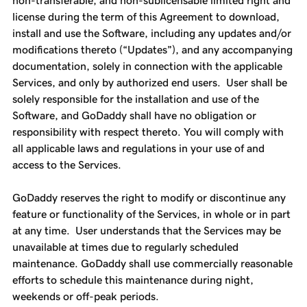
non-transferable, and non-sublicensable limited right and
license during the term of this Agreement to download,
install and use the Software, including any updates and/or
modifications thereto (“Updates”), and any accompanying
documentation, solely in connection with the applicable
Services, and only by authorized end users. User shall be
solely responsible for the installation and use of the
Software, and GoDaddy shall have no obligation or
responsibility with respect thereto. You will comply with
all applicable laws and regulations in your use of and
access to the Services.
GoDaddy reserves the right to modify or discontinue any
feature or functionality of the Services, in whole or in part
at any time. User understands that the Services may be
unavailable at times due to regularly scheduled
maintenance. GoDaddy shall use commercially reasonable
efforts to schedule this maintenance during night,
weekends or off-peak periods.