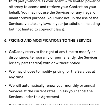
third party vendors as your agent with limited power of
attorney to access and retrieve your Content on your
behalf. You may not use the Services for any illegal or
unauthorized purpose. You must not, in the use of the
Services, violate any laws in your jurisdiction (including
but not limited to copyright laws).
6. PRICING AND MODIFICATIONS TO THE SERVICE
GoDaddy reserves the right at any time to modify or
discontinue, temporarily or permanently, the Services
(or any part thereof) with or without notice.
We may choose to modify pricing for the Services at
any time.
We will automatically renew your monthly or annual
Services at the current rates, unless you cancel the
Services under this Agreement.