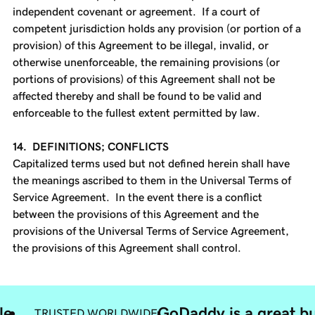
independent covenant or agreement. If a court of
competent jurisdiction holds any provision (or portion of a
provision) of this Agreement to be illegal, invalid, or
otherwise unenforceable, the remaining provisions (or
portions of provisions) of this Agreement shall not be
affected thereby and shall be found to be valid and
enforceable to the fullest extent permitted by law.
14. DEFINITIONS; CONFLICTS
Capitalized terms used but not defined herein shall have
the meanings ascribed to them in the Universal Terms of
Service Agreement. In the event there is a conflict
between the provisions of this Agreement and the
provisions of the Universal Terms of Service Agreement,
the provisions of this Agreement shall control.
le
GoDaddy is a great bu
TRUSTED WORLDWIDE