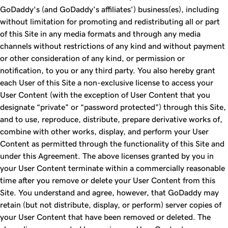
GoDaddy's (and GoDaddy’s affiliates’) business(es), including
without limitation for promoting and redistributing all or part
of this Site in any media formats and through any media
channels without restrictions of any kind and without payment
or other consideration of any kind, or permission or
notification, to you or any third party. You also hereby grant
each User of this Site a non-exclusive license to access your
User Content (with the exception of User Content that you
designate “private” or “password protected”) through this Site,
and to use, reproduce, distribute, prepare derivative works of,
combine with other works, display, and perform your User
Content as permitted through the functionality of this Site and
under this Agreement. The above licenses granted by you in
your User Content terminate within a commercially reasonable
time after you remove or delete your User Content from this
Site. You understand and agree, however, that GoDaddy may
retain (but not distribute, display, or perform) server copies of
your User Content that have been removed or deleted. The