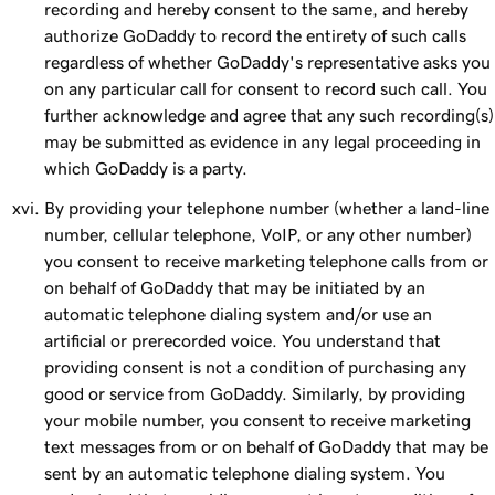
recording and hereby consent to the same, and hereby
authorize GoDaddy to record the entirety of such calls
regardless of whether GoDaddy's representative asks you
on any particular call for consent to record such call. You
further acknowledge and agree that any such recording(s)
may be submitted as evidence in any legal proceeding in
which GoDaddy is a party.
By providing your telephone number (whether a land-line
number, cellular telephone, VoIP, or any other number)
you consent to receive marketing telephone calls from or
on behalf of GoDaddy that may be initiated by an
automatic telephone dialing system and/or use an
artificial or prerecorded voice. You understand that
providing consent is not a condition of purchasing any
good or service from GoDaddy. Similarly, by providing
your mobile number, you consent to receive marketing
text messages from or on behalf of GoDaddy that may be
sent by an automatic telephone dialing system. You