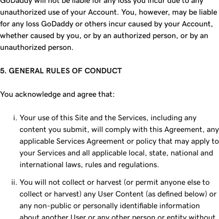
GoDaddy will not be liable for any loss you incur due to any
unauthorized use of your Account. You, however, may be liable
for any loss GoDaddy or others incur caused by your Account,
whether caused by you, or by an authorized person, or by an
unauthorized person.
5. GENERAL RULES OF CONDUCT
You acknowledge and agree that:
Your use of this Site and the Services, including any
content you submit, will comply with this Agreement, any
applicable Services Agreement or policy that may apply to
your Services and all applicable local, state, national and
international laws, rules and regulations.
You will not collect or harvest (or permit anyone else to
collect or harvest) any User Content (as defined below) or
any non-public or personally identifiable information
about another User or any other person or entity without