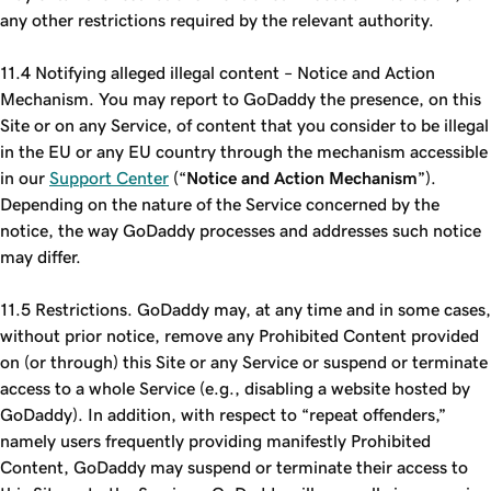
any other restrictions required by the relevant authority.
11.4 Notifying alleged illegal content – Notice and Action
Mechanism. You may report to GoDaddy the presence, on this
Site or on any Service, of content that you consider to be illegal
in the EU or any EU country through the mechanism accessible
in our
Support Center
(“
Notice and Action Mechanism
”).
Depending on the nature of the Service concerned by the
notice, the way GoDaddy processes and addresses such notice
may differ.
11.5 Restrictions. GoDaddy may, at any time and in some cases,
without prior notice, remove any Prohibited Content provided
on (or through) this Site or any Service or suspend or terminate
access to a whole Service (e.g., disabling a website hosted by
GoDaddy). In addition, with respect to “repeat offenders,”
namely users frequently providing manifestly Prohibited
Content, GoDaddy may suspend or terminate their access to