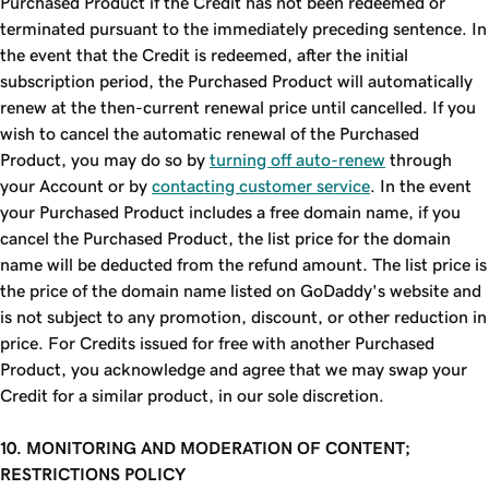
Purchased Product if the Credit has not been redeemed or
terminated pursuant to the immediately preceding sentence. In
the event that the Credit is redeemed, after the initial
subscription period, the Purchased Product will automatically
renew at the then-current renewal price until cancelled. If you
wish to cancel the automatic renewal of the Purchased
Product, you may do so by
turning off auto-renew
through
your Account or by
contacting customer service
. In the event
your Purchased Product includes a free domain name, if you
cancel the Purchased Product, the list price for the domain
name will be deducted from the refund amount. The list price is
the price of the domain name listed on GoDaddy's website and
is not subject to any promotion, discount, or other reduction in
price. For Credits issued for free with another Purchased
Product, you acknowledge and agree that we may swap your
Credit for a similar product, in our sole discretion.
10. MONITORING AND MODERATION OF CONTENT;
RESTRICTIONS POLICY