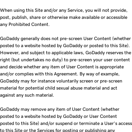
When using this Site and/or any Service, you will not provide,
post, publish, share or otherwise make available or accessible
any Prohibited Content.
GoDaddy generally does not pre-screen User Content (whether
posted to a website hosted by GoDaddy or posted to this Site).
However, and subject to applicable laws, GoDaddy reserves the
right (but undertakes no duty) to pre-screen your user content
and decide whether any item of User Content is appropriate
and/or complies with this Agreement. By way of example,
GoDaddy may for instance voluntarily screen or pre-screen
material for potential child sexual abuse material and act
against any such material.
GoDaddy may remove any item of User Content (whether
posted to a website hosted by GoDaddy or User Content
posted to this Site) and/or suspend or terminate a User’s access
to this Site or the Services for posting or publishing any