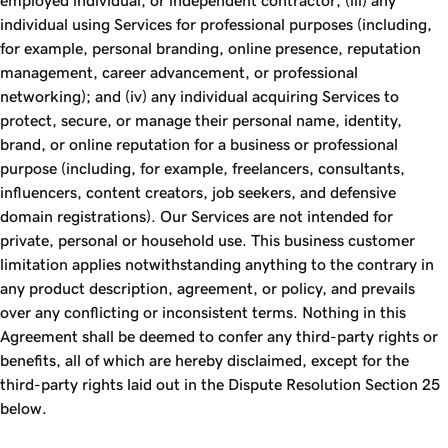
employed individual, or independent contractor; (iii) any
individual using Services for professional purposes (including,
for example, personal branding, online presence, reputation
management, career advancement, or professional
networking); and (iv) any individual acquiring Services to
protect, secure, or manage their personal name, identity,
brand, or online reputation for a business or professional
purpose (including, for example, freelancers, consultants,
influencers, content creators, job seekers, and defensive
domain registrations). Our Services are not intended for
private, personal or household use. This business customer
limitation applies notwithstanding anything to the contrary in
any product description, agreement, or policy, and prevails
over any conflicting or inconsistent terms. Nothing in this
Agreement shall be deemed to confer any third-party rights or
benefits, all of which are hereby disclaimed, except for the
third-party rights laid out in the Dispute Resolution Section 25
below.