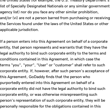
the United States (for example, the U.S. Treasury Department’s
list of Specially Designated Nationals or any similar government
agency list) nor do you face any other similar prohibition,
and/or (vi) are not a person barred from purchasing or receiving
the Services found under the laws of the United States or other
applicable jurisdiction.
If a person enters into this Agreement on behalf of a corporate
entity, that person represents and warrants that they have the
legal authority to bind such corporate entity to the terms and
conditions contained in this Agreement, in which case the
terms "you", "your", "User" or "customer" shall refer to such
corporate entity. If, however, after such person's acceptance of
this Agreement, GoDaddy finds that the person who
purportedly entered into this Agreement on behalf of a
corporate entity did not have the legal authority to bind such
corporate entity, or was otherwise misrepresenting such
person's representation of such corporate entity, they will be
personally responsible for the obligations contained in this