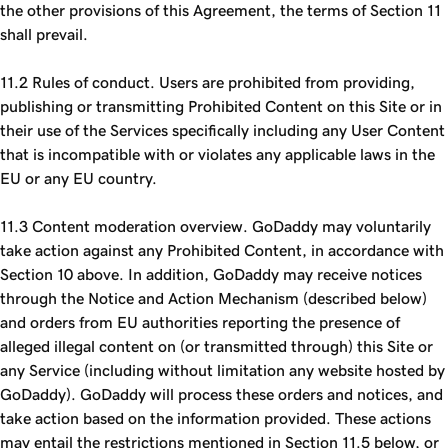
the other provisions of this Agreement, the terms of Section 11
shall prevail.
11.2 Rules of conduct. Users are prohibited from providing,
publishing or transmitting Prohibited Content on this Site or in
their use of the Services specifically including any User Content
that is incompatible with or violates any applicable laws in the
EU or any EU country.
11.3 Content moderation overview. GoDaddy may voluntarily
take action against any Prohibited Content, in accordance with
Section 10 above. In addition, GoDaddy may receive notices
through the Notice and Action Mechanism (described below)
and orders from EU authorities reporting the presence of
alleged illegal content on (or transmitted through) this Site or
any Service (including without limitation any website hosted by
GoDaddy). GoDaddy will process these orders and notices, and
take action based on the information provided. These actions
may entail the restrictions mentioned in Section 11.5 below, or