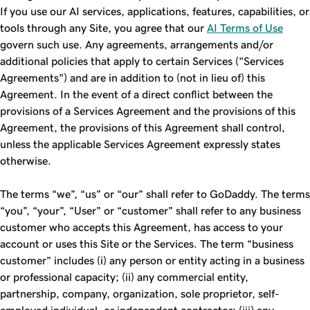
If you use our AI services, applications, features, capabilities, or
tools through any Site, you agree that our
AI Terms of Use
govern such use. Any agreements, arrangements and/or
additional policies that apply to certain Services ("Services
Agreements") and are in addition to (not in lieu of) this
Agreement. In the event of a direct conflict between the
provisions of a Services Agreement and the provisions of this
Agreement, the provisions of this Agreement shall control,
unless the applicable Services Agreement expressly states
otherwise.
The terms “we”, “us” or “our” shall refer to GoDaddy. The terms
“you”, “your”, “User” or “customer” shall refer to any business
customer who accepts this Agreement, has access to your
account or uses this Site or the Services. The term “business
customer” includes (i) any person or entity acting in a business
or professional capacity; (ii) any commercial entity,
partnership, company, organization, sole proprietor, self-