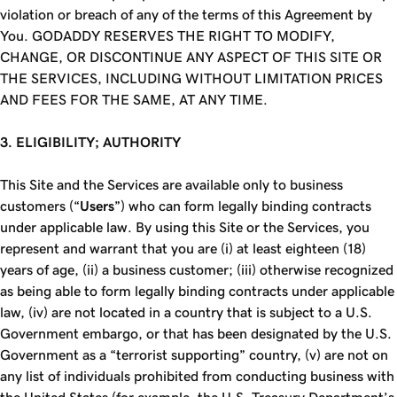
violation or breach of any of the terms of this Agreement by
You.
GODADDY RESERVES THE RIGHT TO MODIFY,
CHANGE, OR DISCONTINUE ANY ASPECT OF THIS SITE OR
THE SERVICES, INCLUDING WITHOUT LIMITATION PRICES
AND FEES FOR THE SAME, AT ANY TIME.
3. ELIGIBILITY; AUTHORITY
This Site and the Services are available only to business
customers (“
Users
”) who can form legally binding contracts
under applicable law. By using this Site or the Services, you
represent and warrant that you are (i) at least eighteen (18)
years of age, (ii) a business customer; (iii) otherwise recognized
as being able to form legally binding contracts under applicable
law, (iv) are not located in a country that is subject to a U.S.
Government embargo, or that has been designated by the U.S.
Government as a “terrorist supporting” country, (v) are not on
any list of individuals prohibited from conducting business with