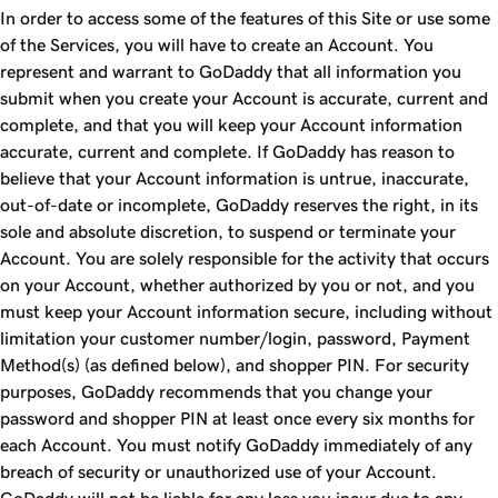
In order to access some of the features of this Site or use some
of the Services, you will have to create an Account. You
represent and warrant to GoDaddy that all information you
submit when you create your Account is accurate, current and
complete, and that you will keep your Account information
accurate, current and complete. If GoDaddy has reason to
believe that your Account information is untrue, inaccurate,
out-of-date or incomplete, GoDaddy reserves the right, in its
sole and absolute discretion, to suspend or terminate your
Account. You are solely responsible for the activity that occurs
on your Account, whether authorized by you or not, and you
must keep your Account information secure, including without
limitation your customer number/login, password, Payment
Method(s) (as defined below), and shopper PIN. For security
purposes, GoDaddy recommends that you change your
password and shopper PIN at least once every six months for
each Account. You must notify GoDaddy immediately of any
breach of security or unauthorized use of your Account.