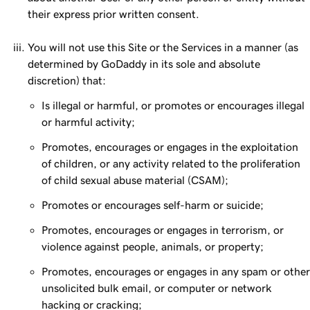
their express prior written consent.
You will not use this Site or the Services in a manner (as
determined by GoDaddy in its sole and absolute
discretion) that:
Is illegal or harmful, or promotes or encourages illegal
or harmful activity;
Promotes, encourages or engages in the exploitation
of children, or any activity related to the proliferation
of child sexual abuse material (CSAM);
Promotes or encourages self-harm or suicide;
Promotes, encourages or engages in terrorism, or
violence against people, animals, or property;
Promotes, encourages or engages in any spam or other
unsolicited bulk email, or computer or network
hacking or cracking;