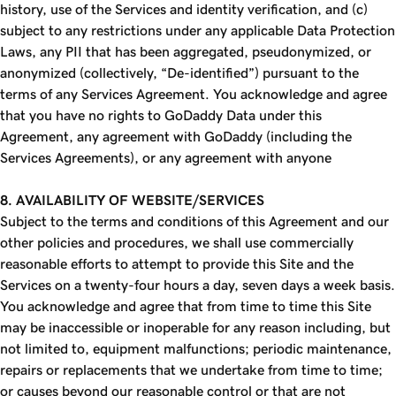
history, use of the Services and identity verification, and (c)
subject to any restrictions under any applicable Data Protection
Laws, any PII that has been aggregated, pseudonymized, or
anonymized (collectively, “De-identified”) pursuant to the
terms of any Services Agreement. You acknowledge and agree
that you have no rights to GoDaddy Data under this
Agreement, any agreement with GoDaddy (including the
Services Agreements), or any agreement with anyone
8. AVAILABILITY OF WEBSITE/SERVICES
Subject to the terms and conditions of this Agreement and our
other policies and procedures, we shall use commercially
reasonable efforts to attempt to provide this Site and the
Services on a twenty-four hours a day, seven days a week basis.
You acknowledge and agree that from time to time this Site
may be inaccessible or inoperable for any reason including, but
not limited to, equipment malfunctions; periodic maintenance,
repairs or replacements that we undertake from time to time;
or causes beyond our reasonable control or that are not