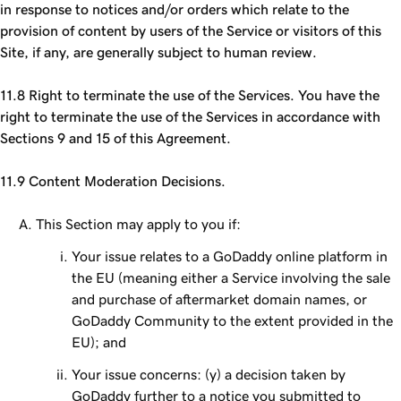
in response to notices and/or orders which relate to the
provision of content by users of the Service or visitors of this
Site, if any, are generally subject to human review.
11.8 Right to terminate the use of the Services. You have the
right to terminate the use of the Services in accordance with
Sections 9 and 15 of this Agreement.
11.9 Content Moderation Decisions.
This Section may apply to you if:
Your issue relates to a GoDaddy online platform in
the EU (meaning either a Service involving the sale
and purchase of aftermarket domain names, or
GoDaddy Community to the extent provided in the
EU); and
Your issue concerns: (y) a decision taken by
GoDaddy further to a notice you submitted to