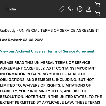
India
GoDaddy - UNIVERSAL TERMS OF SERVICE AGREEMENT
Last Revised: 03-06-2026
View our Archived Universal Terms of Service Agreement
PLEASE READ THIS UNIVERSAL TERMS OF SERVICE
AGREEMENT CAREFULLY, AS IT CONTAINS IMPORTANT
INFORMATION REGARDING YOUR LEGAL RIGHTS,
OBLIGATIONS, AND REMEDIES, INCLUDING, BUT NOT
LIMITED TO, WAIVERS OF RIGHTS, LIMITATIONS OF
LIABILITY, YOUR INDEMNITY TO US, AND DISPUTE
RESOLUTION. NOTE THAT IN THE UNITED STATES, TO THE
EXTENT PERMITTED BY APPLICABLE LAW, THESE TERMS