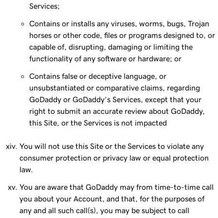
Services;
Contains or installs any viruses, worms, bugs, Trojan
horses or other code, files or programs designed to, or
capable of, disrupting, damaging or limiting the
functionality of any software or hardware; or
Contains false or deceptive language, or
unsubstantiated or comparative claims, regarding
GoDaddy or GoDaddy’s Services, except that your
right to submit an accurate review about GoDaddy,
this Site, or the Services is not impacted
You will not use this Site or the Services to violate any
consumer protection or privacy law or equal protection
law.
You are aware that GoDaddy may from time-to-time call
you about your Account, and that, for the purposes of
any and all such call(s), you may be subject to call