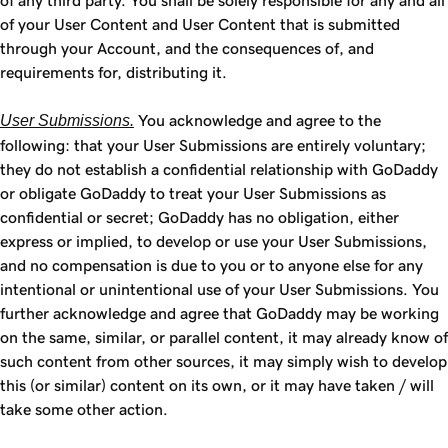
of any third party. You shall be solely responsible for any and all
of your User Content and User Content that is submitted
through your Account, and the consequences of, and
requirements for, distributing it.
User Submissions.
You acknowledge and agree to the
following: that your User Submissions are entirely voluntary;
they do not establish a confidential relationship with GoDaddy
or obligate GoDaddy to treat your User Submissions as
confidential or secret; GoDaddy has no obligation, either
express or implied, to develop or use your User Submissions,
and no compensation is due to you or to anyone else for any
intentional or unintentional use of your User Submissions. You
further acknowledge and agree that GoDaddy may be working
on the same, similar, or parallel content, it may already know of
such content from other sources, it may simply wish to develop
this (or similar) content on its own, or it may have taken / will
take some other action.