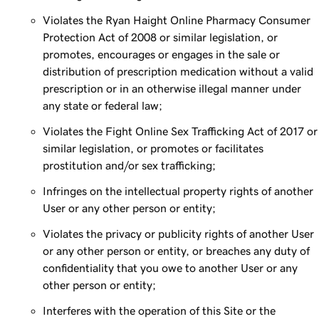
Violates the Ryan Haight Online Pharmacy Consumer
Protection Act of 2008 or similar legislation, or
promotes, encourages or engages in the sale or
distribution of prescription medication without a valid
prescription or in an otherwise illegal manner under
any state or federal law;
Violates the Fight Online Sex Trafficking Act of 2017 or
similar legislation, or promotes or facilitates
prostitution and/or sex trafficking;
Infringes on the intellectual property rights of another
User or any other person or entity;
Violates the privacy or publicity rights of another User
or any other person or entity, or breaches any duty of
confidentiality that you owe to another User or any
other person or entity;
Interferes with the operation of this Site or the