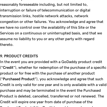
reasonably foreseeable including, but not limited to,
interruption or failure of telecommunication or digital
transmission links, hostile network attacks, network
congestion or other failures. You acknowledge and agree that
we have no control over the availability of this Site or the
Services on a continuous or uninterrupted basis, and that we
assume no liability to you or any other party with regard
thereto.
9. PRODUCT CREDITS
In the event you are provided with a GoDaddy product credit
(“
Credit
”), whether for redemption of the purchase of a specific
product or for free with the purchase of another product
(“
Purchased Product
”), you acknowledge and agree that such
Credit is only valid for one year and is only available with a valid
purchase and may be terminated in the event the Purchased
Product is deleted, cancelled, transferred or not renewed. The
Credit will expire one year from date of purchase of the