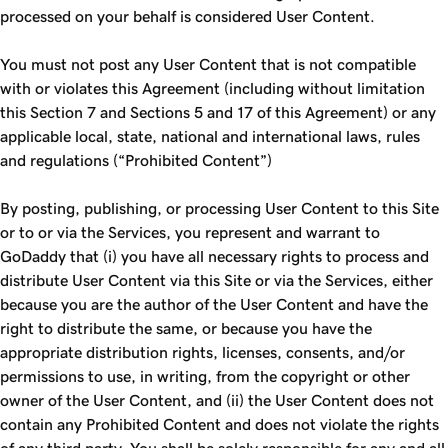
processed on your behalf is considered User Content.
You must not post any User Content that is not compatible
with or violates this Agreement (including without limitation
this Section 7 and Sections 5 and 17 of this Agreement) or any
applicable local, state, national and international laws, rules
and regulations (“Prohibited Content”)
By posting, publishing, or processing User Content to this Site
or to or via the Services, you represent and warrant to
GoDaddy that (i) you have all necessary rights to process and
distribute User Content via this Site or via the Services, either
because you are the author of the User Content and have the
right to distribute the same, or because you have the
appropriate distribution rights, licenses, consents, and/or
permissions to use, in writing, from the copyright or other
owner of the User Content, and (ii) the User Content does not
contain any Prohibited Content and does not violate the rights