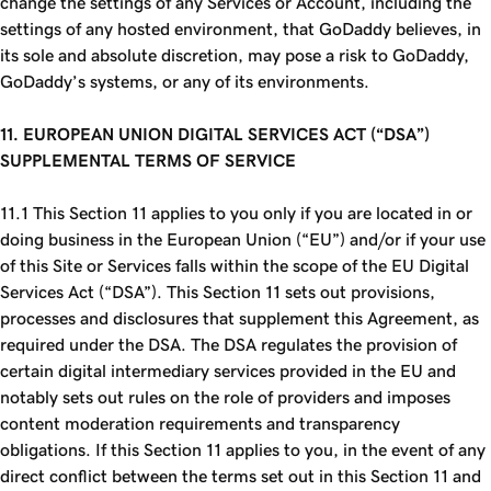
change the settings of any Services or Account, including the
settings of any hosted environment, that GoDaddy believes, in
its sole and absolute discretion, may pose a risk to GoDaddy,
GoDaddy’s systems, or any of its environments.
11. EUROPEAN UNION DIGITAL SERVICES ACT (“
DSA
”)
SUPPLEMENTAL TERMS OF SERVICE
11.1 This Section 11 applies to you only if you are located in or
doing business in the European Union (“EU”) and/or if your use
of this Site or Services falls within the scope of the EU Digital
Services Act (“DSA”). This Section 11 sets out provisions,
processes and disclosures that supplement this Agreement, as
required under the DSA. The DSA regulates the provision of
certain digital intermediary services provided in the EU and
notably sets out rules on the role of providers and imposes
content moderation requirements and transparency
obligations. If this Section 11 applies to you, in the event of any
direct conflict between the terms set out in this Section 11 and