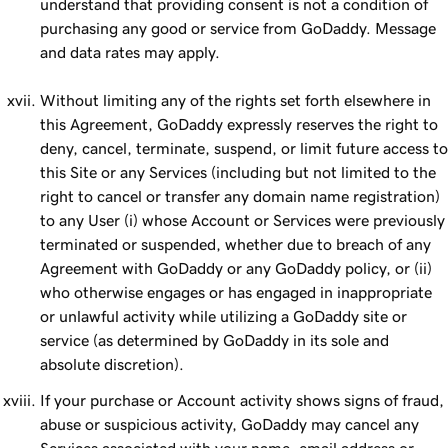
understand that providing consent is not a condition of
purchasing any good or service from GoDaddy. Message
and data rates may apply.
Without limiting any of the rights set forth elsewhere in
this Agreement, GoDaddy expressly reserves the right to
deny, cancel, terminate, suspend, or limit future access to
this Site or any Services (including but not limited to the
right to cancel or transfer any domain name registration)
to any User (i) whose Account or Services were previously
terminated or suspended, whether due to breach of any
Agreement with GoDaddy or any GoDaddy policy, or (ii)
who otherwise engages or has engaged in inappropriate
or unlawful activity while utilizing a GoDaddy site or
service (as determined by GoDaddy in its sole and
absolute discretion).
If your purchase or Account activity shows signs of fraud,
abuse or suspicious activity, GoDaddy may cancel any