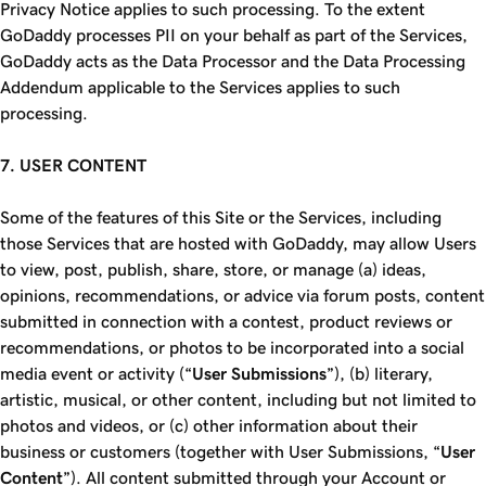
Privacy Notice applies to such processing. To the extent
GoDaddy processes PII on your behalf as part of the Services,
GoDaddy acts as the Data Processor and the Data Processing
Addendum applicable to the Services applies to such
processing.
7. USER CONTENT
Some of the features of this Site or the Services, including
those Services that are hosted with GoDaddy, may allow Users
to view, post, publish, share, store, or manage (a) ideas,
opinions, recommendations, or advice via forum posts, content
submitted in connection with a contest, product reviews or
recommendations, or photos to be incorporated into a social
media event or activity (“
User Submissions
”), (b) literary,
artistic, musical, or other content, including but not limited to
photos and videos, or (c) other information about their
business or customers (together with User Submissions, “
User
Content
”). All content submitted through your Account or