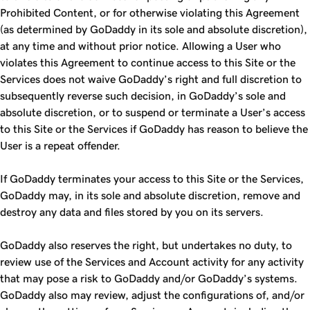
Prohibited Content, or for otherwise violating this Agreement
(as determined by GoDaddy in its sole and absolute discretion),
at any time and without prior notice. Allowing a User who
violates this Agreement to continue access to this Site or the
Services does not waive GoDaddy’s right and full discretion to
subsequently reverse such decision, in GoDaddy’s sole and
absolute discretion, or to suspend or terminate a User’s access
to this Site or the Services if GoDaddy has reason to believe the
User is a repeat offender.
If GoDaddy terminates your access to this Site or the Services,
GoDaddy may, in its sole and absolute discretion, remove and
destroy any data and files stored by you on its servers.
GoDaddy also reserves the right, but undertakes no duty, to
review use of the Services and Account activity for any activity
that may pose a risk to GoDaddy and/or GoDaddy’s systems.
GoDaddy also may review, adjust the configurations of, and/or