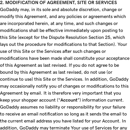
2. MODIFICATION OF AGREEMENT, SITE OR SERVICES
GoDaddy may, in its sole and absolute discretion, change or
modify this Agreement, and any policies or agreements which
are incorporated herein, at any time, and such changes or
modifications shall be effective immediately upon posting to
this Site (except for the Dispute Resolution Section 25, which
lays out the procedure for modifications to that Section). Your
use of this Site or the Services after such changes or
modifications have been made shall constitute your acceptance
of this Agreement as last revised. If you do not agree to be
bound by this Agreement as last revised, do not use (or
continue to use) this Site or the Services. In addition, GoDaddy
may occasionally notify you of changes or modifications to this
Agreement by email. It is therefore very important that you
keep your shopper account (“
Account
”) information current.
GoDaddy assumes no liability or responsibility for your failure
to receive an email notification so long as it sends the email to
the current email address you have listed for your Account. In
addition, GoDaddy may terminate Your use of Services for any