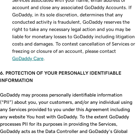
Services associated with your name, email address or
account and close any associated GoDaddy Accounts. If
GoDaddy, in its sole discretion, determines that any
conducted activity is fraudulent, GoDaddy reserves the
right to take any necessary legal action and you may be
liable for monetary losses to GoDaddy including litigation
costs and damages. To contest cancellation of Services or
freezing or closure of an account, please contact
GoDaddy Care
.
6. PROTECTION OF YOUR PERSONALLY IDENTIFIABLE
INFORMATION
GoDaddy may process personally identifiable information
(“PII”) about you, your customers, and/or any individual using
any Services provided to you under this Agreement including
any website You host with GoDaddy. To the extent GoDaddy
processes PII for its purposes in providing the Services,
GoDaddy acts as the Data Controller and GoDaddy’s Global