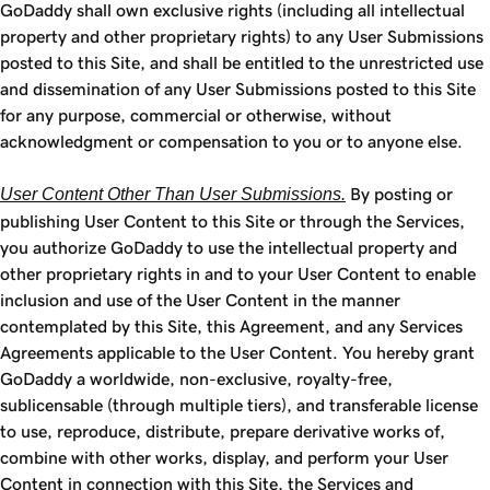
GoDaddy shall own exclusive rights (including all intellectual
property and other proprietary rights) to any User Submissions
posted to this Site, and shall be entitled to the unrestricted use
and dissemination of any User Submissions posted to this Site
for any purpose, commercial or otherwise, without
acknowledgment or compensation to you or to anyone else.
User Content Other Than User Submissions.
By posting or
publishing User Content to this Site or through the Services,
you authorize GoDaddy to use the intellectual property and
other proprietary rights in and to your User Content to enable
inclusion and use of the User Content in the manner
contemplated by this Site, this Agreement, and any Services
Agreements applicable to the User Content. You hereby grant
GoDaddy a worldwide, non-exclusive, royalty-free,
sublicensable (through multiple tiers), and transferable license
to use, reproduce, distribute, prepare derivative works of,
combine with other works, display, and perform your User
Content in connection with this Site, the Services and