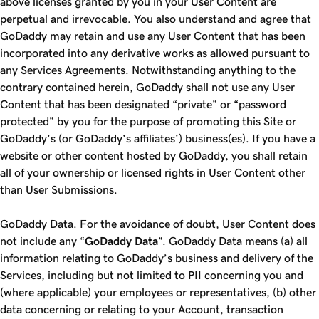
above licenses granted by you in your User Content are
perpetual and irrevocable. You also understand and agree that
GoDaddy may retain and use any User Content that has been
incorporated into any derivative works as allowed pursuant to
any Services Agreements. Notwithstanding anything to the
contrary contained herein, GoDaddy shall not use any User
Content that has been designated “private” or “password
protected” by you for the purpose of promoting this Site or
GoDaddy’s (or GoDaddy’s affiliates’) business(es). If you have a
website or other content hosted by GoDaddy, you shall retain
all of your ownership or licensed rights in User Content other
than User Submissions.
GoDaddy Data. For the avoidance of doubt, User Content does
not include any “
GoDaddy Data
”. GoDaddy Data means (a) all
information relating to GoDaddy’s business and delivery of the
Services, including but not limited to PII concerning you and
(where applicable) your employees or representatives, (b) other
data concerning or relating to your Account, transaction