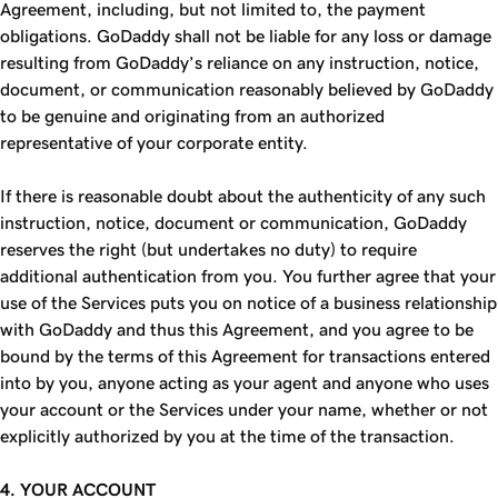
Agreement, including, but not limited to, the payment
obligations. GoDaddy shall not be liable for any loss or damage
resulting from GoDaddy’s reliance on any instruction, notice,
document, or communication reasonably believed by GoDaddy
to be genuine and originating from an authorized
representative of your corporate entity.
If there is reasonable doubt about the authenticity of any such
instruction, notice, document or communication, GoDaddy
reserves the right (but undertakes no duty) to require
additional authentication from you. You further agree that your
use of the Services puts you on notice of a business relationship
with GoDaddy and thus this Agreement, and you agree to be
bound by the terms of this Agreement for transactions entered
into by you, anyone acting as your agent and anyone who uses
your account or the Services under your name, whether or not
explicitly authorized by you at the time of the transaction.
4. YOUR ACCOUNT