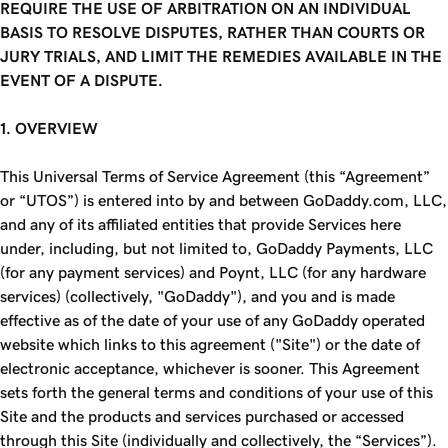
REQUIRE THE USE OF ARBITRATION ON AN INDIVIDUAL
BASIS TO RESOLVE DISPUTES, RATHER THAN COURTS OR
JURY TRIALS, AND LIMIT THE REMEDIES AVAILABLE IN THE
EVENT OF A DISPUTE.
1. OVERVIEW
This Universal Terms of Service Agreement (this “Agreement”
or “UTOS”) is entered into by and between GoDaddy.com, LLC,
and any of its affiliated entities that provide Services here
under, including, but not limited to, GoDaddy Payments, LLC
(for any payment services) and Poynt, LLC (for any hardware
services) (collectively, "GoDaddy"), and you and is made
effective as of the date of your use of any GoDaddy operated
website which links to this agreement ("Site") or the date of
electronic acceptance, whichever is sooner. This Agreement
sets forth the general terms and conditions of your use of this
Site and the products and services purchased or accessed
through this Site (individually and collectively, the “Services”).