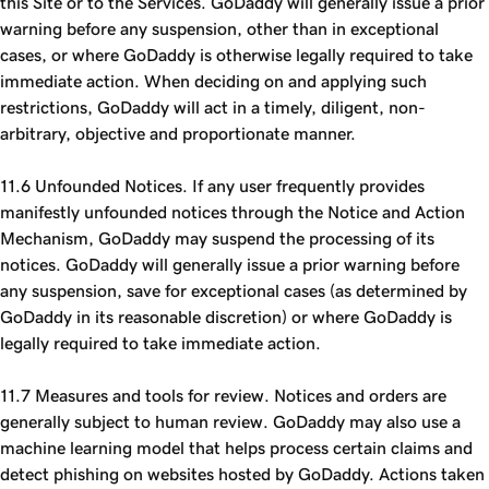
this Site or to the Services. GoDaddy will generally issue a prior
warning before any suspension, other than in exceptional
cases, or where GoDaddy is otherwise legally required to take
immediate action. When deciding on and applying such
restrictions, GoDaddy will act in a timely, diligent, non-
arbitrary, objective and proportionate manner.
11.6 Unfounded Notices. If any user frequently provides
manifestly unfounded notices through the Notice and Action
Mechanism, GoDaddy may suspend the processing of its
notices. GoDaddy will generally issue a prior warning before
any suspension, save for exceptional cases (as determined by
GoDaddy in its reasonable discretion) or where GoDaddy is
legally required to take immediate action.
11.7 Measures and tools for review. Notices and orders are
generally subject to human review. GoDaddy may also use a
machine learning model that helps process certain claims and
detect phishing on websites hosted by GoDaddy. Actions taken