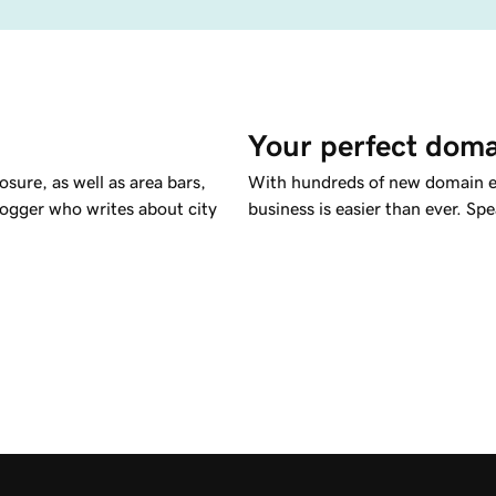
Your perfect doma
sure, as well as area bars,
With hundreds of new domain ex
logger who writes about city
business is easier than ever. Spe