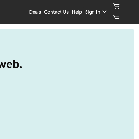
Deals
Contact Us
Help
Sign In
 web.