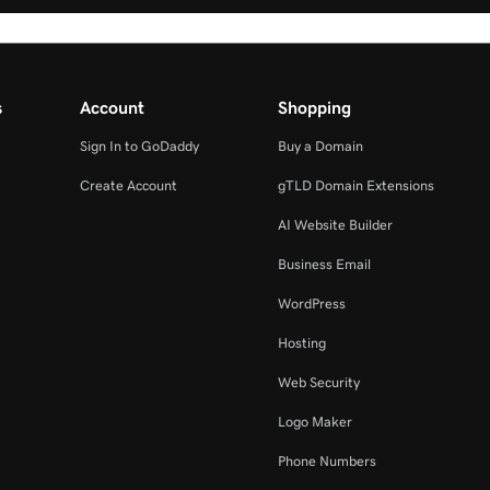
s
Account
Shopping
Sign In to GoDaddy
Buy a Domain
Create Account
gTLD Domain Extensions
AI Website Builder
Business Email
WordPress
Hosting
Web Security
Logo Maker
Phone Numbers