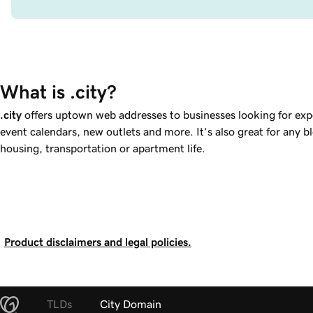
What is .city?
.city
offers uptown web addresses to businesses looking for expo
event calendars, new outlets and more. It’s also great for any b
housing, transportation or apartment life.
Product disclaimers and legal policies.
TLDs
City Domain