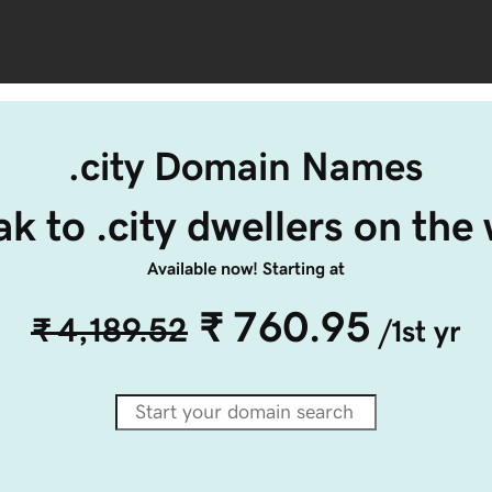
.city Domain Names
k to .city dwellers on the
Available now! Starting at
₹ 760.95
₹ 4,189.52
/1st yr