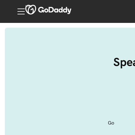
India
Spea
Go