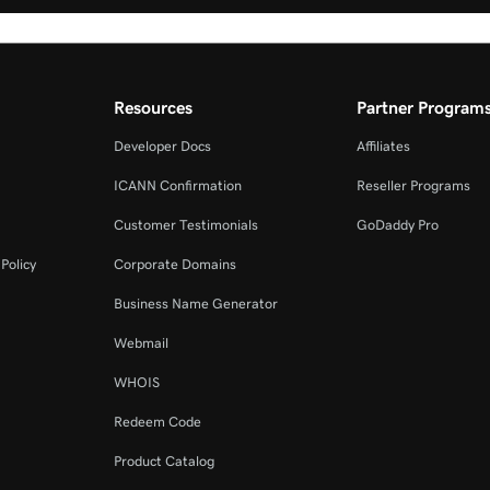
Resources
Partner Program
Developer Docs
Affiliates
ICANN Confirmation
Reseller Programs
Customer Testimonials
GoDaddy Pro
Policy
Corporate Domains
Business Name Generator
Webmail
WHOIS
Redeem Code
Product Catalog