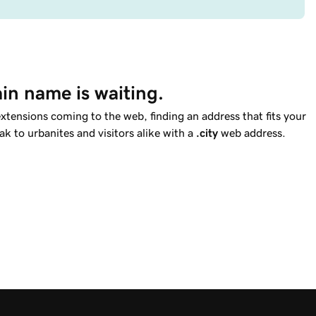
in name is waiting.
tensions coming to the web, finding an address that fits your
ak to urbanites and visitors alike with a
.city
web address.