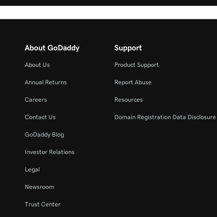
About GoDaddy
Support
About Us
Product Support
Annual Returns
Report Abuse
Careers
Resources
Contact Us
Domain Registration Data Disclosure 
GoDaddy Blog
Investor Relations
Legal
Newsroom
Trust Center