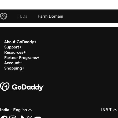
TLDs
Farm Domain
About GoDaddy
Support
Resources
Partner Programs
Account
Shopping
India - English
INR ₹