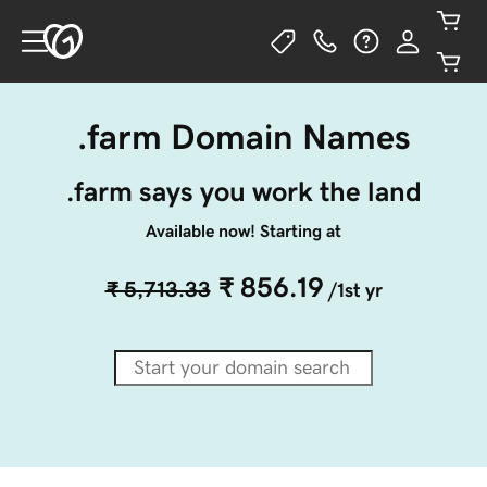
.farm Domain Names
.farm says you work the land
Available now! Starting at
₹ 856.19
₹ 5,713.33
/1st yr