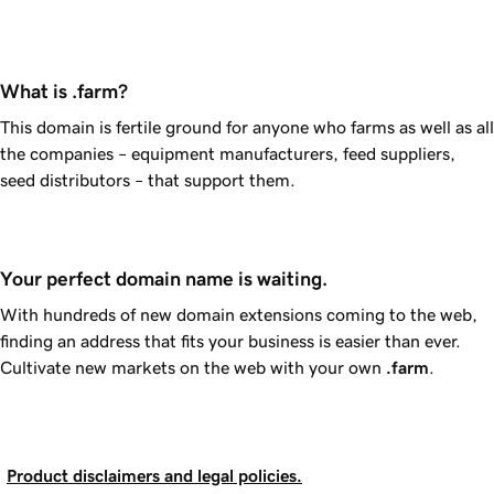
What is .farm?
This domain is fertile ground for anyone who farms as well as all
the companies – equipment manufacturers, feed suppliers,
seed distributors – that support them.
Your perfect domain name is waiting.
With hundreds of new domain extensions coming to the web,
finding an address that fits your business is easier than ever.
Cultivate new markets on the web with your own
.farm
.
Product disclaimers and legal policies.