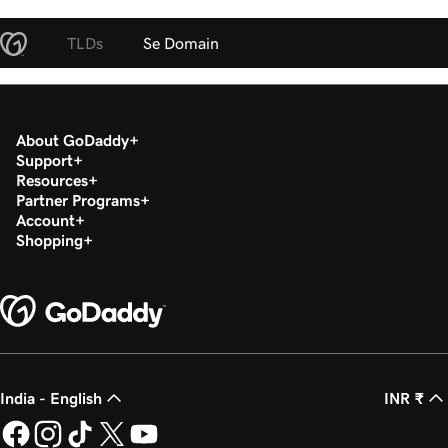
TLDs
Se Domain
About GoDaddy
Support
Resources
Partner Programs
Account
Shopping
India - English
INR ₹