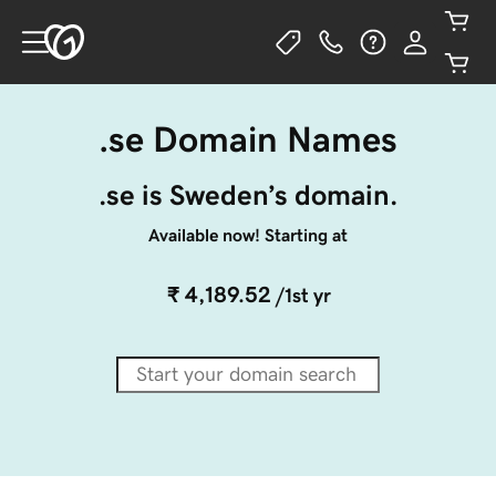
.se Domain Names
.se is Sweden’s domain.
Available now! Starting at
₹ 4,189.52
/1st yr