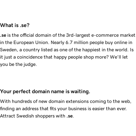
What is .se?
.se
is the official domain of the 3rd-largest e-commerce market
in the European Union. Nearly 6.7 million people buy online in
Sweden, a country listed as one of the happiest in the world. Is
it just a coincidence that happy people shop more? We’ll let
you be the judge.
Your perfect domain name is waiting.
With hundreds of new domain extensions coming to the web,
finding an address that fits your business is easier than ever.
Attract Swedish shoppers with
.se
.