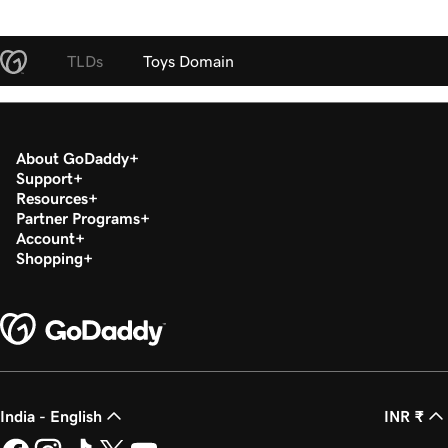
TLDs
Toys Domain
About GoDaddy
Support
Resources
Partner Programs
Account
Shopping
India - English
INR ₹