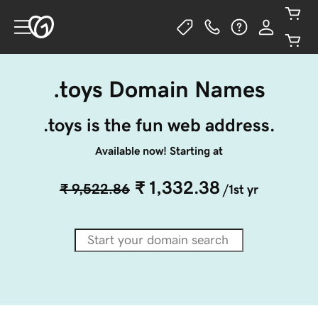
.toys Domain Names
.toys is the fun web address.
Available now! Starting at
₹ 1,332.38
₹ 9,522.86
/1st yr