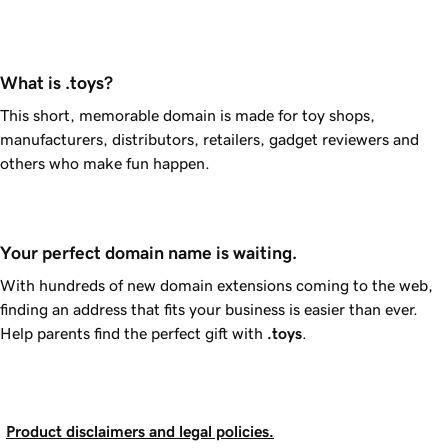
What is .toys?
This short, memorable domain is made for toy shops,
manufacturers, distributors, retailers, gadget reviewers and
others who make fun happen.
Your perfect domain name is waiting.
With hundreds of new domain extensions coming to the web,
finding an address that fits your business is easier than ever.
Help parents find the perfect gift with
.toys
.
Product disclaimers and legal policies.