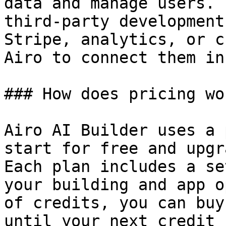
data and manage users. 
third-party development
Stripe, analytics, or c
Airo to connect them in
### How does pricing wor
Airo AI Builder uses a 
start for free and upgr
Each plan includes a se
your building and app o
of credits, you can buy
until your next credit 