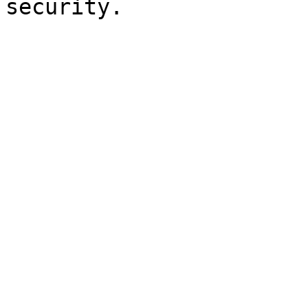
security.