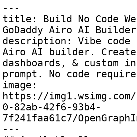
---

title: Build No Code We
GoDaddy Airo AI Builder

description: Vibe code 
Airo AI builder. Create
dashboards, & custom in
prompt. No code required
image: 
https://img1.wsimg.com/
0-82ab-42f6-93b4-
7f241faa61c7/OpenGraphI
---
