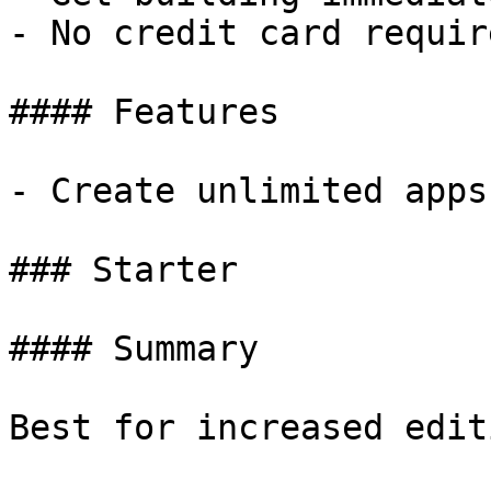
- No credit card require
#### Features

- Create unlimited apps
### Starter

#### Summary

Best for increased edit