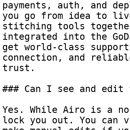
payments, auth, and dep
you go from idea to liv
stitching tools togethe
integrated into the GoD
get world-class support
connection, and reliabl
trust.

### Can I see and edit 
Yes. While Airo is a no
lock you out. You can v