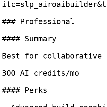
itc=slp_airoaibuilder&t
### Professional

#### Summary

Best for collaborative 
300 AI credits/mo

#### Perks
