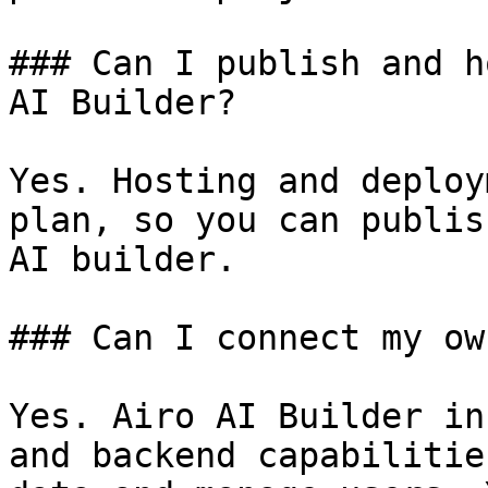
### Can I publish and h
AI Builder?

Yes. Hosting and deploy
plan, so you can publis
AI builder.

### Can I connect my ow
Yes. Airo AI Builder in
and backend capabilitie