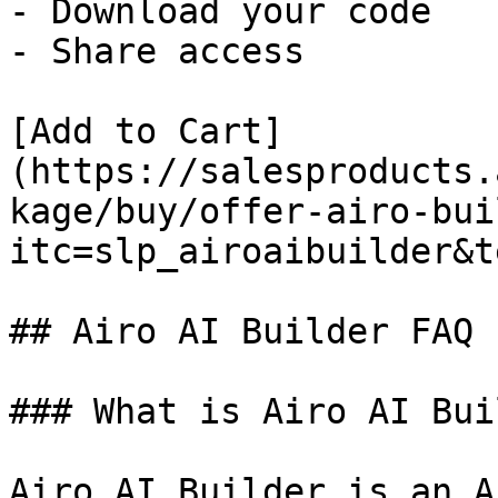
- Download your code

- Share access

[Add to Cart]
(https://salesproducts.
kage/buy/offer-airo-bui
itc=slp_airoaibuilder&t
## Airo AI Builder FAQ

### What is Airo AI Bui
Airo AI Builder is an A