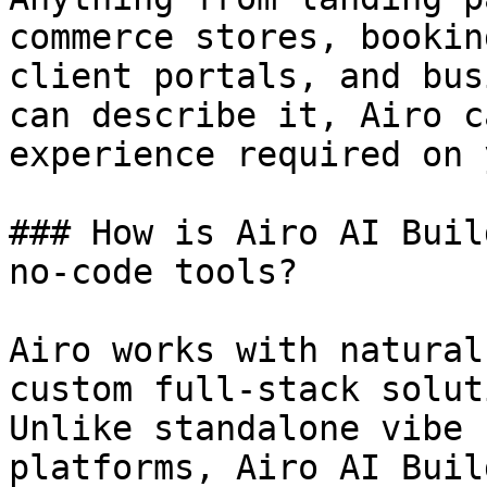
commerce stores, bookin
client portals, and bus
can describe it, Airo c
experience required on 
### How is Airo AI Buil
no-code tools?

Airo works with natural
custom full-stack solut
Unlike standalone vibe 
platforms, Airo AI Buil