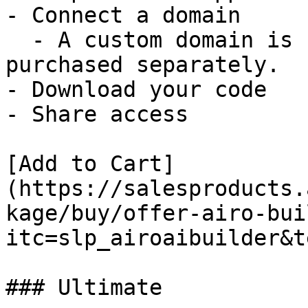
- Connect a domain

  - A custom domain is not included and must be 
purchased separately.

- Download your code

- Share access

[Add to Cart]
(https://salesproducts.
kage/buy/offer-airo-bui
itc=slp_airoaibuilder&t
### Ultimate
