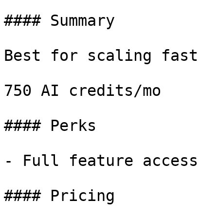
#### Summary

Best for scaling fast

750 AI credits/mo

#### Perks

- Full feature access

#### Pricing
