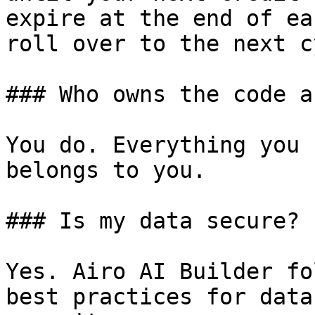
expire at the end of ea
roll over to the next c
### Who owns the code a
You do. Everything you 
belongs to you.

### Is my data secure?

Yes. Airo AI Builder fo
best practices for data