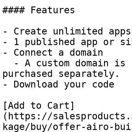
#### Features

- Create unlimited apps
- 1 published app or sit
- Connect a domain

  - A custom domain is not included and must be 
purchased separately.

- Download your code

[Add to Cart]
(https://salesproducts.
kage/buy/offer-airo-bui