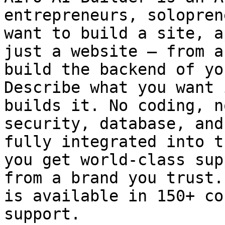
entrepreneurs, solopren
want to build a site, a
just a website — from a
build the backend of yo
Describe what you want 
builds it. No coding, n
security, database, and
fully integrated into t
you get world-class sup
from a brand you trust.
is available in 150+ co
support.
