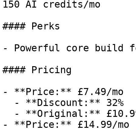
150 AI credits/mo

#### Perks

- Powerful core build f
#### Pricing

- **Price:** £7.49/mo

  - **Discount:** 32%

  - **Original:** £10.99/mo

- **Price:** £14.99/mo
