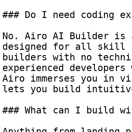
### Do I need coding ex
No. Airo AI Builder is 
designed for all skill 
builders with no techni
experienced developers 
Airo immerses you in vi
lets you build intuitiv
### What can I build wi
Anything from landing p