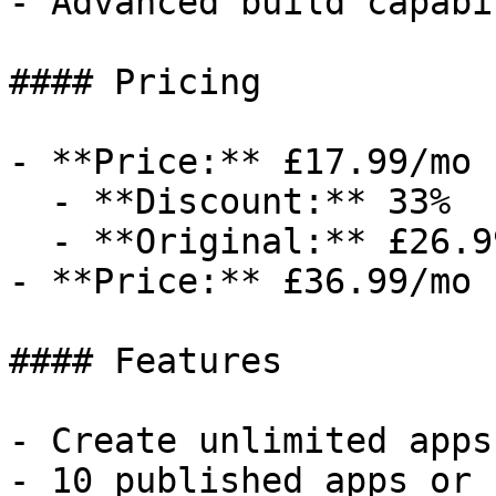
- Advanced build capabi
#### Pricing

- **Price:** £17.99/mo

  - **Discount:** 33%

  - **Original:** £26.99/mo

- **Price:** £36.99/mo

#### Features

- Create unlimited apps
- 10 published apps or 