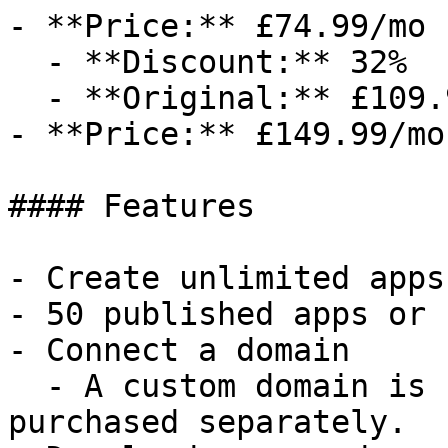
- **Price:** £74.99/mo

  - **Discount:** 32%

  - **Original:** £109.99/mo

- **Price:** £149.99/mo

#### Features

- Create unlimited apps
- 50 published apps or 
- Connect a domain

  - A custom domain is not included and must be 
purchased separately.
