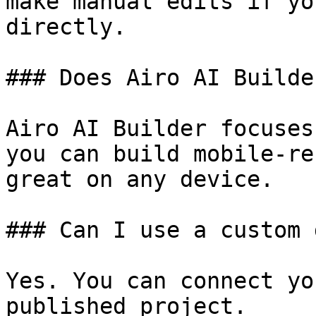
make manual edits if yo
directly.

### Does Airo AI Builde
Airo AI Builder focuses
you can build mobile-re
great on any device.

### Can I use a custom 
Yes. You can connect yo
published project.
