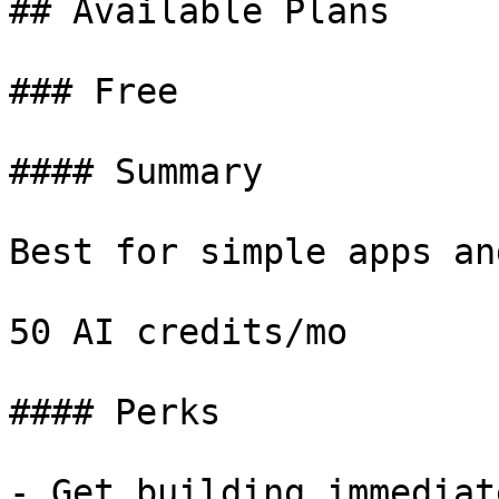
## Available Plans

### Free

#### Summary

Best for simple apps an
50 AI credits/mo

#### Perks

- Get building immediate