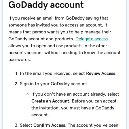
GoDaddy account
If you receive an email from GoDaddy saying that
someone has invited you to access an account, it
means that person wants you to help manage their
GoDaddy account and products.
Delegate access
allows you to open and use products in the other
person's account
without
needing to know the account
passwords.
In the email you received, select
Review Access
.
Sign in to your GoDaddy account.
If you don't have an account already, select
Create an Account
. Before you can accept
the invitation, you must have a GoDaddy
account.
Select
Confirm Access
. The account you've been