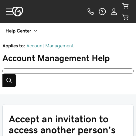
Help Center
Applies to:
Account Management
Account Management
Help
Accept an invitation to
access another person's