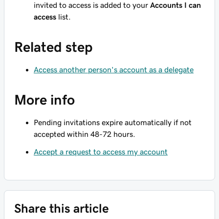
invited to access is added to your
Accounts I can
access
list.
Related step
Access another person's account as a delegate
More info
Pending invitations expire automatically if not
accepted within 48-72 hours.
Accept a request to access my account
Share this article