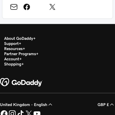
About GoDaddy
Support
Resources
Partner Programs
Account
Shopping
United Kingdom - English
GBP £