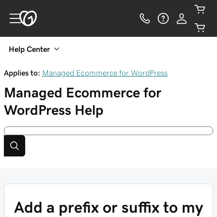
Help Center
Applies to:
Managed Ecommerce for WordPress
Managed Ecommerce for
WordPress
Help
Add a prefix or suffix to my