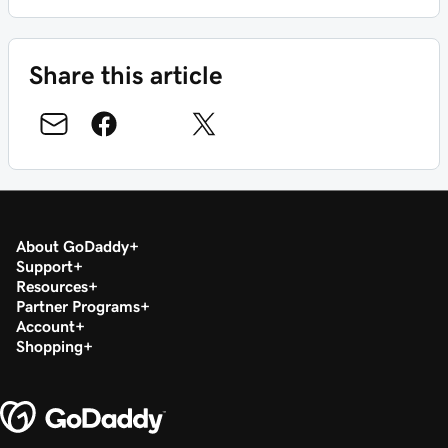
Share this article
About GoDaddy
Support
Resources
Partner Programs
Account
Shopping