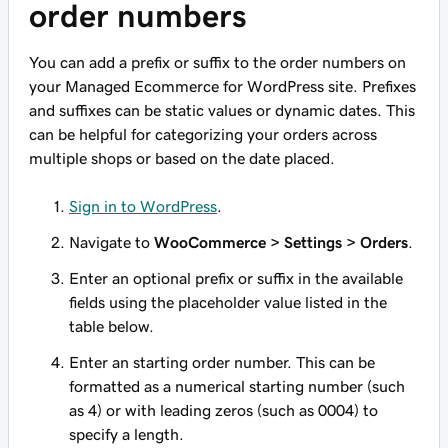
order numbers
You can add a prefix or suffix to the order numbers on
your Managed Ecommerce for WordPress site. Prefixes
and suffixes can be static values or dynamic dates. This
can be helpful for categorizing your orders across
multiple shops or based on the date placed.
Sign in to WordPress
.
Navigate to
WooCommerce > Settings > Orders
.
Enter an optional prefix or suffix in the available
fields using the placeholder value listed in the
table below.
Enter an starting order number. This can be
formatted as a numerical starting number (such
as 4) or with leading zeros (such as 0004) to
specify a length.