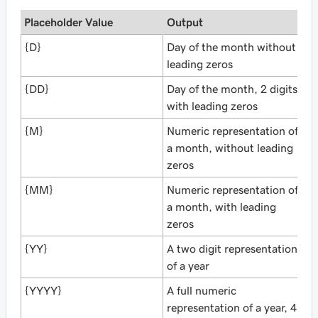
Placeholder Value
Output
{D}
Day of the month without
leading zeros
{DD}
Day of the month, 2 digits
with leading zeros
{M}
Numeric representation of
a month, without leading
zeros
{MM}
Numeric representation of
a month, with leading
zeros
{YY}
A two digit representation
of a year
{YYYY}
A full numeric
representation of a year, 4