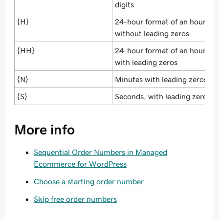
digits
{H}
24-hour format of an hour
without leading zeros
{HH}
24-hour format of an hour
with leading zeros
{N}
Minutes with leading zeros
{S}
Seconds, with leading zero
More info
Sequential Order Numbers in Managed
Ecommerce for WordPress
Choose a starting order number
Skip free order numbers