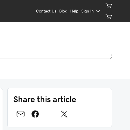
Contact Us
Blog
Help
Sign In
Share this article