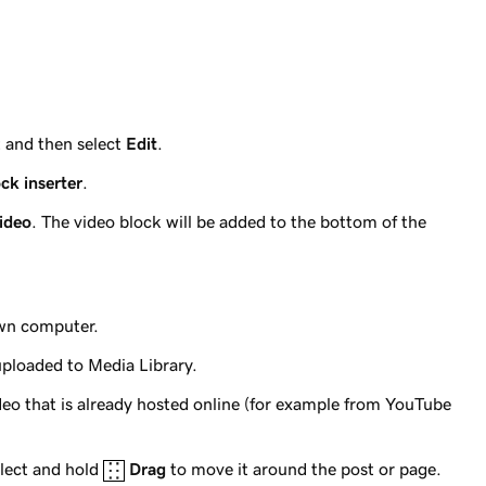
t and then select
Edit
.
ck inserter
.
ideo
. The video block will be added to the bottom of the
own computer.
uploaded to Media Library.
ideo that is already hosted online (for example from YouTube
elect and hold
Drag
to move it around the post or page.