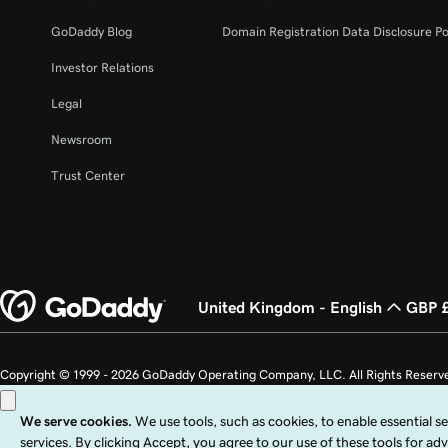
GoDaddy Blog
Domain Registration Data Disclosure Po
Investor Relations
Legal
Newsroom
Trust Center
United Kingdom - English
GBP 
Copyright © 1999 - 2026 GoDaddy Operating Company, LLC. All Rights Reserv
countries. The “GO” logo is a registered trademark of GoDaddy.com, LLC in th
Use of this Site is subject to express terms of use. By using this site, you signi