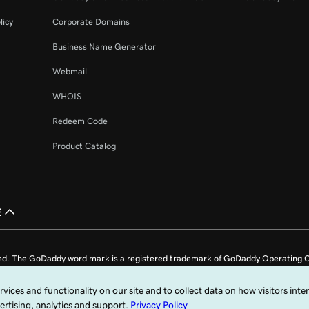
licy
Corporate Domains
Business Name Generator
Webmail
WHOIS
Redeem Code
Product Catalog
£
ed. The GoDaddy word mark is a registered trademark of GoDaddy Operating C
e US.
fy that you agree to be bound by these
Universal Terms of Service
.