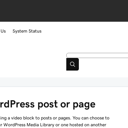
 Us
System Status
rdPress post or page
ing a video block to posts or pages. You can choose to
ur WordPress Media Library or one hosted on another