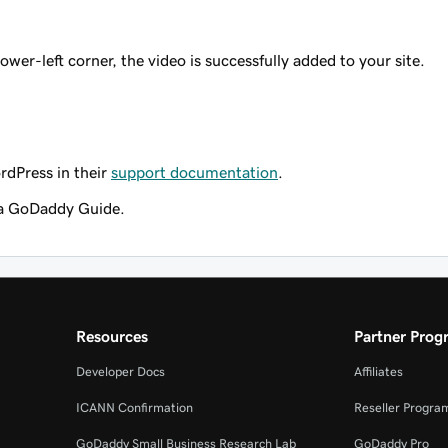
lower-left corner, the video is successfully added to your site.
rdPress in their
support documentation
.
a GoDaddy Guide.
Resources
Partner Prog
Developer Docs
Affiliates
ICANN Confirmation
Reseller Progra
GoDaddy Small Business Research Lab
GoDaddy Pro