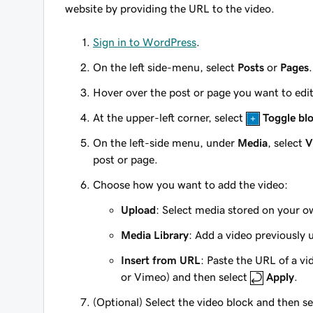
website by providing the URL to the video.
Sign in to WordPress
.
On the left side-menu, select
Posts
or
Pages
.
Hover over the post or page you want to edi
At the upper-left corner, select
Toggle blo
On the left-side menu, under
Media
, select
V
post or page.
Choose how you want to add the video:
Upload
: Select media stored on your 
Media Library
: Add a video previously 
Insert from URL
: Paste the URL of a v
or Vimeo) and then select
Apply
.
(Optional) Select the video block and then s