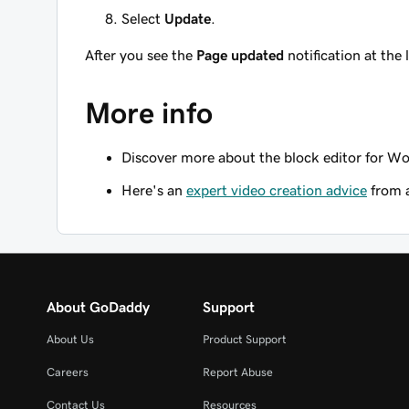
Select
Update
.
After you see the
Page updated
notification at the 
More info
Discover more about the block editor for Wo
Here's an
expert video creation advice
from 
About GoDaddy
Support
About Us
Product Support
Careers
Report Abuse
Contact Us
Resources