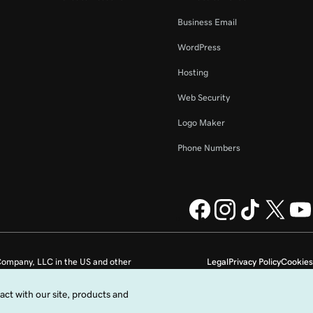
Business Email
WordPress
Hosting
Web Security
Logo Maker
Phone Numbers
ompany, LLC in the US and other
Legal
Privacy Policy
Cookies
Do not sell my personal information