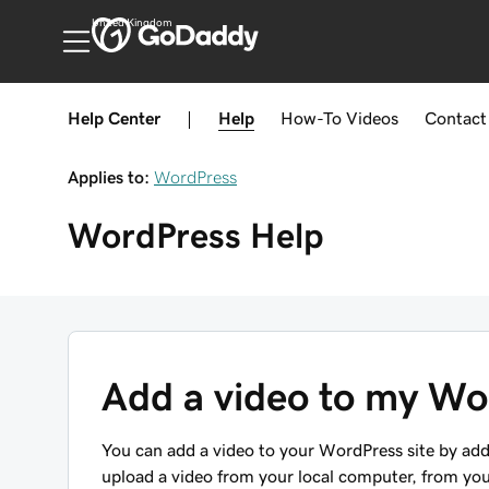
United Kingdom
Help Center
|
Help
How-To
Videos
Contact
Applies to:
WordPress
WordPress
Help
Add a video to my Wo
You can add a video to your WordPress site by add
upload a video from your local computer, from yo