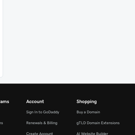
rams
Account
Shopping
Sign In to GoDaddy
Buy a Domain
ms
Renewals & Billing
gTLD Domain Extensions
Create Account
AI Website Builder